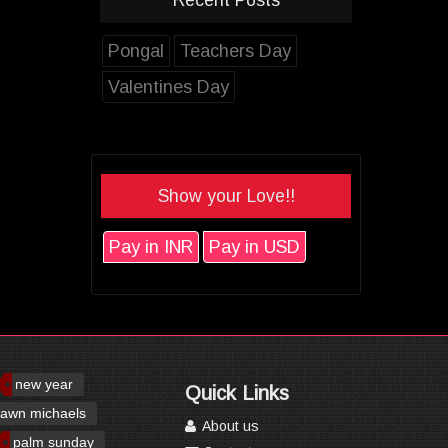
Pongal
Teachers Day
Valentines Day
Show your Love!!
Pay in INR
Pay in USD
new year
Quick Links
awn michaels
About us
palm sunday