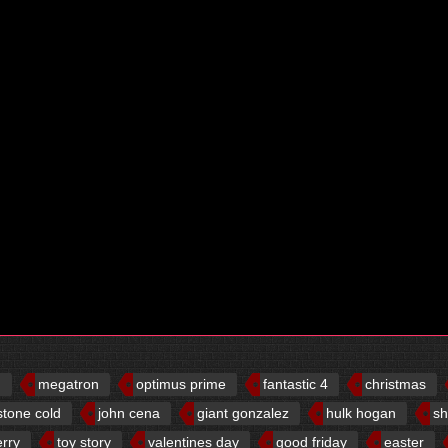
d
megatron
optimus prime
fantastic 4
christmas
stone cold
john cena
giant gonzalez
hulk hogan
sh
erry
toy story
valentines day
good friday
easter