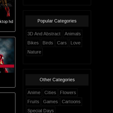
Popular Categories
ktop hd
3D And Abstract
Animals
Bikes
Birds
Cars
Love
Nature
Other Categories
Anime
Cities
Flowers
Fruits
Games
Cartoons
Special Days