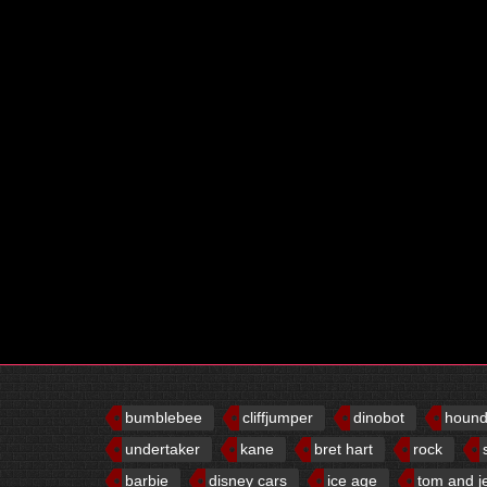
bumblebee
cliffjumper
dinobot
houn
undertaker
kane
bret hart
rock
barbie
disney cars
ice age
tom and j