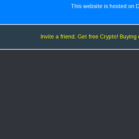
This website is hosted on D
Invite a friend. Get free Crypto! Buying 