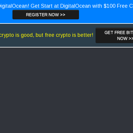
igitalOcean! Get Start at DigitalOcean with $100 Free C
REGISTER NOW >>
GET FREE BI
crypto is good, but free crypto is better!
NOW >