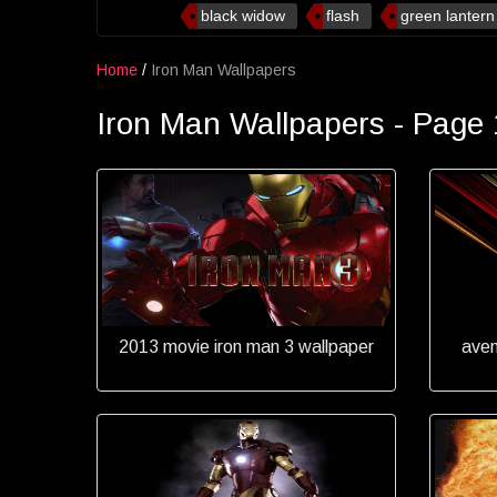
black widow
flash
green lantern
Home
/
Iron Man Wallpapers
Iron Man Wallpapers - Page 
2013 movie iron man 3 wallpaper
aven