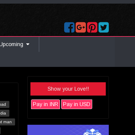
Upcoming
Show your Love!!
Pay in INR
Pay in USD
oad
ndia
nt man