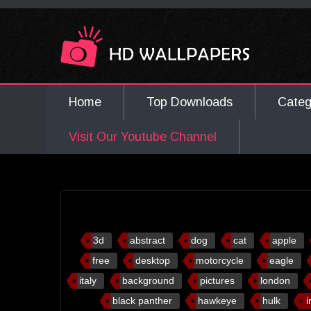
Home
Top Downloads
Cate
Visit Our Youtube Channel
3d
abstract
dog
cat
apple
free
desktop
motorcycle
eagle
italy
background
pictures
london
black panther
hawkeye
hulk
i