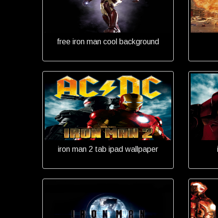
free iron man cool background
iron man 2 tab ipad wallpaper