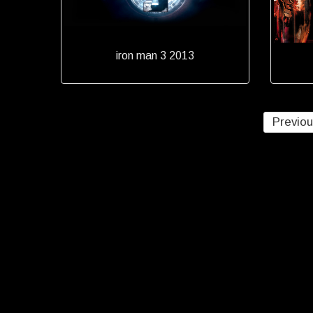
iron man 3 2013
Previo