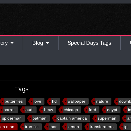
gory
Blog
Special Days Tags
Tags
butterflies
love
hd
wallpaper
nature
downl
parrot
audi
bmw
chicago
ford
egypt
i
spiderman
batman
captain america
superman
a
ron man
iron fist
thor
x men
transformers
ipl