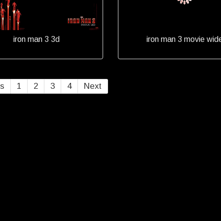
iron man 3 3d
iron man 3 movie wid
us
1
2
3
4
Next