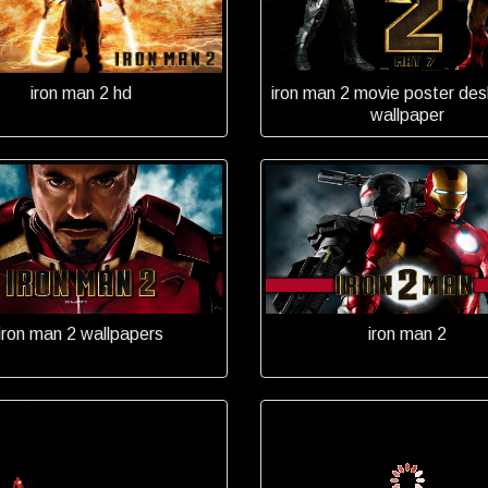
iron man 2 hd
iron man 2 movie poster des
wallpaper
iron man 2 wallpapers
iron man 2