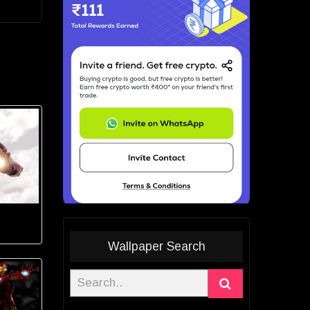
Wallpaper Search