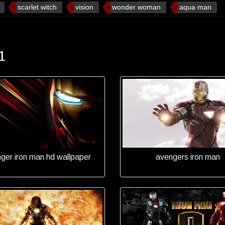
scarlet witch
vision
wonder woman
aqua man
1
ger iron man hd wallpaper
avengers iron man