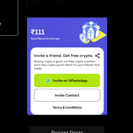
e
Recent Posts