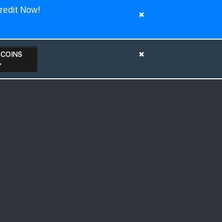
redit Now!
TCOINS
>