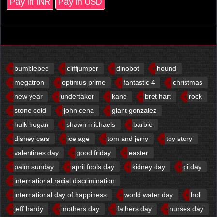
Pay in INR
Pay in USD
bumblebee
cliffjumper
dinobot
hound
megatron
optimus prime
fantastic 4
christmas
new year
undertaker
kane
bret hart
rock
stone cold
john cena
giant gonzalez
hulk hogan
shawn michaels
barbie
disney cars
ice age
tom and jerry
toy story
valentines day
good friday
easter
palm sunday
april fools day
kidney day
pi day
international racial discrimination
international day of happiness
world water day
holi
jeff hardy
mothers day
fathers day
nurses day