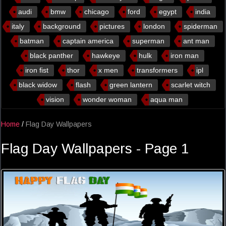
audi
bmw
chicago
ford
egypt
india
italy
background
pictures
london
spiderman
batman
captain america
superman
ant man
black panther
hawkeye
hulk
iron man
iron fist
thor
x men
transformers
ipl
black widow
flash
green lantern
scarlet witch
vision
wonder woman
aqua man
Home
/
Flag Day Wallpapers
Flag Day Wallpapers - Page 1