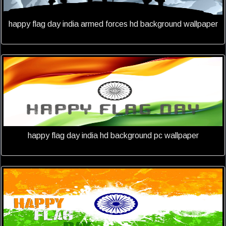
happy flag day india armed forces hd background wallpaper
happy flag day india hd background pc wallpaper