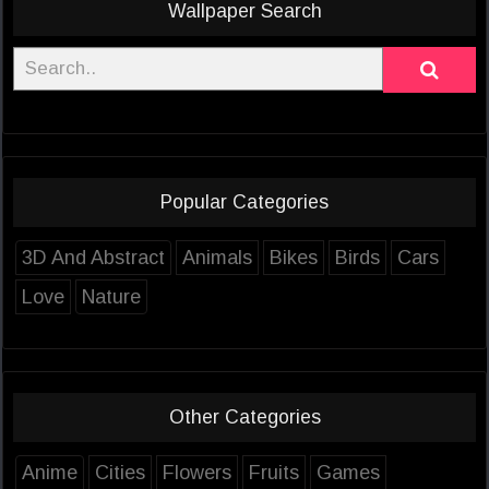
Wallpaper Search
Popular Categories
3D And Abstract
Animals
Bikes
Birds
Cars
Love
Nature
Other Categories
Anime
Cities
Flowers
Fruits
Games