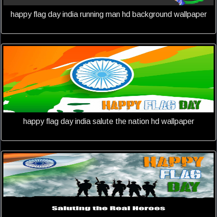
happy flag day india running man hd background wallpaper
happy flag day india salute the nation hd wallpaper