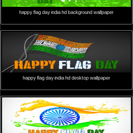
happy flag day india hd background wallpaper
happy flag day india hd desktop wallpaper