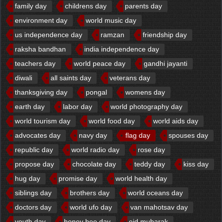
family day
childrens day
parents day
environment day
world music day
us independence day
ramzan
friendship day
raksha bandhan
india independence day
teachers day
world peace day
gandhi jayanti
diwali
all saints day
veterans day
thanksgiving day
pongal
womens day
earth day
labor day
world photography day
world tourism day
world food day
world aids day
advocates day
navy day
flag day
spouses day
republic day
world radio day
rose day
propose day
chocolate day
teddy day
kiss day
hug day
promise day
world health day
siblings day
brothers day
world oceans day
doctors day
world ufo day
van mahotsav day
youth day
honey bee day
eid mubarak