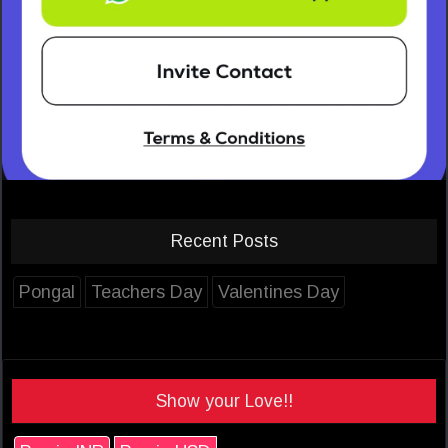
Recent Posts
Pongal
Teachers Day
Valentines Day
Show your Love!!