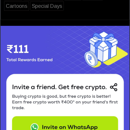
Cartoons
Special Days