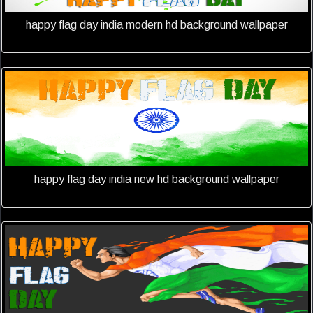
happy flag day india modern hd background wallpaper
happy flag day india new hd background wallpaper