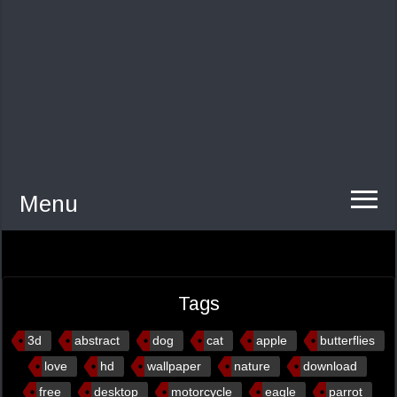
Menu
Tags
3d
abstract
dog
cat
apple
butterflies
love
hd
wallpaper
nature
download
free
desktop
motorcycle
eagle
parrot