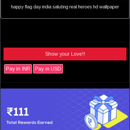
happy flag day india saluting real heroes hd wallpaper
Show your Love!!
Pay in INR
Pay in USD