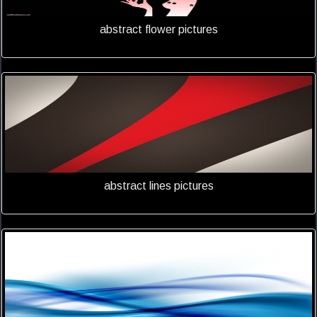
abstract flower pictures
abstract lines pictures