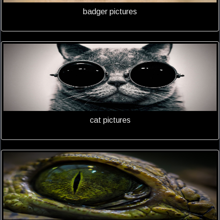
badger pictures
cat pictures