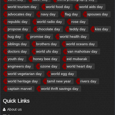
world tourism day
world food day
world aids day
advocates day
navy day
flag day
spouses day
republic day
world radio day
rose day
propose day
chocolate day
teddy day
kiss day
hug day
promise day
world health day
siblings day
brothers day
world oceans day
doctors day
world ufo day
van mahotsav day
youth day
honey bee day
eid mubarak
engineers day
ozone day
world heart day
world vegetarian day
world egg day
world heritage day
tamil new year
rivers day
captain marvel
world thrift savings day
Quick Links
About us