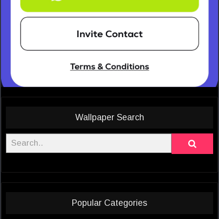
Wallpaper Search
Popular Categories