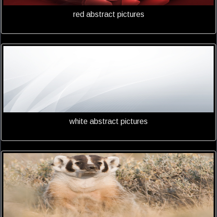
red abstract pictures
white abstract pictures