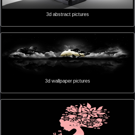
3d abstract pictures
3d wallpaper pictures