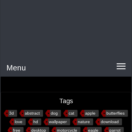
Menu
Tags
3d
abstract
dog
cat
apple
butterflies
love
hd
wallpaper
nature
download
free
desktop
motorcycle
eagle
parrot