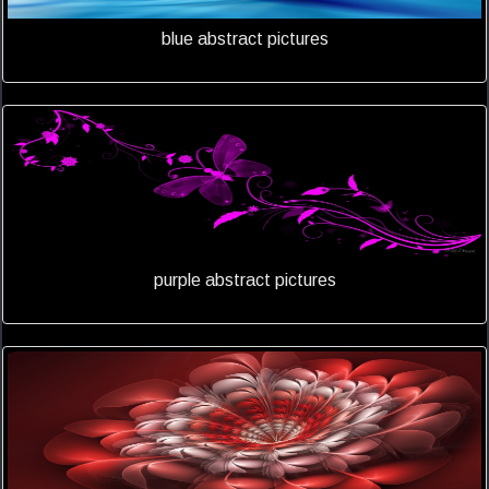
blue abstract pictures
purple abstract pictures