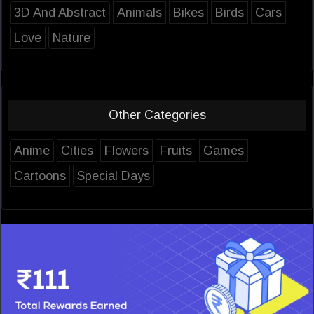
3D And Abstract
Animals
Bikes
Birds
Cars
Love
Nature
Other Categories
Anime
Cities
Flowers
Fruits
Games
Cartoons
Special Days