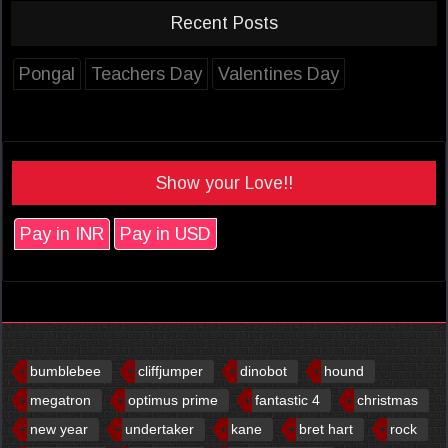
Recent Posts
Pongal
Teachers Day
Valentines Day
Show your Love!!
Pay in INR
Pay in USD
bumblebee
cliffjumper
dinobot
hound
megatron
optimus prime
fantastic 4
christmas
new year
undertaker
kane
bret hart
rock