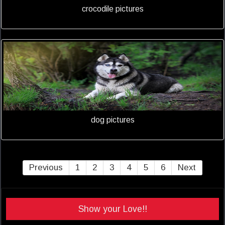
crocodile pictures
dog pictures
Previous
1
2
3
4
5
6
Next
Show your Love!!