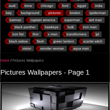
audi
bmw
chicago
ford
egypt
india
italy
background
pictures
london
spiderman
batman
captain america
superman
ant man
black panther
hawkeye
hulk
iron man
iron fist
thor
x men
transformers
ipl
black widow
flash
green lantern
scarlet witch
vision
wonder woman
aqua man
Home
/
Pictures Wallpapers
Pictures Wallpapers - Page 1