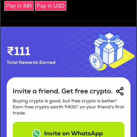
Pay in INR
Pay in USD