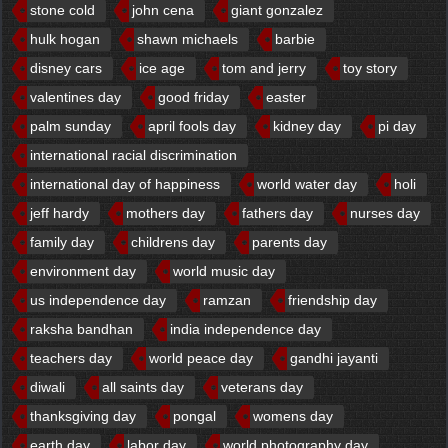
stone cold
john cena
giant gonzalez
hulk hogan
shawn michaels
barbie
disney cars
ice age
tom and jerry
toy story
valentines day
good friday
easter
palm sunday
april fools day
kidney day
pi day
international racial discrimination
international day of happiness
world water day
holi
jeff hardy
mothers day
fathers day
nurses day
family day
childrens day
parents day
environment day
world music day
us independence day
ramzan
friendship day
raksha bandhan
india independence day
teachers day
world peace day
gandhi jayanti
diwali
all saints day
veterans day
thanksgiving day
pongal
womens day
earth day
labor day
world photography day