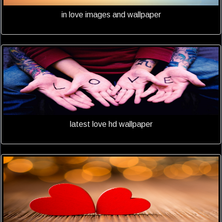
in love images and wallpaper
latest love hd wallpaper