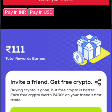
Pay in INR
Pay in USD