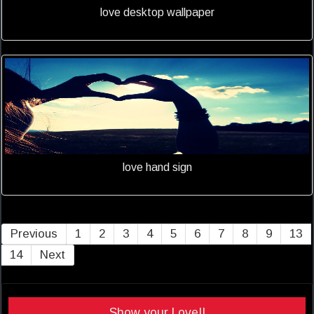
love desktop wallpaper
love hand sign
Previous
1
2
3
4
5
6
7
8
9
13
14
Next
Show your Love!!