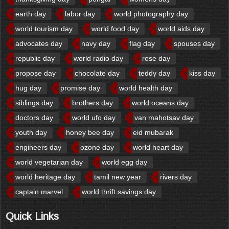
earth day
labor day
world photography day
world tourism day
world food day
world aids day
advocates day
navy day
flag day
spouses day
republic day
world radio day
rose day
propose day
chocolate day
teddy day
kiss day
hug day
promise day
world health day
siblings day
brothers day
world oceans day
doctors day
world ufo day
van mahotsav day
youth day
honey bee day
eid mubarak
engineers day
ozone day
world heart day
world vegetarian day
world egg day
world heritage day
tamil new year
rivers day
captain marvel
world thrift savings day
Quick Links