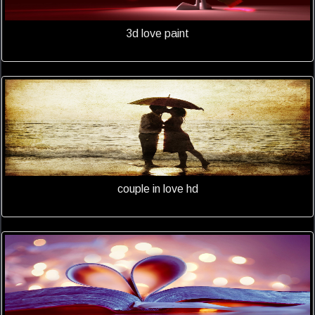
3d love paint
couple in love hd