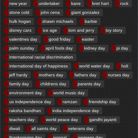
new year
undertaker
kane
bret hart
rock
stone cold
john cena
giant gonzalez
hulk hogan
shawn michaels
barbie
disney cars
ice age
tom and jerry
toy story
valentines day
good friday
easter
palm sunday
april fools day
kidney day
pi day
international racial discrimination
international day of happiness
world water day
holi
jeff hardy
mothers day
fathers day
nurses day
family day
childrens day
parents day
environment day
world music day
us independence day
ramzan
friendship day
raksha bandhan
india independence day
teachers day
world peace day
gandhi jayanti
diwali
all saints day
veterans day
thanksgiving day
pongal
womens day