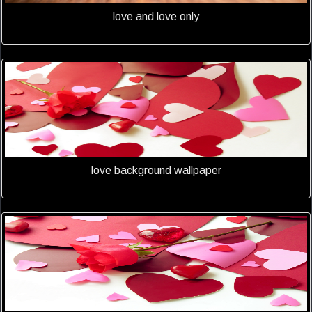
love and love only
love background wallpaper