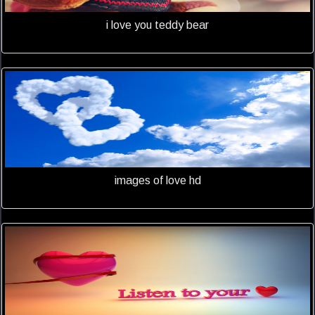
i love you teddy bear
images of love hd