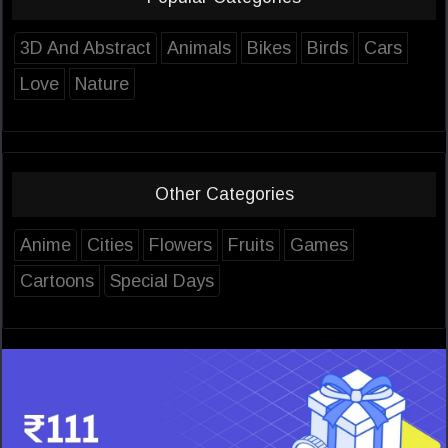
3D And Abstract
Animals
Bikes
Birds
Cars
Love
Nature
Other Categories
Anime
Cities
Flowers
Fruits
Games
Cartoons
Special Days