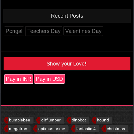
Recent Posts
Pongal
Teachers Day
Valentines Day
Show your Love!!
Pay in INR
Pay in USD
bumblebee
cliffjumper
dinobot
hound
megatron
optimus prime
fantastic 4
christmas