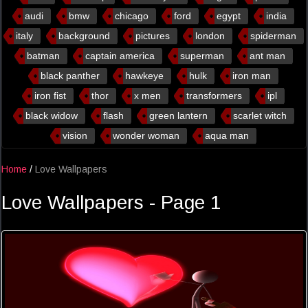
audi
bmw
chicago
ford
egypt
india
italy
background
pictures
london
spiderman
batman
captain america
superman
ant man
black panther
hawkeye
hulk
iron man
iron fist
thor
x men
transformers
ipl
black widow
flash
green lantern
scarlet witch
vision
wonder woman
aqua man
Home
/
Love Wallpapers
Love Wallpapers - Page 1