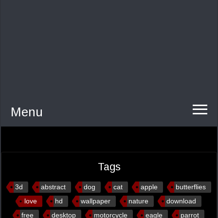
Menu
Tags
3d
abstract
dog
cat
apple
butterflies
love
hd
wallpaper
nature
download
free
desktop
motorcycle
eagle
parrot