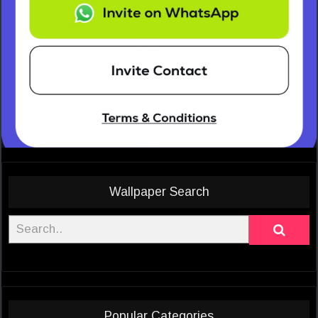
Wallpaper Search
Popular Categories