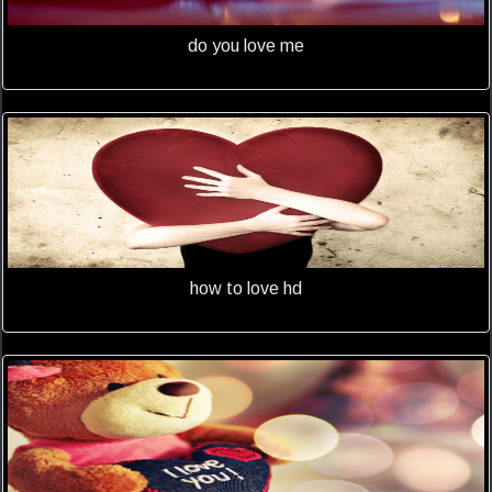
do you love me
how to love hd