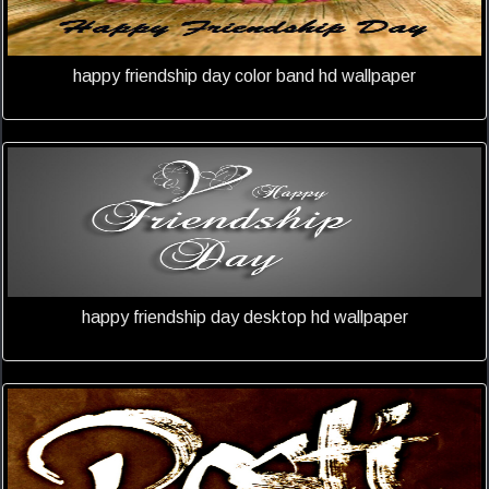
happy friendship day color band hd wallpaper
happy friendship day desktop hd wallpaper