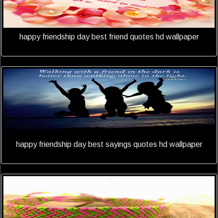
happy friendship day best friend quotes hd wallpaper
happy friendship day best sayings quotes hd wallpaper