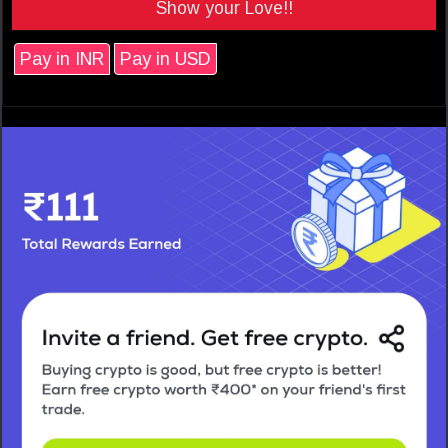
Show your Love!!
Pay in INR
Pay in USD