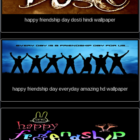
happy friendship day dosti hindi wallpaper
happy friendship day everyday amazing hd wallpaper