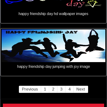
happy friendship day hd wallpaper images
happy friendship day jumping with joy image
Previous
1
2
3
4
Next