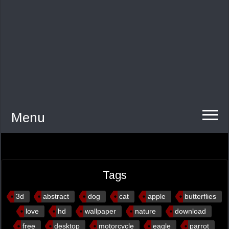
Menu
Tags
3d
abstract
dog
cat
apple
butterflies
love
hd
wallpaper
nature
download
free
desktop
motorcycle
eagle
parrot