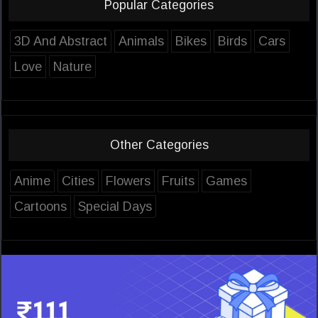
Popular Categories
3D And Abstract
Animals
Bikes
Birds
Cars
Love
Nature
Other Categories
Anime
Cities
Flowers
Fruits
Games
Cartoons
Special Days