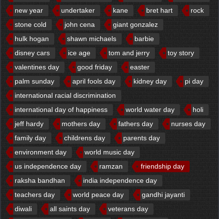
new year
undertaker
kane
bret hart
rock
stone cold
john cena
giant gonzalez
hulk hogan
shawn michaels
barbie
disney cars
ice age
tom and jerry
toy story
valentines day
good friday
easter
palm sunday
april fools day
kidney day
pi day
international racial discrimination
international day of happiness
world water day
holi
jeff hardy
mothers day
fathers day
nurses day
family day
childrens day
parents day
environment day
world music day
us independence day
ramzan
friendship day
raksha bandhan
india independence day
teachers day
world peace day
gandhi jayanti
diwali
all saints day
veterans day