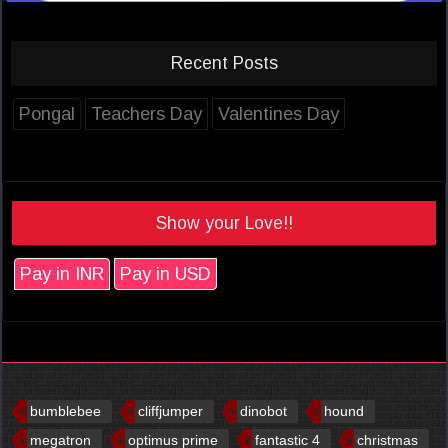
Recent Posts
Pongal
Teachers Day
Valentines Day
Show your Love!!
Pay in INR
Pay in USD
bumblebee
cliffjumper
dinobot
hound
megatron
optimus prime
fantastic 4
christmas