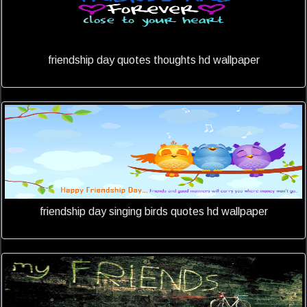
friendship day quotes thoughts hd wallpaper
friendship day singing birds quotes hd wallpaper