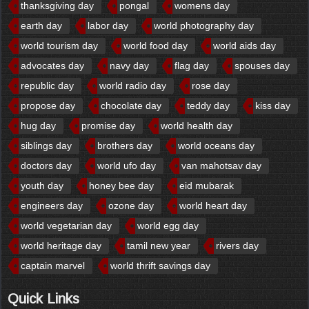
thanksgiving day
pongal
womens day
earth day
labor day
world photography day
world tourism day
world food day
world aids day
advocates day
navy day
flag day
spouses day
republic day
world radio day
rose day
propose day
chocolate day
teddy day
kiss day
hug day
promise day
world health day
siblings day
brothers day
world oceans day
doctors day
world ufo day
van mahotsav day
youth day
honey bee day
eid mubarak
engineers day
ozone day
world heart day
world vegetarian day
world egg day
world heritage day
tamil new year
rivers day
captain marvel
world thrift savings day
Quick Links