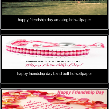
happy friendship day amazing hd wallpaper
happy friendship day band belt hd wallpaper