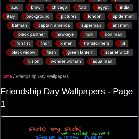
audi
bmw
chicago
ford
egypt
india
italy
background
pictures
london
spiderman
batman
captain america
superman
ant man
black panther
hawkeye
hulk
iron man
iron fist
thor
x men
transformers
ipl
black widow
flash
green lantern
scarlet witch
vision
wonder woman
aqua man
Home
/
Friendship Day Wallpapers
Friendship Day Wallpapers - Page
1