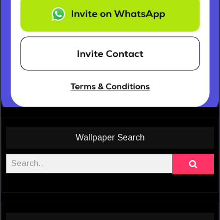
Wallpaper Search