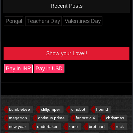
Recent Posts
Pongal
Teachers Day
Valentines Day
Show your Love!!
Pay in INR
Pay in USD
bumblebee
cliffjumper
dinobot
hound
megatron
optimus prime
fantastic 4
christmas
new year
undertaker
kane
bret hart
rock