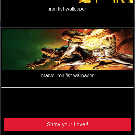
iron fist wallpaper
marvel iron fist wallpaper
Show your Love!!