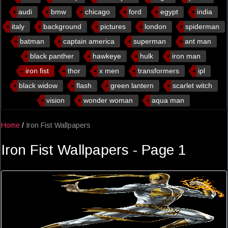
audi
bmw
chicago
ford
egypt
india
italy
background
pictures
london
spiderman
batman
captain america
superman
ant man
black panther
hawkeye
hulk
iron man
iron fist
thor
x men
transformers
ipl
black widow
flash
green lantern
scarlet witch
vision
wonder woman
aqua man
Home
/
Iron Fist Wallpapers
Iron Fist Wallpapers - Page 1