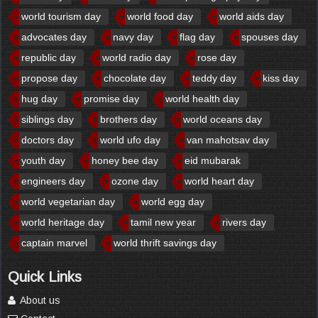
world tourism day
world food day
world aids day
advocates day
navy day
flag day
spouses day
republic day
world radio day
rose day
propose day
chocolate day
teddy day
kiss day
hug day
promise day
world health day
siblings day
brothers day
world oceans day
doctors day
world ufo day
van mahotsav day
youth day
honey bee day
eid mubarak
engineers day
ozone day
world heart day
world vegetarian day
world egg day
world heritage day
tamil new year
rivers day
captain marvel
world thrift savings day
Quick Links
About us