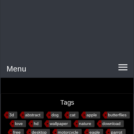
Menu
Tags
3d
abstract
dog
cat
apple
butterflies
love
hd
wallpaper
nature
download
free
desktop
motorcycle
eagle
parrot