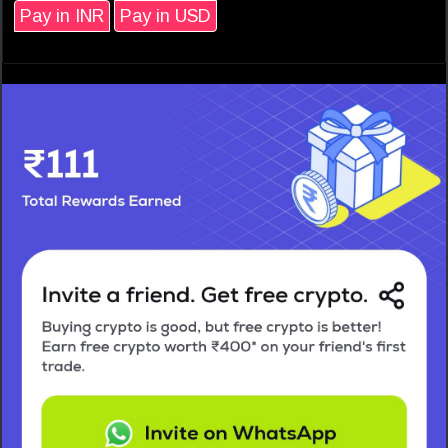
Pay in INR
Pay in USD