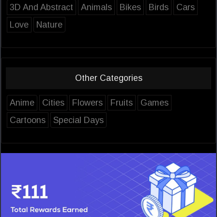
3D And Abstract
Animals
Bikes
Birds
Cars
Love
Nature
Other Categories
Anime
Cities
Flowers
Fruits
Games
Cartoons
Special Days