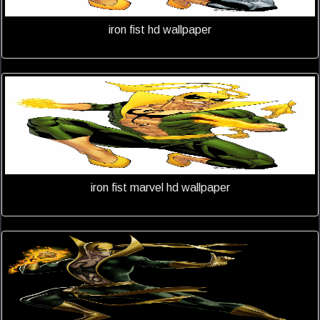
iron fist hd wallpaper
iron fist marvel hd wallpaper