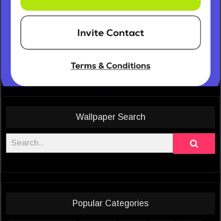
Wallpaper Search
Popular Categories