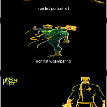
iron fist portrait art
iron fist wallpaper hd