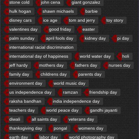
stone cold
john cena
giant gonzalez
hulk hogan
shawn michaels
barbie
disney cars
ice age
tom and jerry
toy story
valentines day
good friday
easter
palm sunday
april fools day
kidney day
pi day
international racial discrimination
international day of happiness
world water day
holi
jeff hardy
mothers day
fathers day
nurses day
family day
childrens day
parents day
environment day
world music day
us independence day
ramzan
friendship day
raksha bandhan
india independence day
teachers day
world peace day
gandhi jayanti
diwali
all saints day
veterans day
thanksgiving day
pongal
womens day
earth day
labor day
world photography day