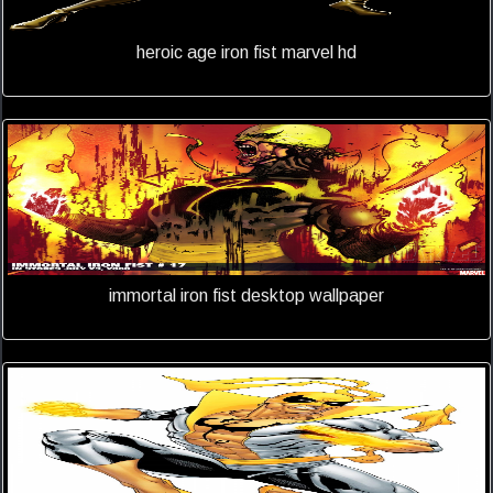
heroic age iron fist marvel hd
immortal iron fist desktop wallpaper