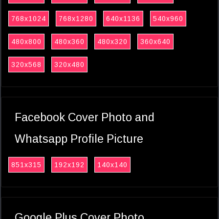
768x1024
768x1280
640x1136
540x960
480x800
480x360
480x320
360x640
320x568
320x480
Facebook Cover Photo and
Whatsapp Profile Picture
851x315
192x192
140x140
Google Plus Cover Photo