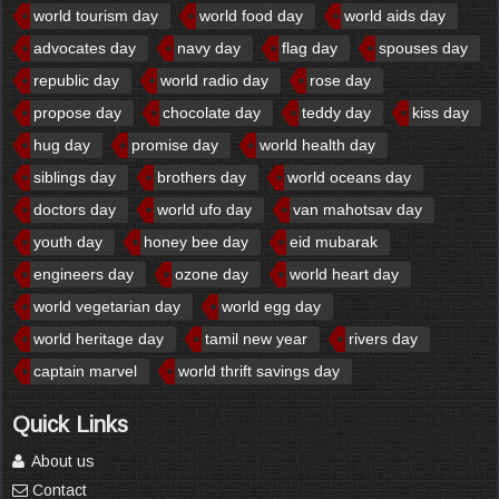
world tourism day
world food day
world aids day
advocates day
navy day
flag day
spouses day
republic day
world radio day
rose day
propose day
chocolate day
teddy day
kiss day
hug day
promise day
world health day
siblings day
brothers day
world oceans day
doctors day
world ufo day
van mahotsav day
youth day
honey bee day
eid mubarak
engineers day
ozone day
world heart day
world vegetarian day
world egg day
world heritage day
tamil new year
rivers day
captain marvel
world thrift savings day
Quick Links
About us
Contact