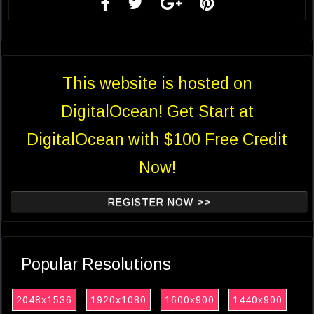
This website is hosted on
DigitalOcean! Get Start at
DigitalOcean with $100 Free Credit
Now!
REGISTER NOW >>
Popular Resolutions
2048x1536
1920x1080
1600x900
1440x900