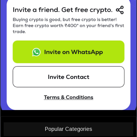
Popular Categories