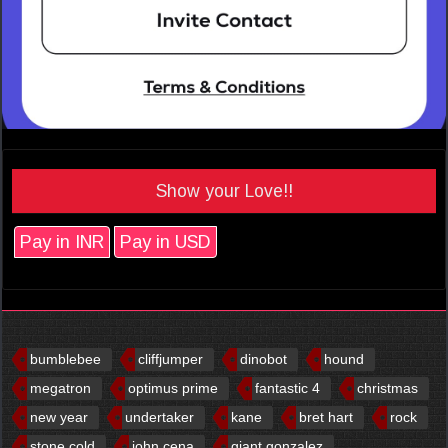
Show your Love!!
Pay in INR
Pay in USD
bumblebee
cliffjumper
dinobot
hound
megatron
optimus prime
fantastic 4
christmas
new year
undertaker
kane
bret hart
rock
stone cold
john cena
giant gonzalez