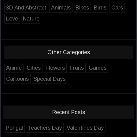
3D And Abstract
Animals
Bikes
Birds
Cars
Love
Nature
Other Categories
Anime
Cities
Flowers
Fruits
Games
Cartoons
Special Days
Recent Posts
Pongal
Teachers Day
Valentines Day