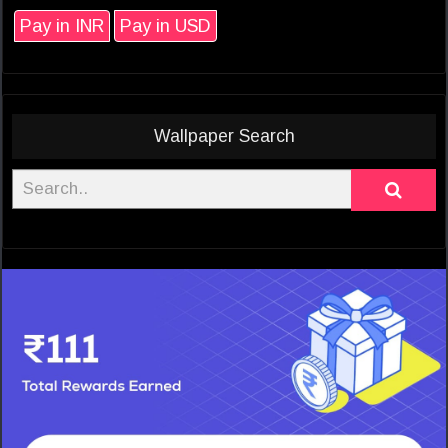
Pay in INR
Pay in USD
Wallpaper Search