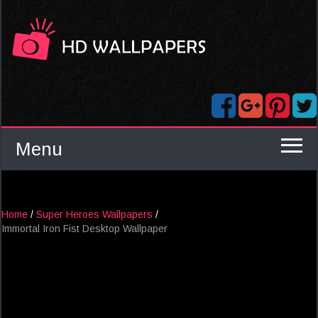
Menu
Home
/
Super Heroes Wallpapers
/
Immortal Iron Fist Desktop Wallpaper