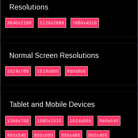
Resolutions
3840x2160
5120x2880
7680x4320
Normal Screen Resolutions
1024x768
1024x600
800x600
Tablet and Mobile Devices
1366x768
1080x1920
1024x600
960x640
960x540
800x600
800x480
800x400