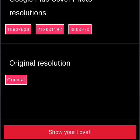
resolutions
1080x608
2120x1192
480x270
Original resolution
Original
Show your Love!!