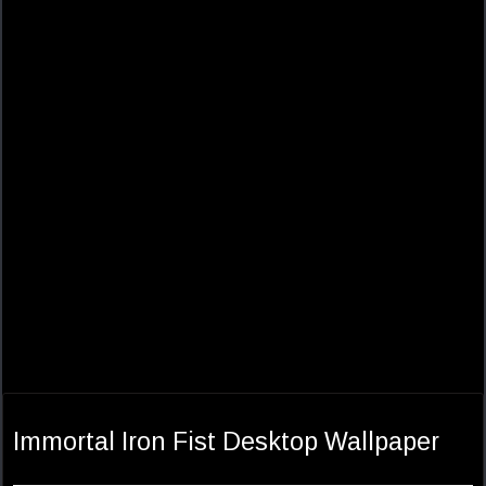
Immortal Iron Fist Desktop Wallpaper