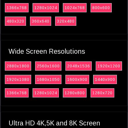
1366x768
1280x1024
1024x768
800x600
480x320
360x640
320x480
Wide Screen Resolutions
2880x1800
2560x1600
2048x1536
1920x1200
1920x1080
1680x1050
1600x900
1440x900
1366x768
1280x1024
1280x800
1280x720
Ultra HD 4K,5K and 8K Screen