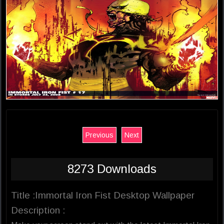
Previous
Next
8273 Downloads
Title :Immortal Iron Fist Desktop Wallpaper
Description :