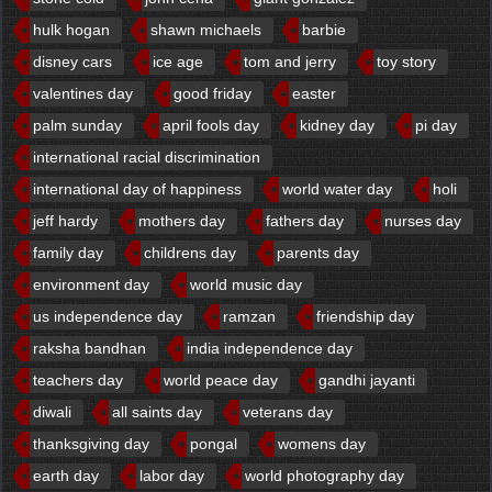
hulk hogan
shawn michaels
barbie
disney cars
ice age
tom and jerry
toy story
valentines day
good friday
easter
palm sunday
april fools day
kidney day
pi day
international racial discrimination
international day of happiness
world water day
holi
jeff hardy
mothers day
fathers day
nurses day
family day
childrens day
parents day
environment day
world music day
us independence day
ramzan
friendship day
raksha bandhan
india independence day
teachers day
world peace day
gandhi jayanti
diwali
all saints day
veterans day
thanksgiving day
pongal
womens day
earth day
labor day
world photography day