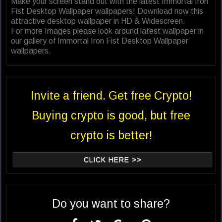
Make your screen stand out with the latest Immortal Iron
Fist Desktop Wallpaper wallpapers! Download now this
attractive desktop wallpaper in HD & Widescreen.
For more Images please look around latest wallpaper in
our gallery of Immortal Iron Fist Desktop Wallpaper
wallpapers.
Invite a friend. Get free Crypto!
Buying crypto is good, but free
crypto is better!
CLICK HERE >>
Do you want to share?