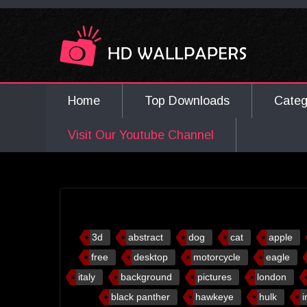
Home
Top Downloads
Cate
Visit Our Youtube Channel
3d
abstract
dog
cat
apple
free
desktop
motorcycle
eagle
italy
background
pictures
london
black panther
hawkeye
hulk
i