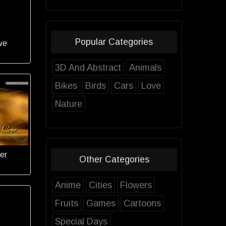
Popular Categories
we
3D And Abstract
Animals
Bikes
Birds
Cars
Love
Nature
er
Other Categories
Anime
Cities
Flowers
Fruits
Games
Cartoons
Special Days