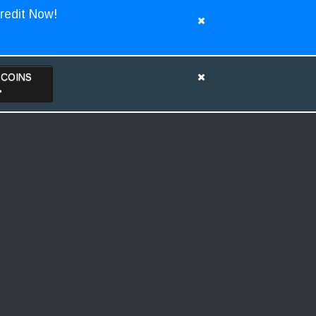
redit Now!
TCOINS
>