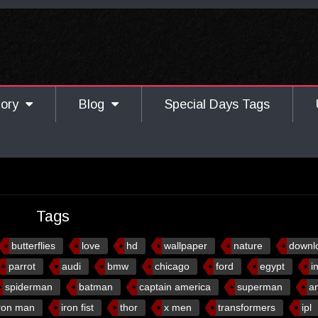
gory
Blog
Special Days Tags
Tags
butterflies
love
hd
wallpaper
nature
downl
parrot
audi
bmw
chicago
ford
egypt
i
spiderman
batman
captain america
superman
a
ron man
iron fist
thor
x men
transformers
ipl