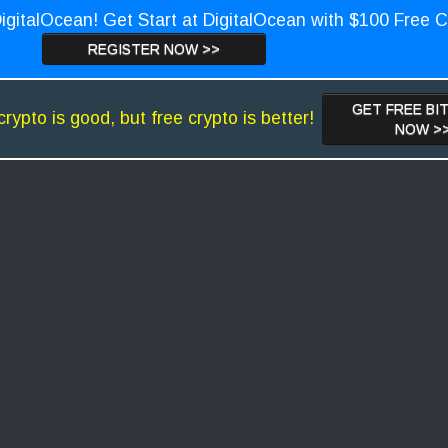
igitalOcean! Get Start at DigitalOcean with $100 Free C
REGISTER NOW >>
GET FREE BI
crypto is good, but free crypto is better!
NOW >