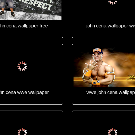
ohn cena wallpaper free
john cena wallpaper w
ohn cena wwe wallpaper
wwe john cena wallpap