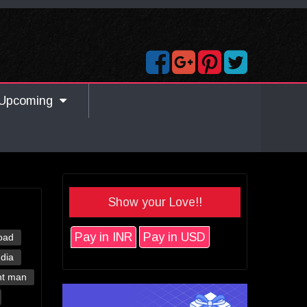
Upcoming
Show your Love!!
Pay in INR
Pay in USD
oad
ndia
nt man