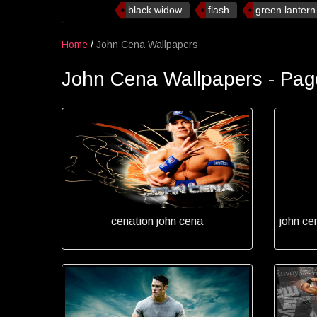
black widow
flash
green lantern
Home
/
John Cena Wallpapers
John Cena Wallpapers - Pag
cenation john cena
john ce