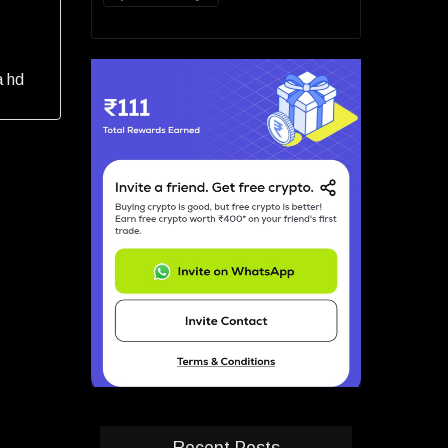
a hd
Recent Posts