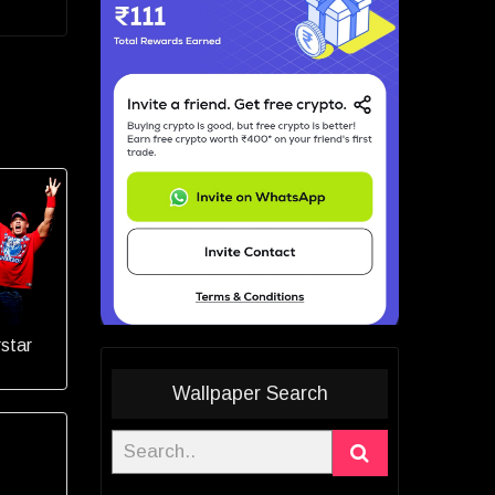
star
Wallpaper Search