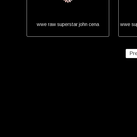
wwe raw superstar john cena
wwe sup
Pr