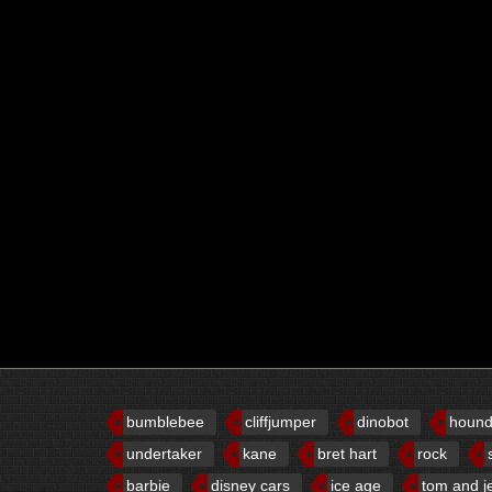
bumblebee
cliffjumper
dinobot
houn
undertaker
kane
bret hart
rock
barbie
disney cars
ice age
tom and j