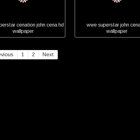
erstar cenation john cena hd
wwe superstar john cen
wallpaper
wallpaper
evious
1
2
Next