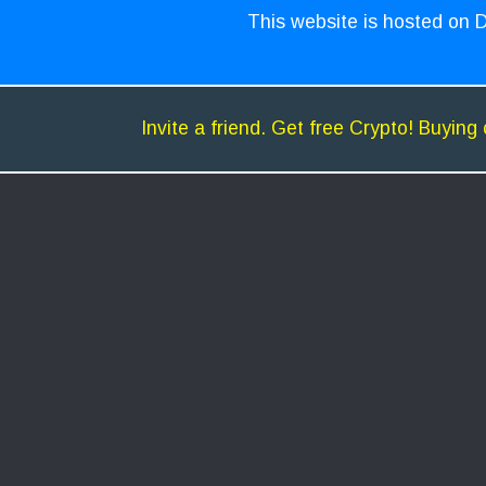
This website is hosted on D
Invite a friend. Get free Crypto! Buying 