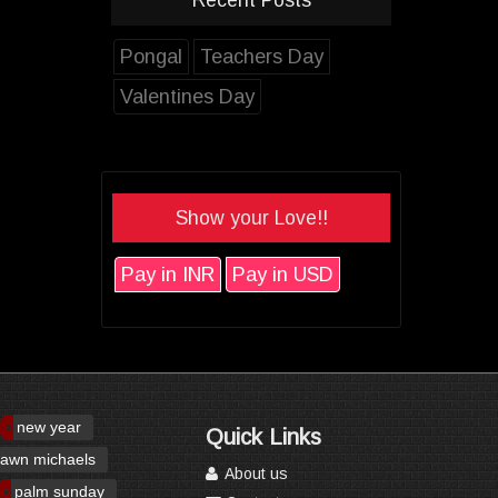
Pongal
Teachers Day
Valentines Day
Show your Love!!
Pay in INR
Pay in USD
new year
Quick Links
awn michaels
About us
palm sunday