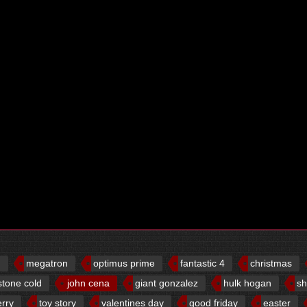
d
megatron
optimus prime
fantastic 4
christmas
stone cold
john cena
giant gonzalez
hulk hogan
sh
erry
toy story
valentines day
good friday
easter