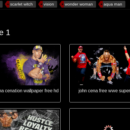
scarlet witch
vision
wonder woman
aqua man
e 1
na cenation wallpaper free hd
john cena free wwe super