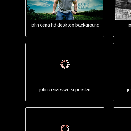
john cena hd desktop background
j
john cena wwe superstar
j