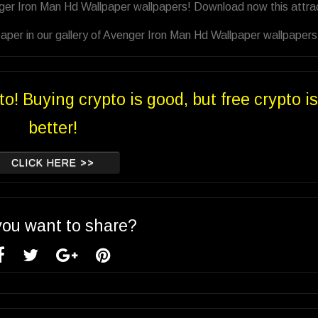
nger Iron Man Hd Wallpaper wallpapers! Download now this attra
aper in our gallery of Avenger Iron Man Hd Wallpaper wallpapers
to! Buying crypto is good, but free crypto is
better!
CLICK HERE >>
you want to share?