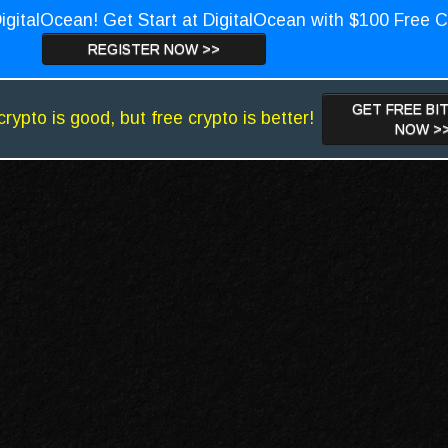
igitalOcean! Get Start at DigitalOcean with $100 Free C
REGISTER NOW >>
GET FREE BI
crypto is good, but free crypto is better!
NOW >