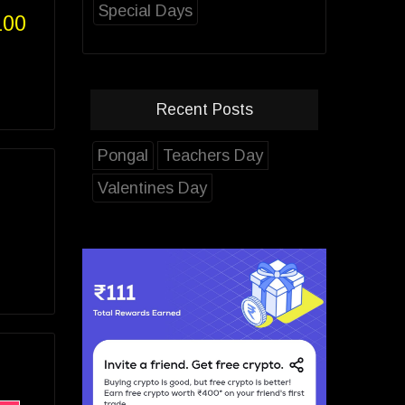
Special Days
100
Recent Posts
Pongal
Teachers Day
Valentines Day