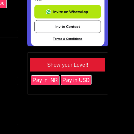
00
Show your Love!!
Pay in INR
Pay in USD