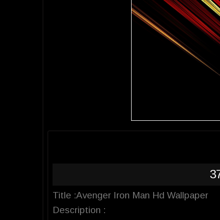
3
Title :Avenger Iron Man Hd Wallpaper
Description :