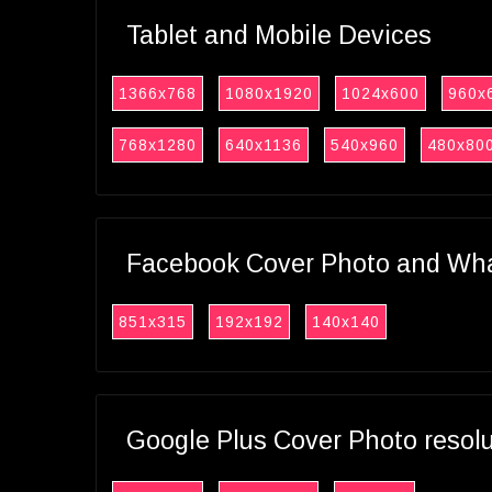
Tablet and Mobile Devices
1366x768
1080x1920
1024x600
960x
768x1280
640x1136
540x960
480x80
Facebook Cover Photo and What
851x315
192x192
140x140
Google Plus Cover Photo resol