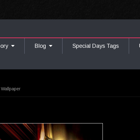
gory
Blog
Special Days Tags
 Wallpaper