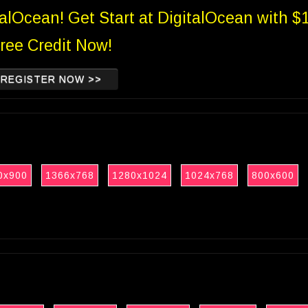
talOcean! Get Start at DigitalOcean with $
ree Credit Now!
REGISTER NOW >>
0x900
1366x768
1280x1024
1024x768
800x600