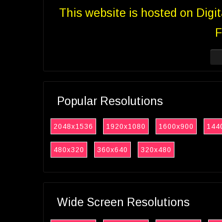
This website is hosted on Digi
F
Popular Resolutions
2048x1536
1920x1080
1600x900
144
480x320
360x640
320x480
Wide Screen Resolutions