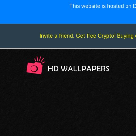
This website is hosted on D
Invite a friend. Get free Crypto! Buying 