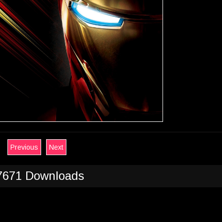
Previous
Next
7671 Downloads