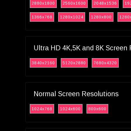
2880x1800
2560x1600
2048x1536
19
1366x768
1280x1024
1280x800
1280
Ultra HD 4K,5K and 8K Screen 
3840x2160
5120x2880
7680x4320
Normal Screen Resolutions
1024x768
1024x600
800x600