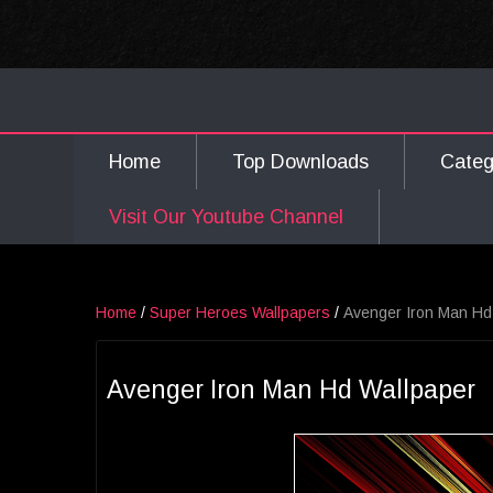
Home
Top Downloads
Cate
Visit Our Youtube Channel
Home
/
Super Heroes Wallpapers
/
Avenger Iron Man Hd
Avenger Iron Man Hd Wallpaper