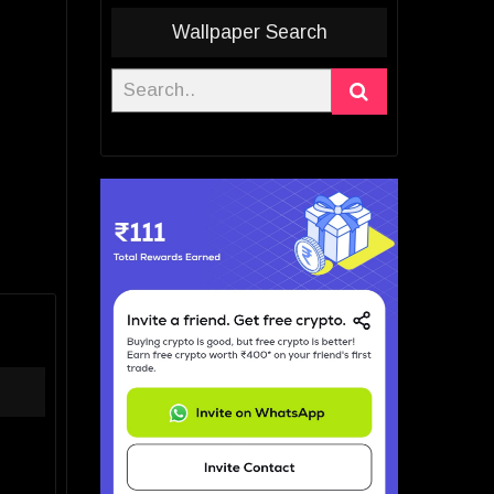
Wallpaper Search