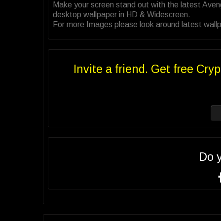
Make your screen stand out with the latest Ave
desktop wallpaper in HD & Widescreen.
For more Images please look around latest wallp
Invite a friend. Get free Cryp
Do 