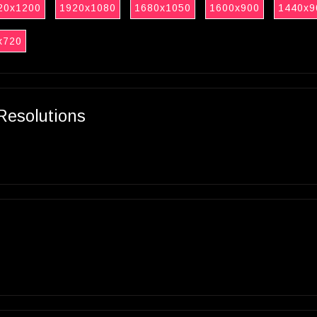
20x1200
1920x1080
1680x1050
1600x900
1440x9
x720
Resolutions