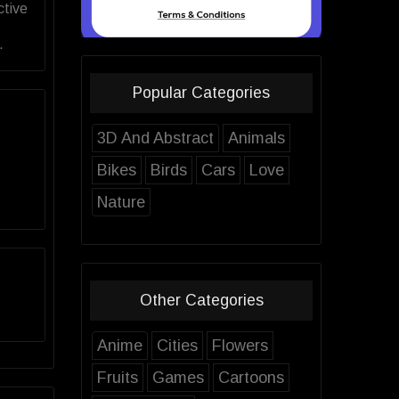
ctive
.
Popular Categories
3D And Abstract
Animals
Bikes
Birds
Cars
Love
Nature
Other Categories
Anime
Cities
Flowers
Fruits
Games
Cartoons