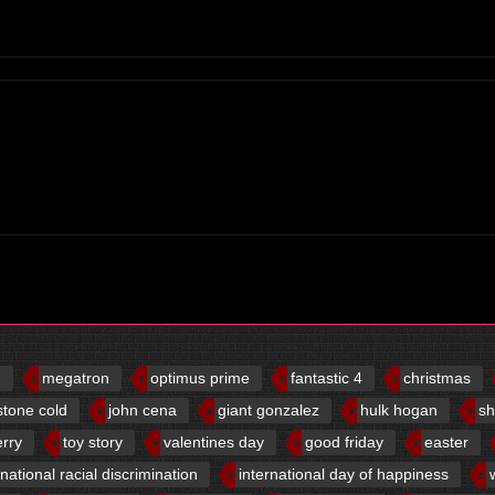
d
megatron
optimus prime
fantastic 4
christmas
stone cold
john cena
giant gonzalez
hulk hogan
sh
erry
toy story
valentines day
good friday
easter
rnational racial discrimination
international day of happiness