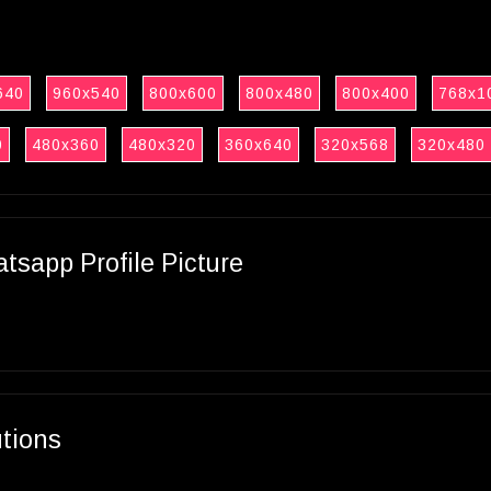
640
960x540
800x600
800x480
800x400
768x1
0
480x360
480x320
360x640
320x568
320x480
sapp Profile Picture
utions