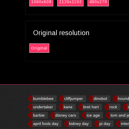
1080x608
2120x1192
480x270
Original resolution
Original
bumblebee
cliffjumper
dinobot
houn
undertaker
kane
bret hart
rock
barbie
disney cars
ice age
tom and j
april fools day
kidney day
pi day
inte