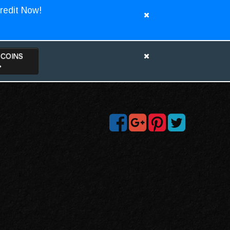
redit Now!
TCOINS
>