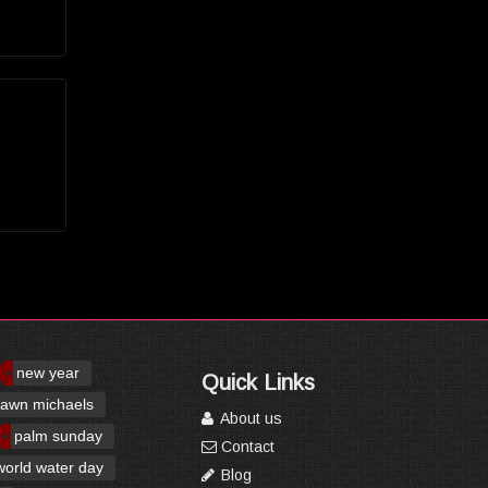
new year
Quick Links
awn michaels
About us
palm sunday
Contact
world water day
Blog