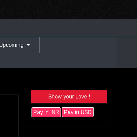
Upcoming
Show your Love!!
Pay in INR
Pay in USD