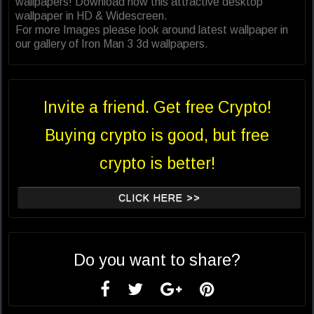
wallpapers! Download now this attractive desktop
wallpaper in HD & Widescreen.
For more Images please look around latest wallpaper in
our gallery of Iron Man 3 3d wallpapers.
Invite a friend. Get free Crypto!
Buying crypto is good, but free
crypto is better!
CLICK HERE >>
Do you want to share?