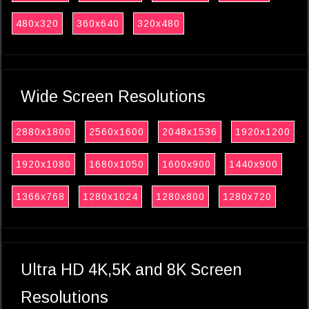
480x320
360x640
320x480
Wide Screen Resolutions
2880x1800
2560x1600
2048x1536
1920x1200
1920x1080
1680x1050
1600x900
1440x900
1366x768
1280x1024
1280x800
1280x720
Ultra HD 4K,5K and 8K Screen
Resolutions