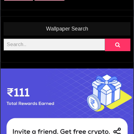
Wallpaper Search