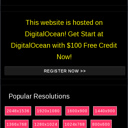
This website is hosted on
DigitalOcean! Get Start at
DigitalOcean with $100 Free Credit
Now!
REGISTER NOW >>
Popular Resolutions
2048x1536
1920x1080
1600x900
1440x900
1366x768
1280x1024
1024x768
800x600