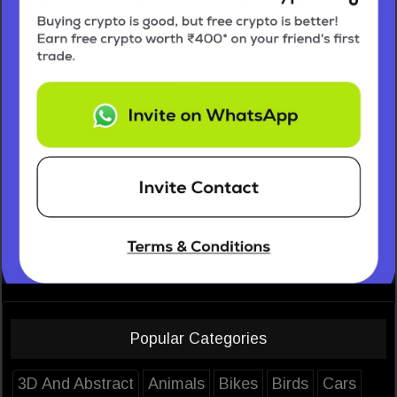
Popular Categories
3D And Abstract
Animals
Bikes
Birds
Cars