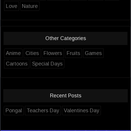
Love
Nature
Other Categories
Anime
Cities
Flowers
Fruits
Games
Cartoons
Special Days
Recent Posts
Pongal
Teachers Day
Valentines Day