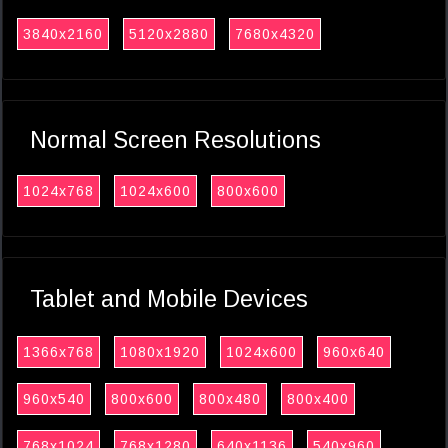
3840x2160
5120x2880
7680x4320
Normal Screen Resolutions
1024x768
1024x600
800x600
Tablet and Mobile Devices
1366x768
1080x1920
1024x600
960x640
960x540
800x600
800x480
800x400
768x1024
768x1280
640x1136
540x960