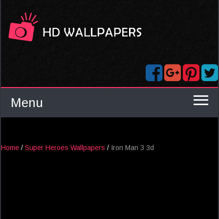
Menu
Home
/
Super Heroes Wallpapers
/
Iron Man 3 3d