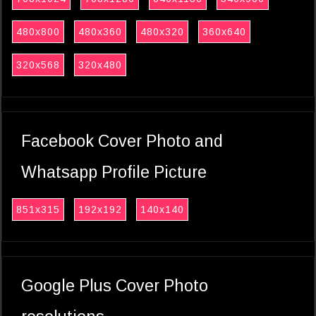
480x800
480x360
480x320
360x640
320x568
320x480
Facebook Cover Photo and
Whatsapp Profile Picture
851x315
192x192
140x140
Google Plus Cover Photo