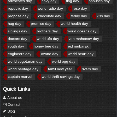
advocates day
navy day
flag day
spouses day
republic day
world radio day
rose day
propose day
chocolate day
teddy day
kiss day
hug day
promise day
world health day
siblings day
brothers day
world oceans day
doctors day
world ufo day
van mahotsav day
youth day
honey bee day
eid mubarak
engineers day
ozone day
world heart day
world vegetarian day
world egg day
world heritage day
tamil new year
rivers day
captain marvel
world thrift savings day
Quick Links
About us
Contact
Blog