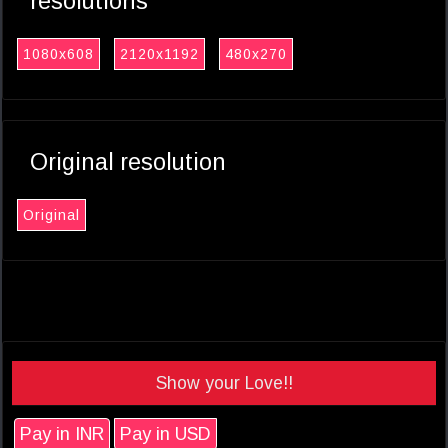
resolutions
1080x608
2120x1192
480x270
Original resolution
Original
Show your Love!!
Pay in INR
Pay in USD