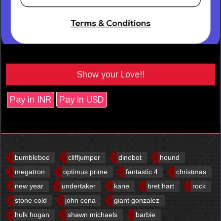
Show your Love!!
Pay in INR
Pay in USD
bumblebee
cliffjumper
dinobot
hound
megatron
optimus prime
fantastic 4
christmas
new year
undertaker
kane
bret hart
rock
stone cold
john cena
giant gonzalez
hulk hogan
shawn michaels
barbie