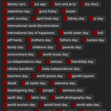
disney cars
ice age
tom and jerry
toy story
valentines day
good friday
easter
palm sunday
april fools day
kidney day
pi day
international racial discrimination
international day of happiness
world water day
holi
jeff hardy
mothers day
fathers day
nurses day
family day
childrens day
parents day
environment day
world music day
us independence day
ramzan
friendship day
raksha bandhan
india independence day
teachers day
world peace day
gandhi jayanti
diwali
all saints day
veterans day
thanksgiving day
pongal
womens day
earth day
labor day
world photography day
world tourism day
world food day
world aids day