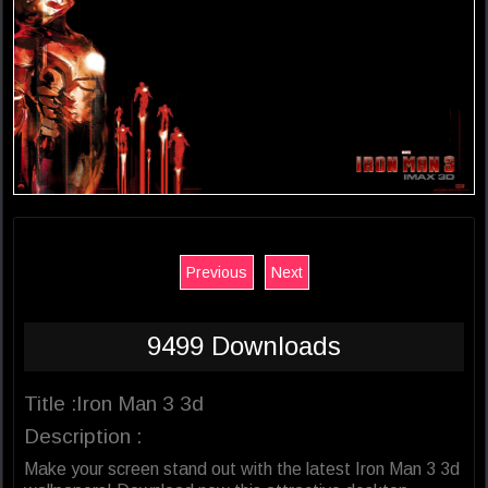
Previous
Next
9499 Downloads
Title :Iron Man 3 3d
Description :
Make your screen stand out with the latest Iron Man 3 3d