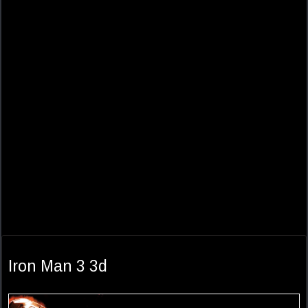
Iron Man 3 3d