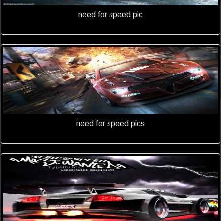
need for speed pic
need for speed pics