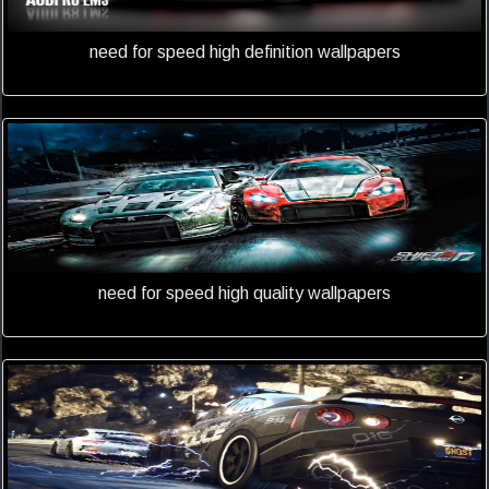
need for speed high definition wallpapers
need for speed high quality wallpapers