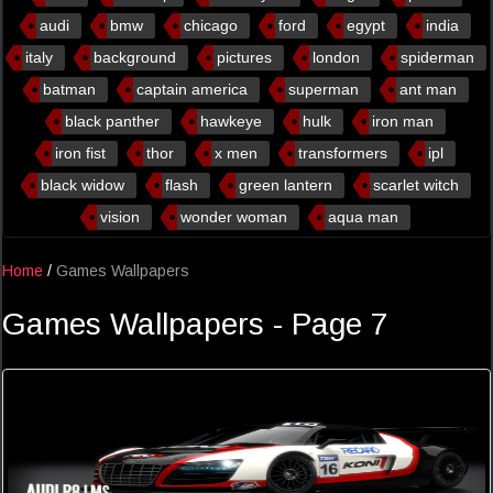
audi
bmw
chicago
ford
egypt
india
italy
background
pictures
london
spiderman
batman
captain america
superman
ant man
black panther
hawkeye
hulk
iron man
iron fist
thor
x men
transformers
ipl
black widow
flash
green lantern
scarlet witch
vision
wonder woman
aqua man
Home
/
Games Wallpapers
Games Wallpapers - Page 7