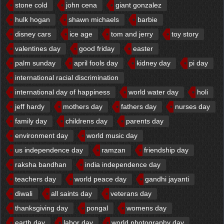
stone cold
john cena
giant gonzalez
hulk hogan
shawn michaels
barbie
disney cars
ice age
tom and jerry
toy story
valentines day
good friday
easter
palm sunday
april fools day
kidney day
pi day
international racial discrimination
international day of happiness
world water day
holi
jeff hardy
mothers day
fathers day
nurses day
family day
childrens day
parents day
environment day
world music day
us independence day
ramzan
friendship day
raksha bandhan
india independence day
teachers day
world peace day
gandhi jayanti
diwali
all saints day
veterans day
thanksgiving day
pongal
womens day
earth day
labor day
world photography day