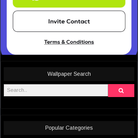
Wallpaper Search
Popular Categories