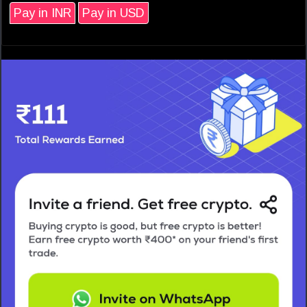
Pay in INR
Pay in USD