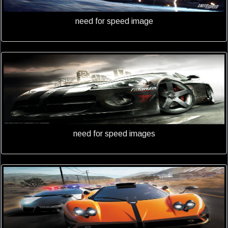
need for speed image
need for speed images