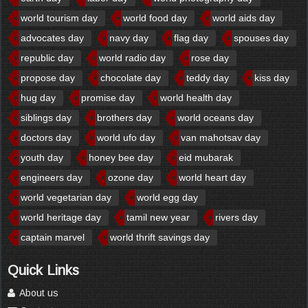
world tourism day
world food day
world aids day
advocates day
navy day
flag day
spouses day
republic day
world radio day
rose day
propose day
chocolate day
teddy day
kiss day
hug day
promise day
world health day
siblings day
brothers day
world oceans day
doctors day
world ufo day
van mahotsav day
youth day
honey bee day
eid mubarak
engineers day
ozone day
world heart day
world vegetarian day
world egg day
world heritage day
tamil new year
rivers day
captain marvel
world thrift savings day
Quick Links
About us