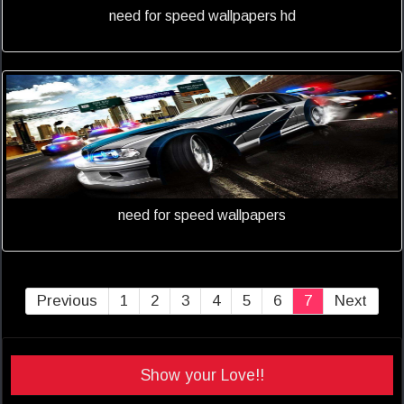
need for speed wallpapers hd
need for speed wallpapers
Previous
1
2
3
4
5
6
7
Next
Show your Love!!