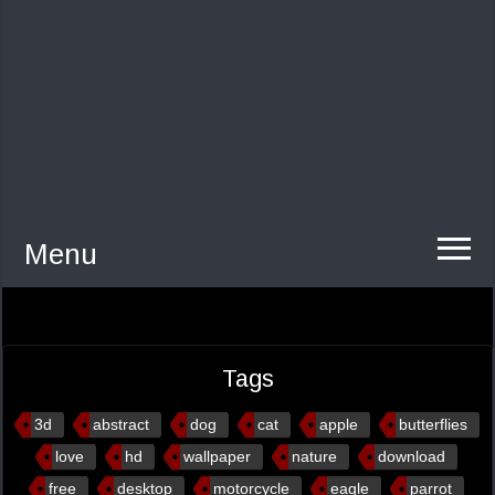
Menu
Tags
3d
abstract
dog
cat
apple
butterflies
love
hd
wallpaper
nature
download
free
desktop
motorcycle
eagle
parrot