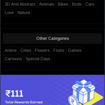
3D And Abstract
Animals
Bikes
Birds
Cars
Love
Nature
Other Categories
Anime
Cities
Flowers
Fruits
Games
Cartoons
Special Days