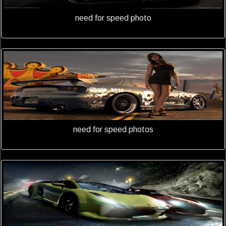
need for speed photo
need for speed photos