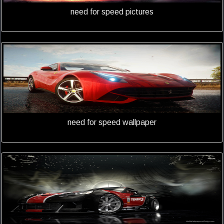
need for speed pictures
need for speed wallpaper