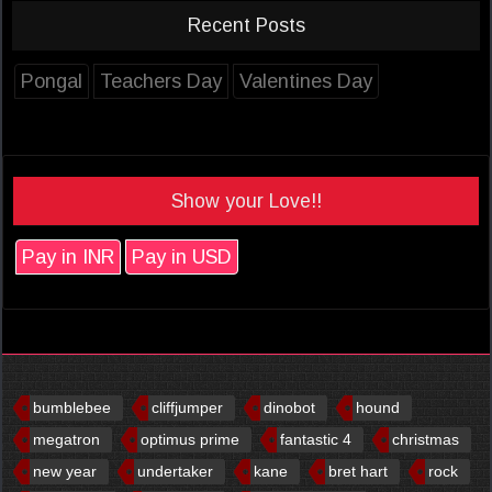
Recent Posts
Pongal
Teachers Day
Valentines Day
Show your Love!!
Pay in INR
Pay in USD
bumblebee
cliffjumper
dinobot
hound
megatron
optimus prime
fantastic 4
christmas
new year
undertaker
kane
bret hart
rock