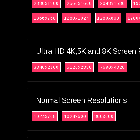
2880x1800
2560x1600
2048x1536
19
1366x768
1280x1024
1280x800
1280
Ultra HD 4K,5K and 8K Screen 
3840x2160
5120x2880
7680x4320
Normal Screen Resolutions
1024x768
1024x600
800x600