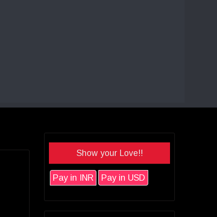
Show your Love!!
Pay in INR
Pay in USD