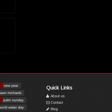
new year
Quick Links
awn michaels
About us
palm sunday
Contact
world water day
Blog