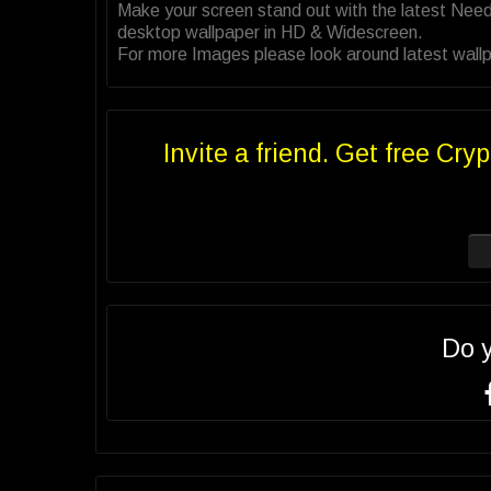
Make your screen stand out with the latest Nee
desktop wallpaper in HD & Widescreen.
For more Images please look around latest wallp
Invite a friend. Get free Cryp
Do 