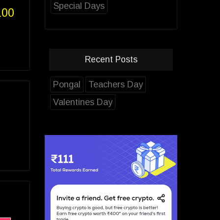
Special Days
100
Recent Posts
Pongal
Teachers Day
Valentines Day