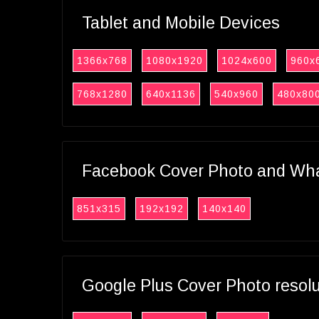
Tablet and Mobile Devices
1366x768
1080x1920
1024x600
960x
768x1280
640x1136
540x960
480x80
Facebook Cover Photo and What
851x315
192x192
140x140
Google Plus Cover Photo resol