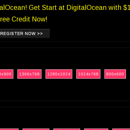
talOcean! Get Start at DigitalOcean with $
ree Credit Now!
REGISTER NOW >>
0x900
1366x768
1280x1024
1024x768
800x600