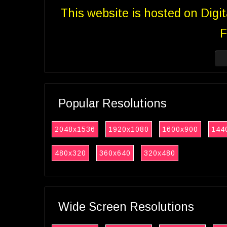
This website is hosted on Digi
F
Popular Resolutions
2048x1536
1920x1080
1600x900
144
480x320
360x640
320x480
Wide Screen Resolutions