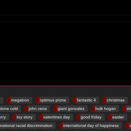
d
megatron
optimus prime
fantastic 4
christmas
stone cold
john cena
giant gonzalez
hulk hogan
sh
erry
toy story
valentines day
good friday
easter
rnational racial discrimination
international day of happiness