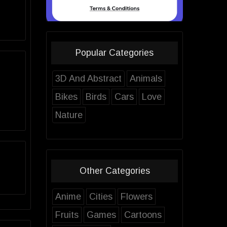
Popular Categories
3D And Abstract
Animals
Bikes
Birds
Cars
Love
Nature
Other Categories
Anime
Cities
Flowers
Fruits
Games
Cartoons