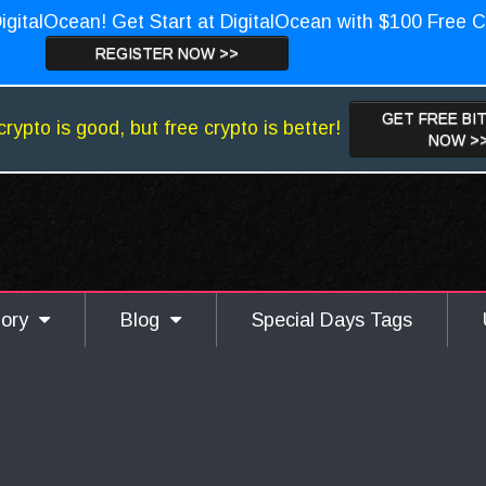
igitalOcean! Get Start at DigitalOcean with $100 Free C
REGISTER NOW >>
GET FREE BI
crypto is good, but free crypto is better!
NOW >
gory
Blog
Special Days Tags