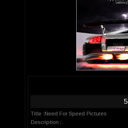
5
Title :Need For Speed Pictures
Description :