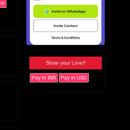
00
Show your Love!!
Pay in INR
Pay in USD