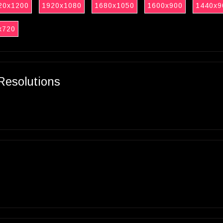
20x1200
1920x1080
1680x1050
1600x900
1440x9
x720
Resolutions