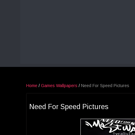
Home
/
Games Wallpapers
/
Need For Speed Pictures
Need For Speed Pictures