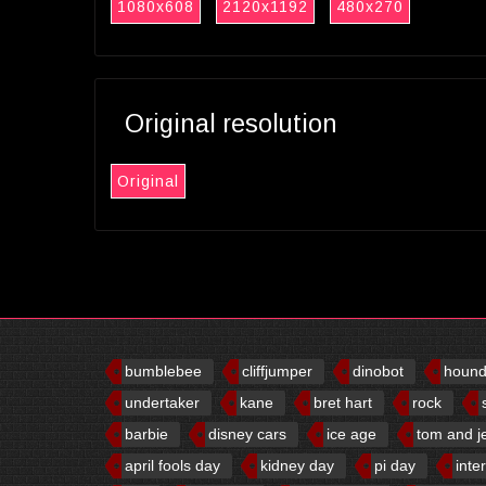
1080x608
2120x1192
480x270
Original resolution
Original
bumblebee
cliffjumper
dinobot
houn
undertaker
kane
bret hart
rock
barbie
disney cars
ice age
tom and j
april fools day
kidney day
pi day
inte