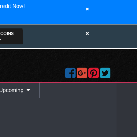
redit Now!
TCOINS
>
Upcoming