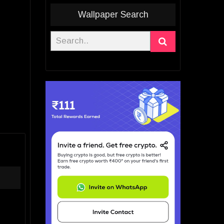
Wallpaper Search