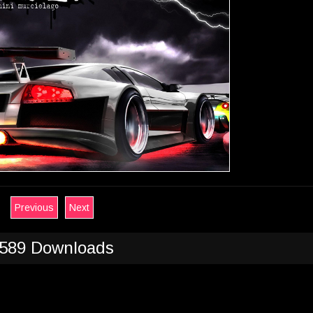
Previous
Next
589 Downloads