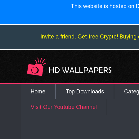
This website is hosted on D
Invite a friend. Get free Crypto! Buying 
Home
Top Downloads
Cate
Visit Our Youtube Channel