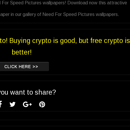
d For Speed Pictures wallpapers! Download now this attractive
aper in our gallery of Need For Speed Pictures wallpapers.
to! Buying crypto is good, but free crypto is
better!
CLICK HERE >>
you want to share?