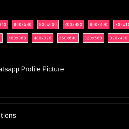
640
960x540
800x600
800x480
800x400
768x1
0
480x360
480x320
360x640
320x568
320x480
sapp Profile Picture
utions