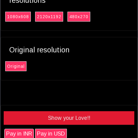
resolutions
1080x608
2120x1192
480x270
Original resolution
Original
Show your Love!!
Pay in INR
Pay in USD