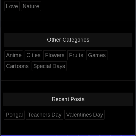
Love
Nature
Other Categories
Anime
Cities
Flowers
Fruits
Games
Cartoons
Special Days
Recent Posts
Pongal
Teachers Day
Valentines Day