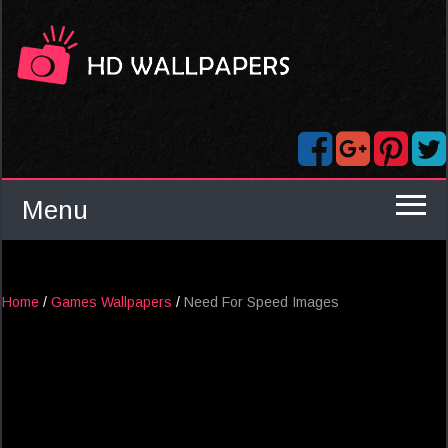
Menu
Home
/
Games Wallpapers
/
Need For Speed Images