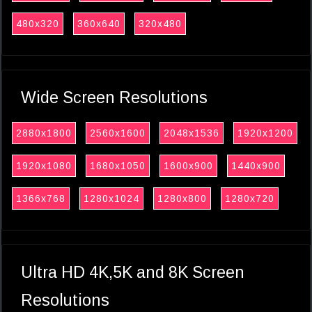
480x320
360x640
320x480
Wide Screen Resolutions
2880x1800
2560x1600
2048x1536
1920x1200
1920x1080
1680x1050
1600x900
1440x900
1366x768
1280x1024
1280x800
1280x720
Ultra HD 4K,5K and 8K Screen
Resolutions