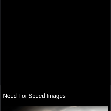
Need For Speed Images