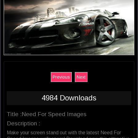
Previous
Next
4984 Downloads
Title :Need For Speed Images
Description :
Make your screen stand out with the latest Need For