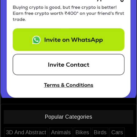
Popular Categories
3D And Abstract
Animals
Bikes
Birds
Cars