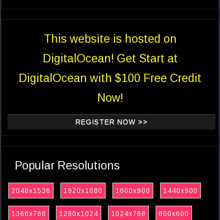
This website is hosted on
DigitalOcean! Get Start at
DigitalOcean with $100 Free Credit
Now!
REGISTER NOW >>
Popular Resolutions
2048x1536
1920x1080
1600x900
1440x900
1366x768
1280x1024
1024x768
800x600