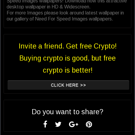
Speed Images wallpapers! Download now this attractive
desktop wallpaper in HD & Widescreen.
For more Images please look around latest wallpaper in
our gallery of Need For Speed Images wallpapers.
Invite a friend. Get free Crypto!
Buying crypto is good, but free
crypto is better!
CLICK HERE >>
Do you want to share?