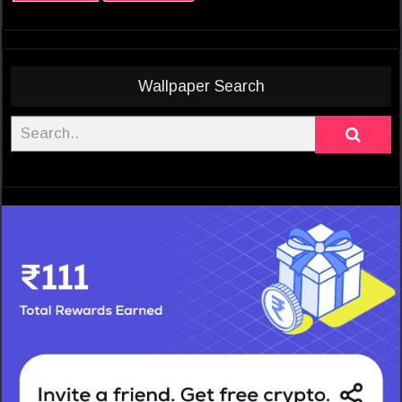
Wallpaper Search