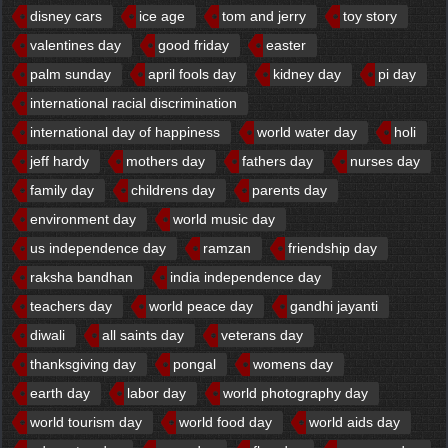
disney cars
ice age
tom and jerry
toy story
valentines day
good friday
easter
palm sunday
april fools day
kidney day
pi day
international racial discrimination
international day of happiness
world water day
holi
jeff hardy
mothers day
fathers day
nurses day
family day
childrens day
parents day
environment day
world music day
us independence day
ramzan
friendship day
raksha bandhan
india independence day
teachers day
world peace day
gandhi jayanti
diwali
all saints day
veterans day
thanksgiving day
pongal
womens day
earth day
labor day
world photography day
world tourism day
world food day
world aids day