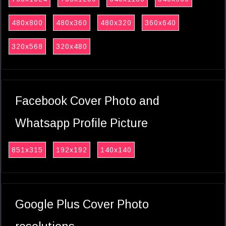
480x800
480x360
480x320
360x640
320x568
320x480
Facebook Cover Photo and
Whatsapp Profile Picture
851x315
192x192
140x140
Google Plus Cover Photo