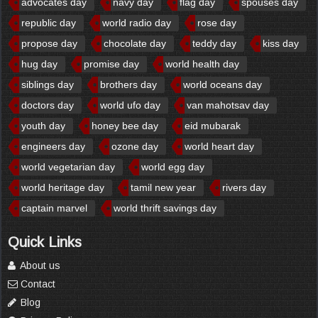
advocates day
navy day
flag day
spouses day
republic day
world radio day
rose day
propose day
chocolate day
teddy day
kiss day
hug day
promise day
world health day
siblings day
brothers day
world oceans day
doctors day
world ufo day
van mahotsav day
youth day
honey bee day
eid mubarak
engineers day
ozone day
world heart day
world vegetarian day
world egg day
world heritage day
tamil new year
rivers day
captain marvel
world thrift savings day
Quick Links
About us
Contact
Blog