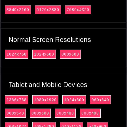
3840x2160
5120x2880
7680x4320
Normal Screen Resolutions
1024x768
1024x600
800x600
Tablet and Mobile Devices
1366x768
1080x1920
1024x600
960x640
960x540
800x600
800x480
800x400
768x1024
768x1280
640x1136
540x960