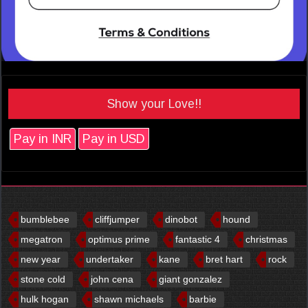
Show your Love!!
Pay in INR
Pay in USD
bumblebee
cliffjumper
dinobot
hound
megatron
optimus prime
fantastic 4
christmas
new year
undertaker
kane
bret hart
rock
stone cold
john cena
giant gonzalez
hulk hogan
shawn michaels
barbie