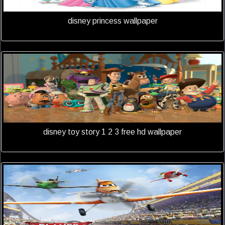
disney princess wallpaper
disney toy story 1 2 3 free hd wallpaper