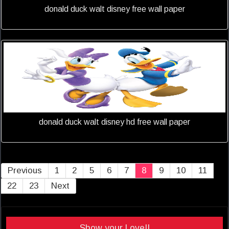
donald duck walt disney free wall paper
donald duck walt disney hd free wall paper
Previous
1
2
5
6
7
8
9
10
11
22
23
Next
Show your Love!!