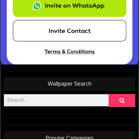
Wallpaper Search
Popular Categories