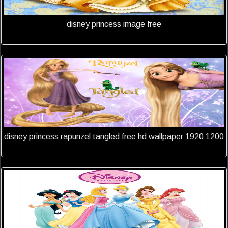
disney princess image free
disney princess rapunzel tangled free hd wallpaper 1920 1200