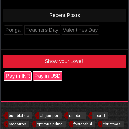
Recent Posts
Pongal
Teachers Day
Valentines Day
Show your Love!!
Pay in INR
Pay in USD
bumblebee
cliffjumper
dinobot
hound
megatron
optimus prime
fantastic 4
christmas