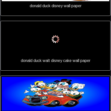
donald duck disney wall paper
donald duck walt disney cake wall paper