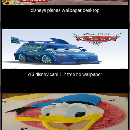
disneys planes wallpaper desktop
dj3 disney cars 1 2 free hd wallpaper