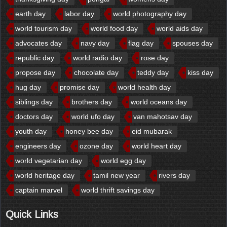
earth day
labor day
world photography day
world tourism day
world food day
world aids day
advocates day
navy day
flag day
spouses day
republic day
world radio day
rose day
propose day
chocolate day
teddy day
kiss day
hug day
promise day
world health day
siblings day
brothers day
world oceans day
doctors day
world ufo day
van mahotsav day
youth day
honey bee day
eid mubarak
engineers day
ozone day
world heart day
world vegetarian day
world egg day
world heritage day
tamil new year
rivers day
captain marvel
world thrift savings day
Quick Links