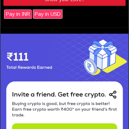
Pay in INR
Pay in USD