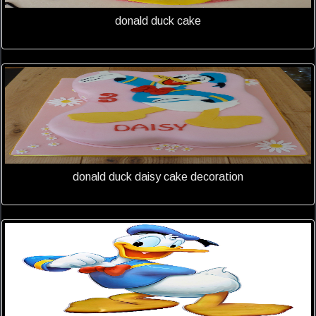
donald duck cake
donald duck daisy cake decoration