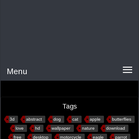
Menu
Tags
3d
abstract
dog
cat
apple
butterflies
love
hd
wallpaper
nature
download
free
desktop
motorcycle
eagle
parrot