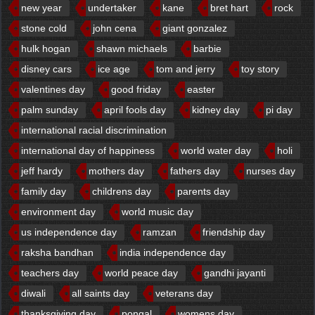
new year
undertaker
kane
bret hart
rock
stone cold
john cena
giant gonzalez
hulk hogan
shawn michaels
barbie
disney cars
ice age
tom and jerry
toy story
valentines day
good friday
easter
palm sunday
april fools day
kidney day
pi day
international racial discrimination
international day of happiness
world water day
holi
jeff hardy
mothers day
fathers day
nurses day
family day
childrens day
parents day
environment day
world music day
us independence day
ramzan
friendship day
raksha bandhan
india independence day
teachers day
world peace day
gandhi jayanti
diwali
all saints day
veterans day
thanksgiving day
pongal
womens day