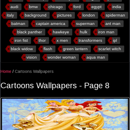
audi
bmw
chicago
ford
egypt
india
italy
background
pictures
london
spiderman
batman
captain america
superman
ant man
black panther
hawkeye
hulk
iron man
iron fist
thor
x men
transformers
ipl
black widow
flash
green lantern
scarlet witch
vision
wonder woman
aqua man
Home
/
Cartoons Wallpapers
Cartoons Wallpapers - Page 8