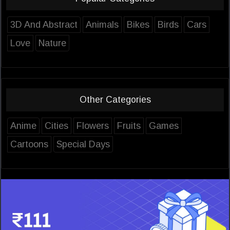
3D And Abstract
Animals
Bikes
Birds
Cars
Love
Nature
Other Categories
Anime
Cities
Flowers
Fruits
Games
Cartoons
Special Days