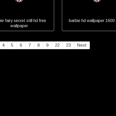
ie fairy secret still hd free
barbie hd wallpaper 1600
wallpaper
4
5
6
7
8
9
22
23
Next