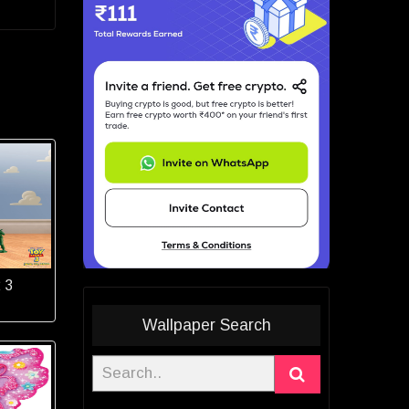
 3
Wallpaper Search