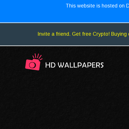
This website is hosted on D
Invite a friend. Get free Crypto! Buying 