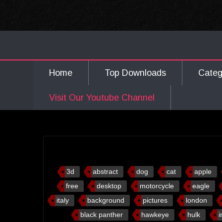
Home
Top Downloads
Cate
Visit Our Youtube Channel
3d
abstract
dog
cat
apple
free
desktop
motorcycle
eagle
italy
background
pictures
london
black panther
hawkeye
hulk
i