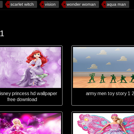
scarlet witch
vision
wonder woman
aqua man
 1
disney princess hd wallpaper
army men toy story 1 2
free download