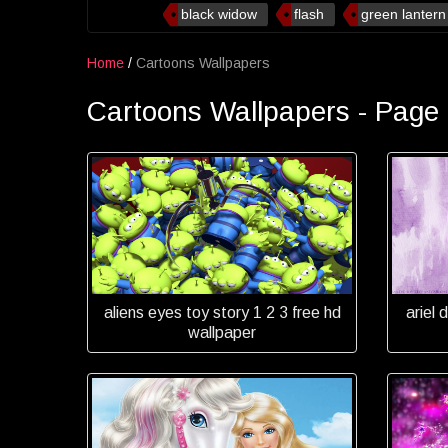
black widow
flash
green lantern
Home
/
Cartoons Wallpapers
Cartoons Wallpapers - Page
aliens eyes toy story 1 2 3 free hd
ariel 
wallpaper