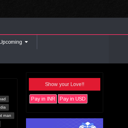
Upcoming
Show your Love!!
Pay in INR
Pay in USD
oad
ndia
nt man