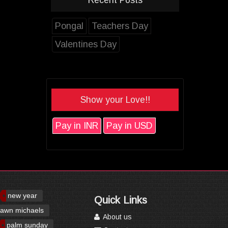
Pongal
Teachers Day
Valentines Day
Show your Love!!
Pay in INR
Pay in USD
new year
Quick Links
awn michaels
About us
palm sunday