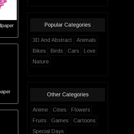
Popular Categories
llpaper
3D And Abstract
Animals
Bikes
Birds
Cars
Love
Nature
paper
Other Categories
Anime
Cities
Flowers
Fruits
Games
Cartoons
Special Days