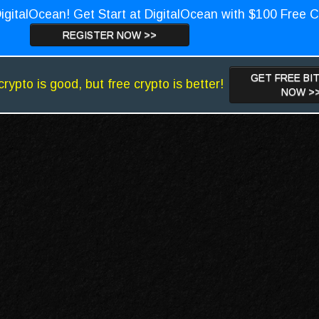
igitalOcean! Get Start at DigitalOcean with $100 Free C
REGISTER NOW >>
GET FREE BI
crypto is good, but free crypto is better!
NOW >