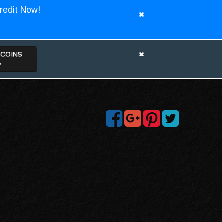
redit Now!
TCOINS
>