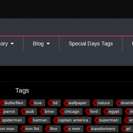
gory
Blog
Special Days Tags
Tags
butterflies
love
hd
wallpaper
nature
downl
parrot
audi
bmw
chicago
ford
egypt
i
spiderman
batman
captain america
superman
a
ron man
iron fist
thor
x men
transformers
ipl