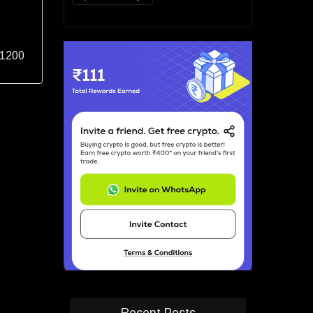
 1200
Recent Posts