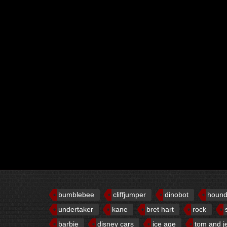
bumblebee
cliffjumper
dinobot
houn
undertaker
kane
bret hart
rock
barbie
disney cars
ice age
tom and j