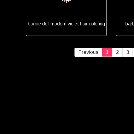
barbie doll modern violet hair coloring
barb
Previous
1
2
3