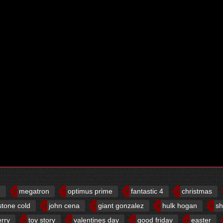
d
megatron
optimus prime
fantastic 4
christmas
stone cold
john cena
giant gonzalez
hulk hogan
sh
erry
toy story
valentines day
good friday
easter