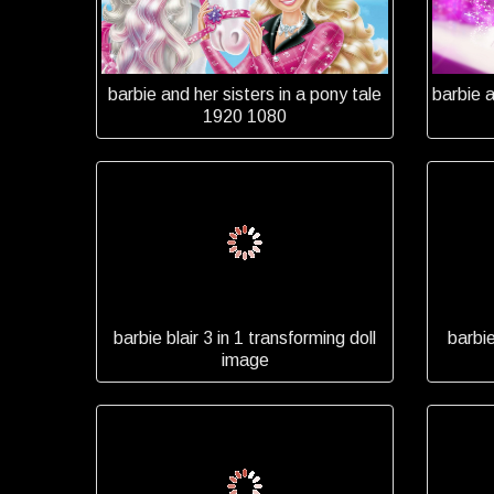
barbie and her sisters in a pony tale
barbie 
1920 1080
barbie blair 3 in 1 transforming doll
barbi
image