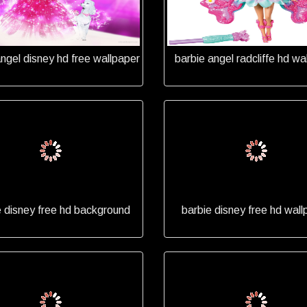
angel disney hd free wallpaper
barbie angel radcliffe hd wa
e disney free hd background
barbie disney free hd wall