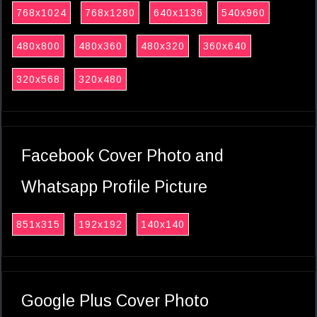
768x1024
768x1280
640x1136
540x960
480x800
480x360
480x320
360x640
320x568
320x480
Facebook Cover Photo and
Whatsapp Profile Picture
851x315
192x192
140x140
Google Plus Cover Photo