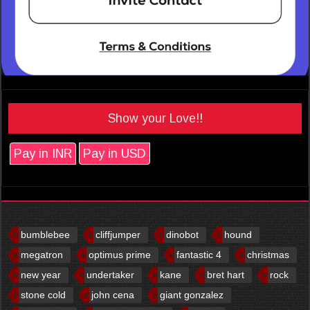
Show your Love!!
Pay in INR
Pay in USD
bumblebee
cliffjumper
dinobot
hound
megatron
optimus prime
fantastic 4
christmas
new year
undertaker
kane
bret hart
rock
stone cold
john cena
giant gonzalez