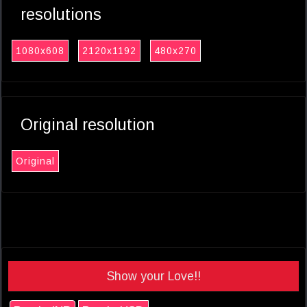
resolutions
1080x608
2120x1192
480x270
Original resolution
Original
Show your Love!!