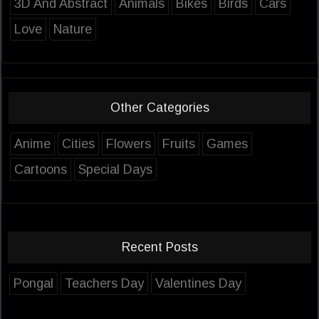
3D And Abstract
Animals
Bikes
Birds
Cars
Love
Nature
Other Categories
Anime
Cities
Flowers
Fruits
Games
Cartoons
Special Days
Recent Posts
Pongal
Teachers Day
Valentines Day