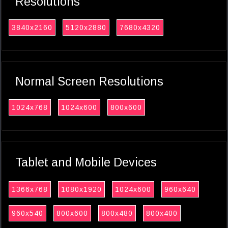
Resolutions
3840x2160
5120x2880
7680x4320
Normal Screen Resolutions
1024x768
1024x600
800x600
Tablet and Mobile Devices
1366x768
1080x1920
1024x600
960x640
960x540
800x600
800x480
800x400