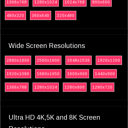
1366x768
1280x1024
1024x768
800x600
480x320
360x640
320x480
Wide Screen Resolutions
2880x1800
2560x1600
2048x1536
1920x1200
1920x1080
1680x1050
1600x900
1440x900
1366x768
1280x1024
1280x800
1280x720
Ultra HD 4K,5K and 8K Screen