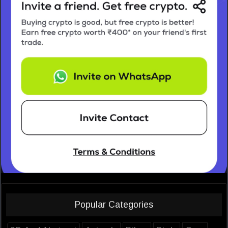
Popular Categories