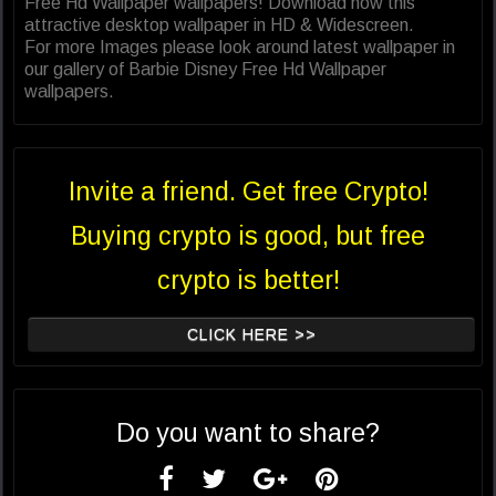
Free Hd Wallpaper wallpapers! Download now this
attractive desktop wallpaper in HD & Widescreen.
For more Images please look around latest wallpaper in
our gallery of Barbie Disney Free Hd Wallpaper
wallpapers.
Invite a friend. Get free Crypto!
Buying crypto is good, but free
crypto is better!
CLICK HERE >>
Do you want to share?