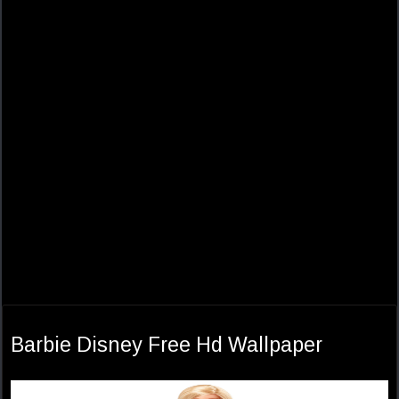
Barbie Disney Free Hd Wallpaper