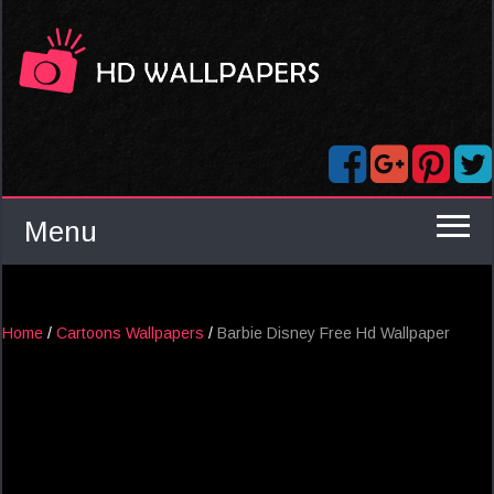
Menu
Home
/
Cartoons Wallpapers
/
Barbie Disney Free Hd Wallpaper