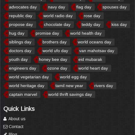
advocates day
navy day
flag day
spouses day
republic day
world radio day
rose day
propose day
chocolate day
teddy day
kiss day
hug day
promise day
world health day
siblings day
brothers day
world oceans day
doctors day
world ufo day
van mahotsav day
youth day
honey bee day
eid mubarak
engineers day
ozone day
world heart day
world vegetarian day
world egg day
world heritage day
tamil new year
rivers day
captain marvel
world thrift savings day
Quick Links
About us
Contact
Blog