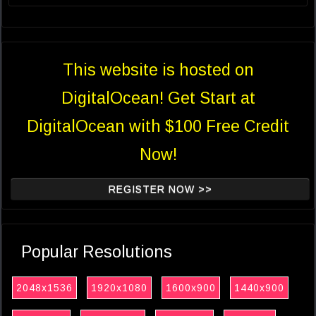
This website is hosted on
DigitalOcean! Get Start at
DigitalOcean with $100 Free Credit
Now!
REGISTER NOW >>
Popular Resolutions
2048x1536
1920x1080
1600x900
1440x900