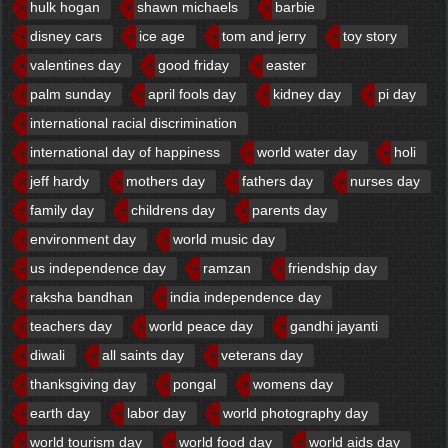
hulk hogan
shawn michaels
barbie
disney cars
ice age
tom and jerry
toy story
valentines day
good friday
easter
palm sunday
april fools day
kidney day
pi day
international racial discrimination
international day of happiness
world water day
holi
jeff hardy
mothers day
fathers day
nurses day
family day
childrens day
parents day
environment day
world music day
us independence day
ramzan
friendship day
raksha bandhan
india independence day
teachers day
world peace day
gandhi jayanti
diwali
all saints day
veterans day
thanksgiving day
pongal
womens day
earth day
labor day
world photography day
world tourism day
world food day
world aids day