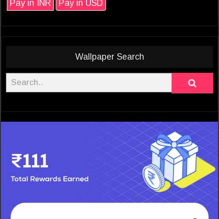
Pay in INR
Pay in USD
Wallpaper Search