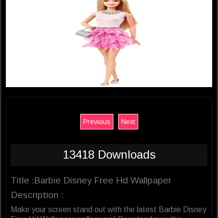
Previous
Next
13418 Downloads
Title :Barbie Disney Free Hd Wallpaper
Description :
Make your screen stand out with the latest Barbie Disney