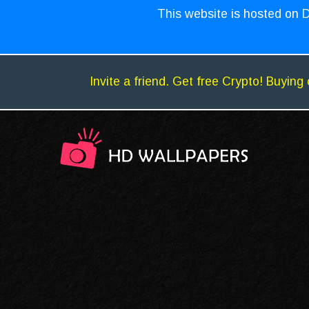
This website is hosted on D
Invite a friend. Get free Crypto! Buying 