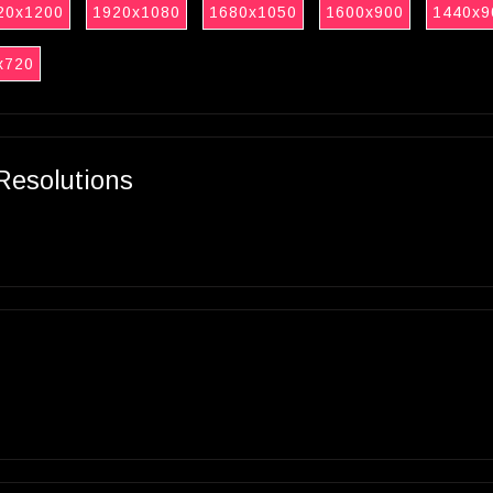
20x1200
1920x1080
1680x1050
1600x900
1440x9
x720
Resolutions