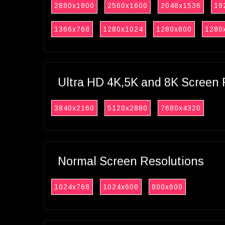
2880x1800
2560x1600
2048x1536
19
1366x768
1280x1024
1280x800
1280
Ultra HD 4K,5K and 8K Screen 
3840x2160
5120x2880
7680x4320
Normal Screen Resolutions
1024x768
1024x600
800x600