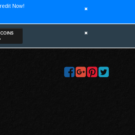
redit Now!
TCOINS
>