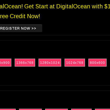
talOcean! Get Start at DigitalOcean with $
ree Credit Now!
REGISTER NOW >>
0x900
1366x768
1280x1024
1024x768
800x600