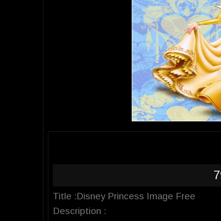
7
Title :Disney Princess Image Free
Description :