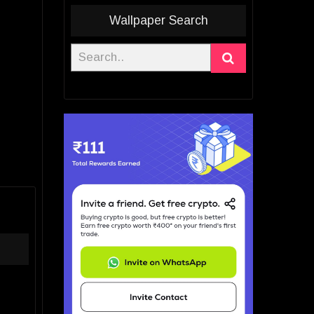
Wallpaper Search