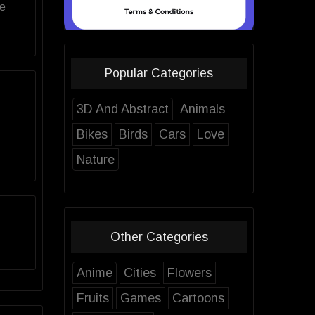
ve
Popular Categories
3D And Abstract
Animals
Bikes
Birds
Cars
Love
Nature
Other Categories
Anime
Cities
Flowers
Fruits
Games
Cartoons