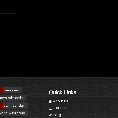
new year
Quick Links
awn michaels
About us
palm sunday
Contact
world water day
Blog