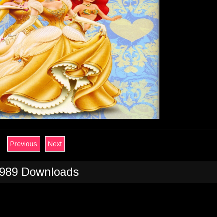
Previous
Next
989 Downloads