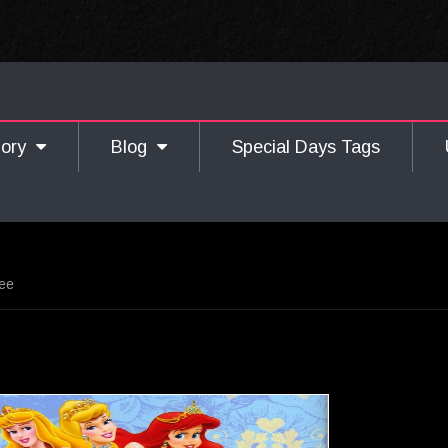
gory
Blog
Special Days Tags
ree