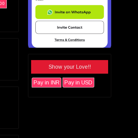
00
Show your Love!!
Pay in INR
Pay in USD