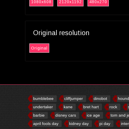
1080x608
2120x1192
480x270
Original resolution
Original
bumblebee
cliffjumper
dinobot
houn
undertaker
kane
bret hart
rock
barbie
disney cars
ice age
tom and j
april fools day
kidney day
pi day
inte