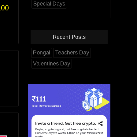
Special Days
100
Recent Posts
Pongal
Teachers Day
Valentines Day