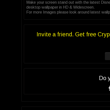
Make your screen stand out with the latest Disn
desktop wallpaper in HD & Widescreen.
For more Images please look around latest wallp
Invite a friend. Get free Cryp
Do 