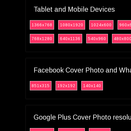
Tablet and Mobile Devices
1366x768
1080x1920
1024x600
960x
768x1280
640x1136
540x960
480x80
Facebook Cover Photo and What
851x315
192x192
140x140
Google Plus Cover Photo resol