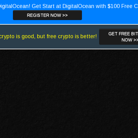
igitalOcean! Get Start at DigitalOcean with $100 Free C
REGISTER NOW >>
GET FREE BI
crypto is good, but free crypto is better!
NOW >