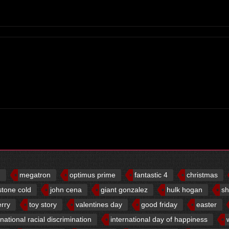
d
megatron
optimus prime
fantastic 4
christmas
stone cold
john cena
giant gonzalez
hulk hogan
sh
erry
toy story
valentines day
good friday
easter
rnational racial discrimination
international day of happiness