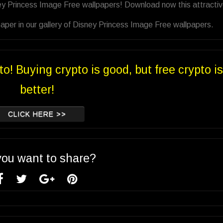
ey Princess Image Free wallpapers! Download now this attracti
aper in our gallery of Disney Princess Image Free wallpapers.
to! Buying crypto is good, but free crypto is
better!
CLICK HERE >>
you want to share?