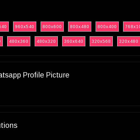
640
960x540
800x600
800x480
800x400
768x1
0
480x360
480x320
360x640
320x568
320x480
sapp Profile Picture
utions