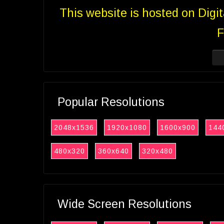
This website is hosted on Digi
F
Popular Resolutions
2048x1536
1920x1080
1600x900
144
480x320
360x640
320x480
Wide Screen Resolutions