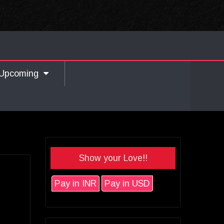
Upcoming
Show your Love!!
Pay in INR
Pay in USD