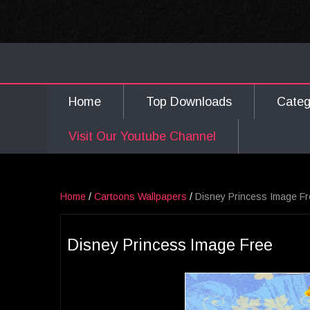
Home
Top Downloads
Cate
Visit Our Youtube Channel
Home
/
Cartoons Wallpapers
/
Disney Princess Image F
Disney Princess Image Free