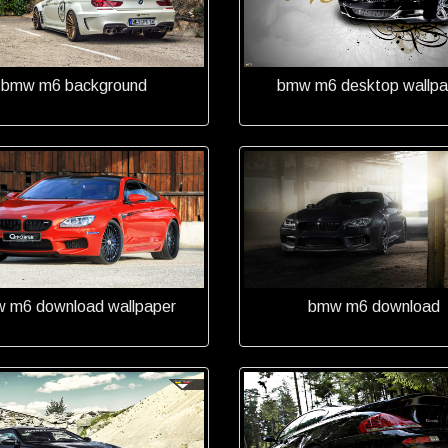
bmw m6 background
bmw m6 desktop wallpa
 m6 download wallpaper
bmw m6 download