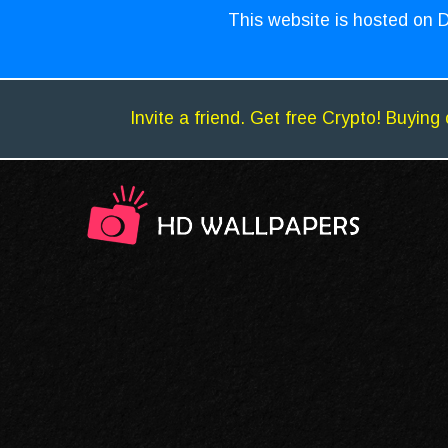
This website is hosted on D
Invite a friend. Get free Crypto! Buying 