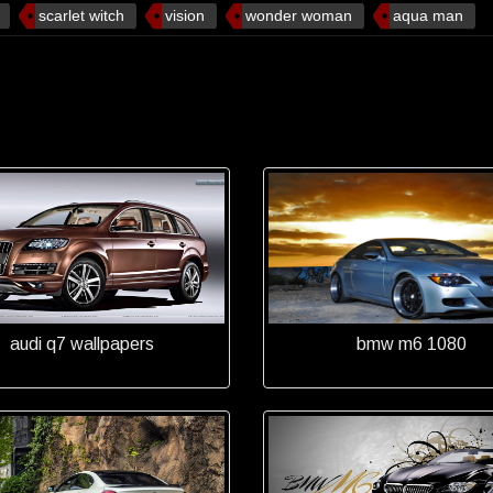
scarlet witch
vision
wonder woman
aqua man
audi q7 wallpapers
bmw m6 1080