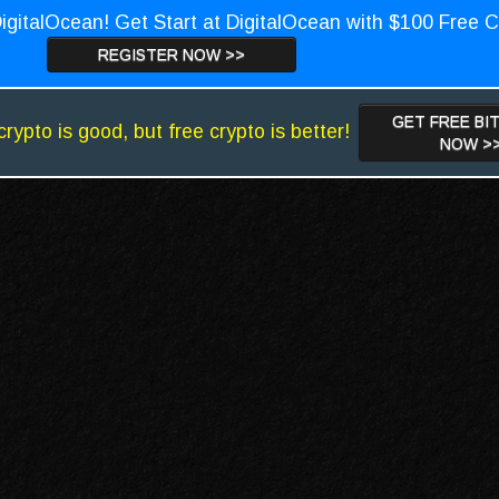
igitalOcean! Get Start at DigitalOcean with $100 Free C
REGISTER NOW >>
GET FREE BI
crypto is good, but free crypto is better!
NOW >