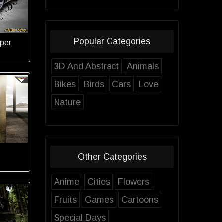
Popular Categories
per
3D And Abstract
Animals
Bikes
Birds
Cars
Love
Nature
Other Categories
Anime
Cities
Flowers
Fruits
Games
Cartoons
Special Days