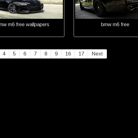
mw m6 free wallpapers
bmw m6 free
4
5
6
7
8
9
16
17
Next