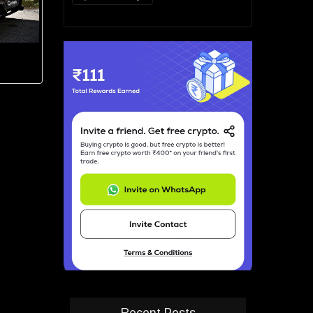
Recent Posts