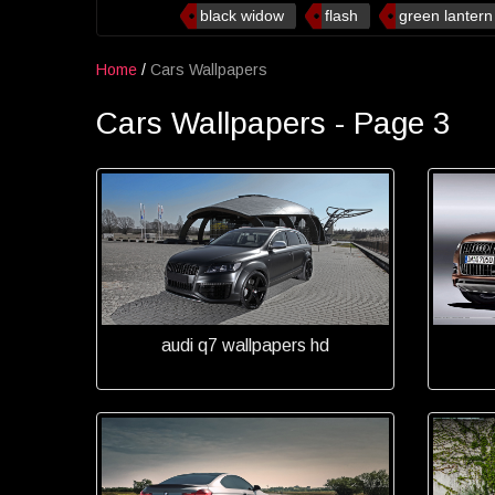
black widow
flash
green lantern
Home
/
Cars Wallpapers
Cars Wallpapers - Page 3
audi q7 wallpapers hd