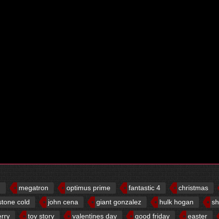
d
megatron
optimus prime
fantastic 4
christmas
stone cold
john cena
giant gonzalez
hulk hogan
sh
erry
toy story
valentines day
good friday
easter