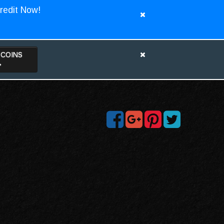
redit Now!
TCOINS
>