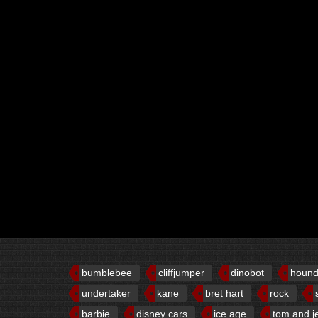
bumblebee
cliffjumper
dinobot
houn
undertaker
kane
bret hart
rock
barbie
disney cars
ice age
tom and j