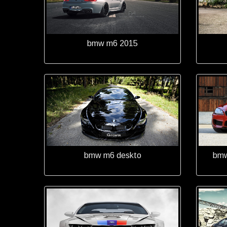
bmw m6 2015
bmw m6 deskto
bmw