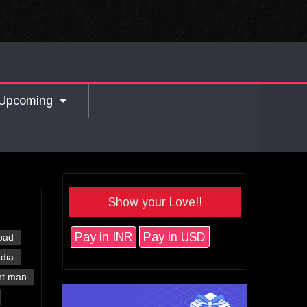
Upcoming
Show your Love!!
Pay in INR
Pay in USD
oad
ndia
nt man