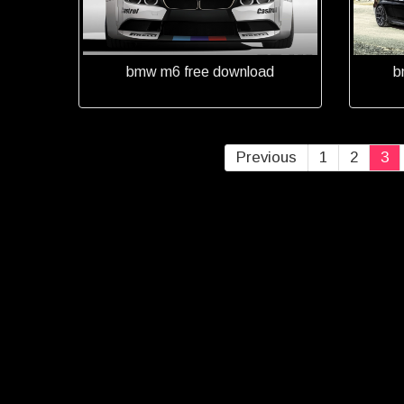
bmw m6 free download
b
Previous
1
2
3