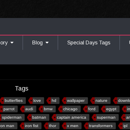
gory
Blog
Special Days Tags
Tags
butterflies
love
hd
wallpaper
nature
downl
parrot
audi
bmw
chicago
ford
egypt
i
spiderman
batman
captain america
superman
a
ron man
iron fist
thor
x men
transformers
ipl