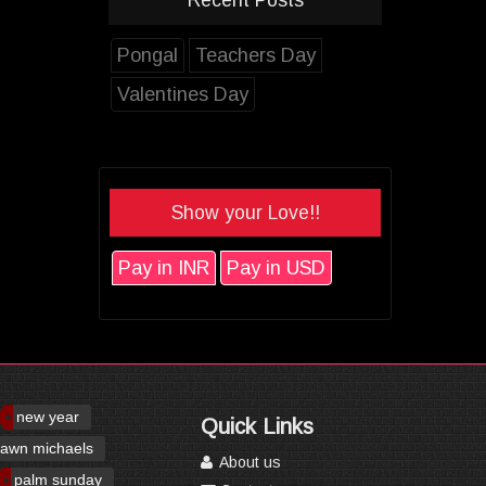
Pongal
Teachers Day
Valentines Day
Show your Love!!
Pay in INR
Pay in USD
new year
Quick Links
awn michaels
About us
palm sunday