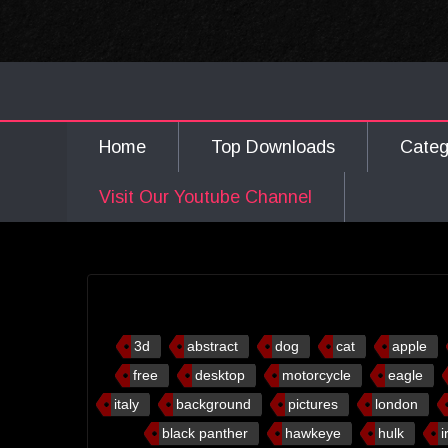
Home
Top Downloads
Cate
Visit Our Youtube Channel
3d
abstract
dog
cat
apple
free
desktop
motorcycle
eagle
italy
background
pictures
london
black panther
hawkeye
hulk
i