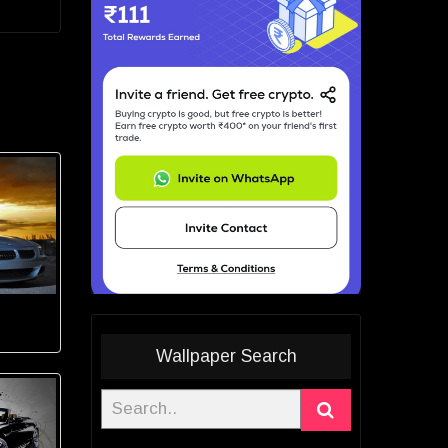
Wallpaper Search