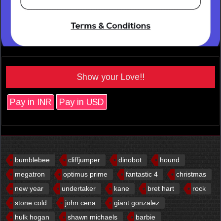
Show your Love!!
Pay in INR
Pay in USD
bumblebee
cliffjumper
dinobot
hound
megatron
optimus prime
fantastic 4
christmas
new year
undertaker
kane
bret hart
rock
stone cold
john cena
giant gonzalez
hulk hogan
shawn michaels
barbie