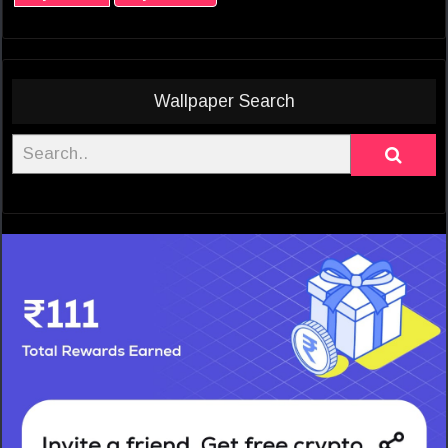
Wallpaper Search