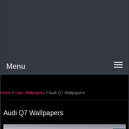
Menu
Home
/
Cars Wallpapers
/
Audi Q7 Wallpapers
Audi Q7 Wallpapers