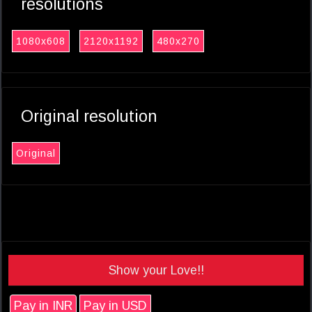
resolutions
1080x608
2120x1192
480x270
Original resolution
Original
Show your Love!!
Pay in INR
Pay in USD