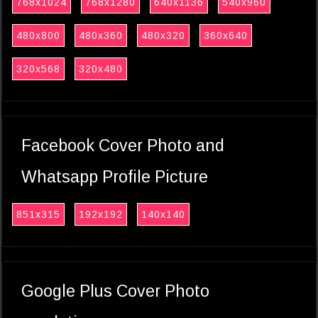
768x1024
768x1280
640x1136
540x960
480x800
480x360
480x320
360x640
320x568
320x480
Facebook Cover Photo and
Whatsapp Profile Picture
851x315
192x192
140x140
Google Plus Cover Photo