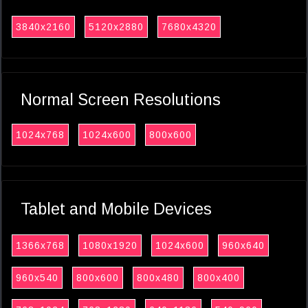
3840x2160
5120x2880
7680x4320
Normal Screen Resolutions
1024x768
1024x600
800x600
Tablet and Mobile Devices
1366x768
1080x1920
1024x600
960x640
960x540
800x600
800x480
800x400