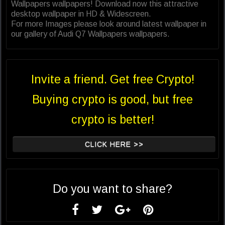
Wallpapers wallpapers! Download now this attractive
desktop wallpaper in HD & Widescreen.
For more Images please look around latest wallpaper in
our gallery of Audi Q7 Wallpapers wallpapers.
Invite a friend. Get free Crypto!
Buying crypto is good, but free
crypto is better!
CLICK HERE >>
Do you want to share?