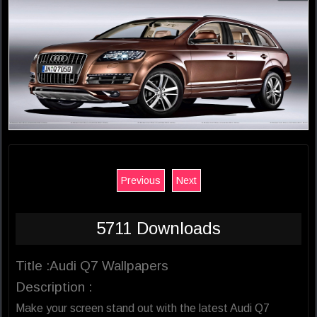
Previous
Next
5711 Downloads
Title :Audi Q7 Wallpapers
Description :
Make your screen stand out with the latest Audi Q7