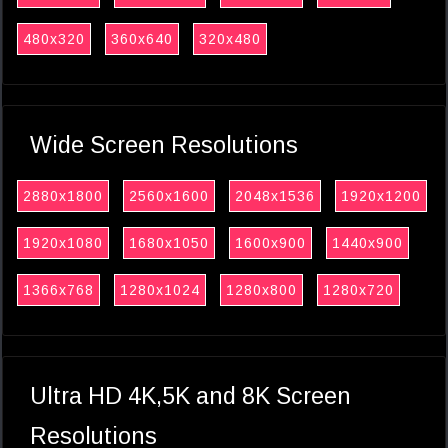
480x320
360x640
320x480
Wide Screen Resolutions
2880x1800
2560x1600
2048x1536
1920x1200
1920x1080
1680x1050
1600x900
1440x900
1366x768
1280x1024
1280x800
1280x720
Ultra HD 4K,5K and 8K Screen
Resolutions