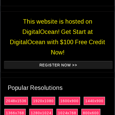
This website is hosted on
DigitalOcean! Get Start at
DigitalOcean with $100 Free Credit
Now!
REGISTER NOW >>
Popular Resolutions
2048x1536
1920x1080
1600x900
1440x900
1366x768
1280x1024
1024x768
800x600