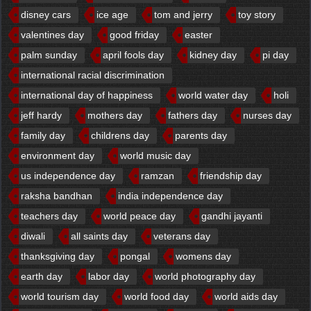
disney cars
ice age
tom and jerry
toy story
valentines day
good friday
easter
palm sunday
april fools day
kidney day
pi day
international racial discrimination
international day of happiness
world water day
holi
jeff hardy
mothers day
fathers day
nurses day
family day
childrens day
parents day
environment day
world music day
us independence day
ramzan
friendship day
raksha bandhan
india independence day
teachers day
world peace day
gandhi jayanti
diwali
all saints day
veterans day
thanksgiving day
pongal
womens day
earth day
labor day
world photography day
world tourism day
world food day
world aids day