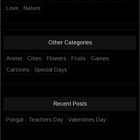
Love
Nature
Other Categories
Anime
Cities
Flowers
Fruits
Games
Cartoons
Special Days
Recent Posts
Pongal
Teachers Day
Valentines Day