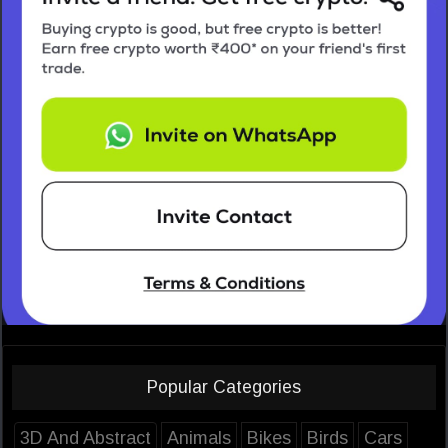
Popular Categories
3D And Abstract
Animals
Bikes
Birds
Cars