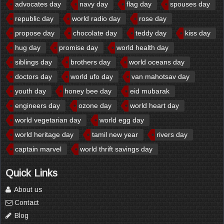
advocates day
navy day
flag day
spouses day
republic day
world radio day
rose day
propose day
chocolate day
teddy day
kiss day
hug day
promise day
world health day
siblings day
brothers day
world oceans day
doctors day
world ufo day
van mahotsav day
youth day
honey bee day
eid mubarak
engineers day
ozone day
world heart day
world vegetarian day
world egg day
world heritage day
tamil new year
rivers day
captain marvel
world thrift savings day
Quick Links
About us
Contact
Blog