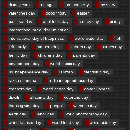
disney cars
ice age
tom and jerry
toy story
valentines day
good friday
easter
palm sunday
april fools day
kidney day
pi day
international racial discrimination
international day of happiness
world water day
holi
jeff hardy
mothers day
fathers day
nurses day
family day
childrens day
parents day
environment day
world music day
us independence day
ramzan
friendship day
raksha bandhan
india independence day
teachers day
world peace day
gandhi jayanti
diwali
all saints day
veterans day
thanksgiving day
pongal
womens day
earth day
labor day
world photography day
world tourism day
world food day
world aids day