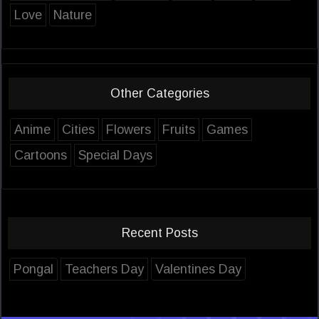
Love
Nature
Other Categories
Anime
Cities
Flowers
Fruits
Games
Cartoons
Special Days
Recent Posts
Pongal
Teachers Day
Valentines Day