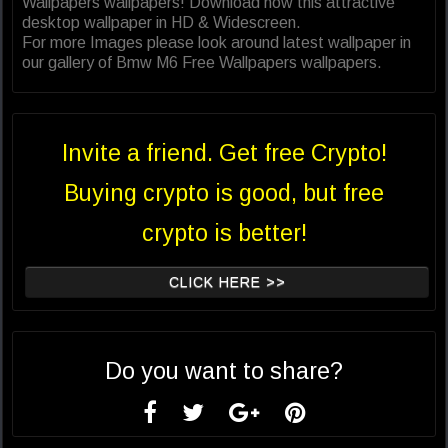
Wallpapers wallpapers! Download now this attractive
desktop wallpaper in HD & Widescreen.
For more Images please look around latest wallpaper in
our gallery of Bmw M6 Free Wallpapers wallpapers.
Invite a friend. Get free Crypto!
Buying crypto is good, but free
crypto is better!
CLICK HERE >>
Do you want to share?