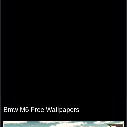
Bmw M6 Free Wallpapers