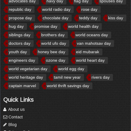
advocates day
navy day
flag day
spouses day
republic day
world radio day
rose day
propose day
chocolate day
teddy day
kiss day
hug day
promise day
world health day
siblings day
brothers day
world oceans day
doctors day
world ufo day
van mahotsav day
youth day
honey bee day
eid mubarak
engineers day
ozone day
world heart day
world vegetarian day
world egg day
world heritage day
tamil new year
rivers day
captain marvel
world thrift savings day
Quick Links
About us
Contact
Blog