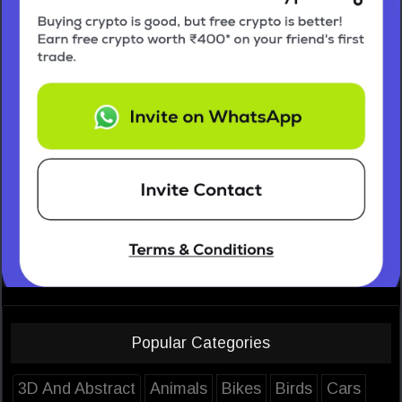
Popular Categories
3D And Abstract
Animals
Bikes
Birds
Cars