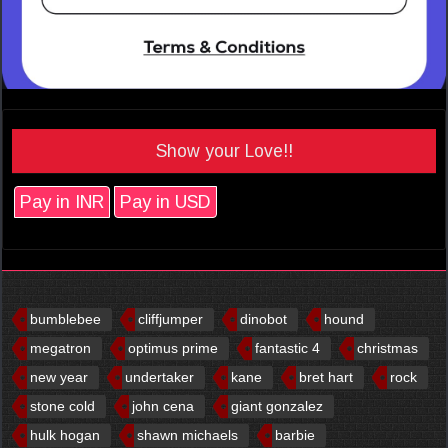
Show your Love!!
Pay in INR
Pay in USD
bumblebee
cliffjumper
dinobot
hound
megatron
optimus prime
fantastic 4
christmas
new year
undertaker
kane
bret hart
rock
stone cold
john cena
giant gonzalez
hulk hogan
shawn michaels
barbie