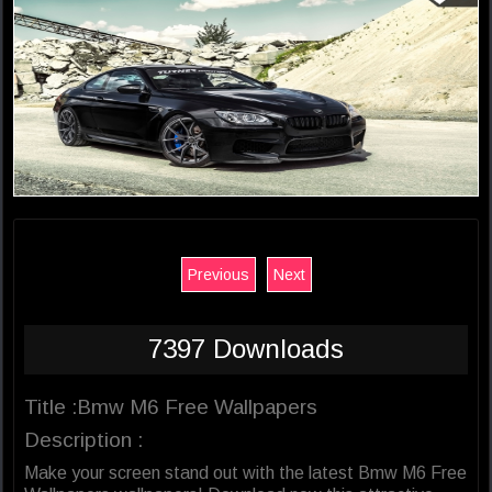
Previous
Next
7397 Downloads
Title :Bmw M6 Free Wallpapers
Description :
Make your screen stand out with the latest Bmw M6 Free