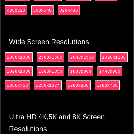
480x320
360x640
320x480
Wide Screen Resolutions
2880x1800
2560x1600
2048x1536
1920x1200
1920x1080
1680x1050
1600x900
1440x900
1366x768
1280x1024
1280x800
1280x720
Ultra HD 4K,5K and 8K Screen
Resolutions