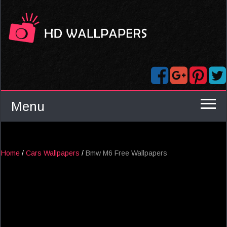
Menu
Home
/
Cars Wallpapers
/
Bmw M6 Free Wallpapers