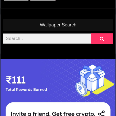
Wallpaper Search