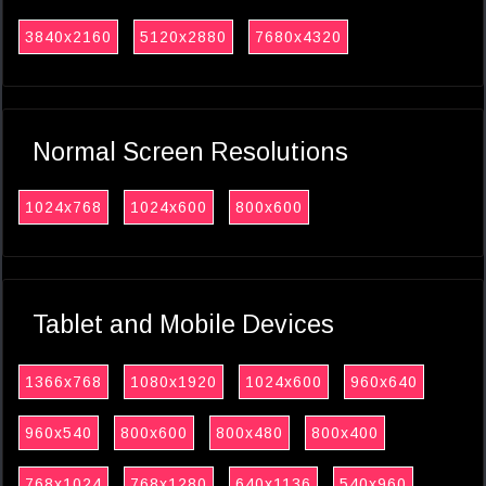
3840x2160
5120x2880
7680x4320
Normal Screen Resolutions
1024x768
1024x600
800x600
Tablet and Mobile Devices
1366x768
1080x1920
1024x600
960x640
960x540
800x600
800x480
800x400
768x1024
768x1280
640x1136
540x960