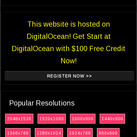
This website is hosted on
DigitalOcean! Get Start at
DigitalOcean with $100 Free Credit
Now!
REGISTER NOW >>
Popular Resolutions
2048x1536
1920x1080
1600x900
1440x900
1366x768
1280x1024
1024x768
800x600