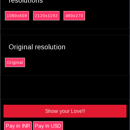
resolutions
1080x608
2120x1192
480x270
Original resolution
Original
Show your Love!!
Pay in INR
Pay in USD