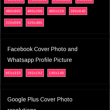
480x800
480x360
480x320
360x640
320x568
320x480
Facebook Cover Photo and
Whatsapp Profile Picture
851x315
192x192
140x140
Google Plus Cover Photo