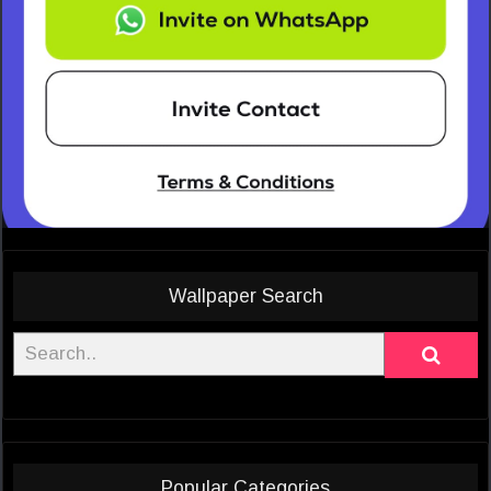
Wallpaper Search
Popular Categories