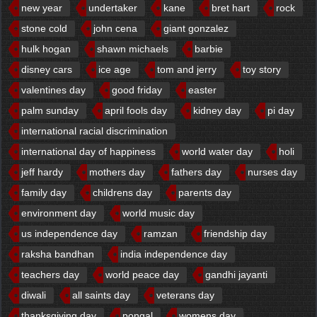
new year
undertaker
kane
bret hart
rock
stone cold
john cena
giant gonzalez
hulk hogan
shawn michaels
barbie
disney cars
ice age
tom and jerry
toy story
valentines day
good friday
easter
palm sunday
april fools day
kidney day
pi day
international racial discrimination
international day of happiness
world water day
holi
jeff hardy
mothers day
fathers day
nurses day
family day
childrens day
parents day
environment day
world music day
us independence day
ramzan
friendship day
raksha bandhan
india independence day
teachers day
world peace day
gandhi jayanti
diwali
all saints day
veterans day
thanksgiving day
pongal
womens day