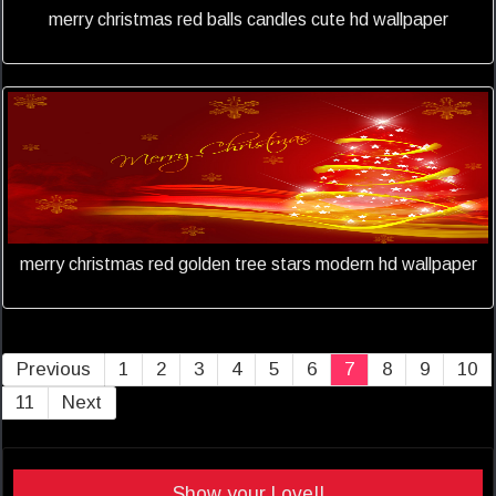
merry christmas red balls candles cute hd wallpaper
merry christmas red golden tree stars modern hd wallpaper
Previous
1
2
3
4
5
6
7
8
9
10
11
Next
Show your Love!!