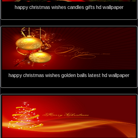
happy christmas wishes candles gifts hd wallpaper
happy christmas wishes golden balls latest hd wallpaper