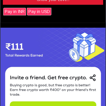
Pay in INR
Pay in USD