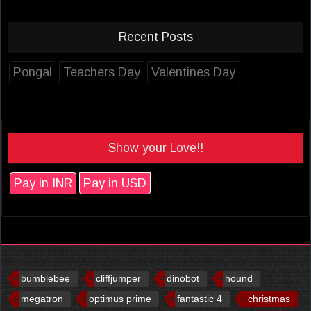
Recent Posts
Pongal
Teachers Day
Valentines Day
Show your Love!!
Pay in INR
Pay in USD
bumblebee
cliffjumper
dinobot
hound
megatron
optimus prime
fantastic 4
christmas