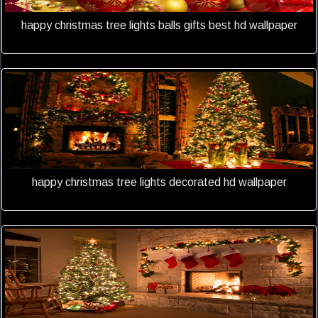
happy christmas tree lights balls gifts best hd wallpaper
happy christmas tree lights decorated hd wallpaper