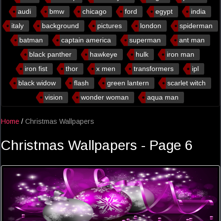
audi
bmw
chicago
ford
egypt
india
italy
background
pictures
london
spiderman
batman
captain america
superman
ant man
black panther
hawkeye
hulk
iron man
iron fist
thor
x men
transformers
ipl
black widow
flash
green lantern
scarlet witch
vision
wonder woman
aqua man
Home
/
Christmas Wallpapers
Christmas Wallpapers - Page 6