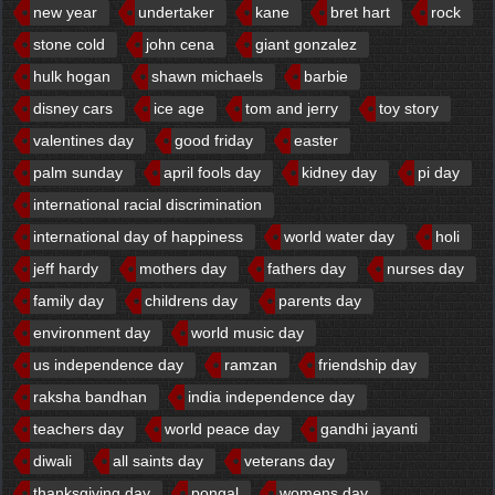
new year
undertaker
kane
bret hart
rock
stone cold
john cena
giant gonzalez
hulk hogan
shawn michaels
barbie
disney cars
ice age
tom and jerry
toy story
valentines day
good friday
easter
palm sunday
april fools day
kidney day
pi day
international racial discrimination
international day of happiness
world water day
holi
jeff hardy
mothers day
fathers day
nurses day
family day
childrens day
parents day
environment day
world music day
us independence day
ramzan
friendship day
raksha bandhan
india independence day
teachers day
world peace day
gandhi jayanti
diwali
all saints day
veterans day
thanksgiving day
pongal
womens day