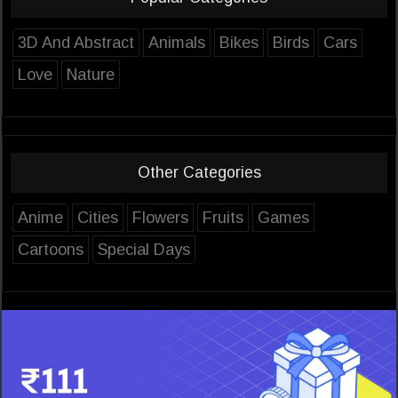
3D And Abstract
Animals
Bikes
Birds
Cars
Love
Nature
Other Categories
Anime
Cities
Flowers
Fruits
Games
Cartoons
Special Days