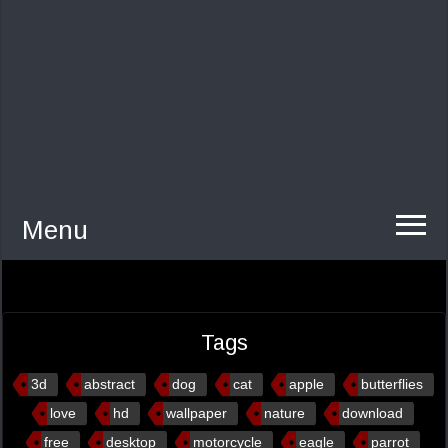
Menu
Tags
3d
abstract
dog
cat
apple
butterflies
love
hd
wallpaper
nature
download
free
desktop
motorcycle
eagle
parrot