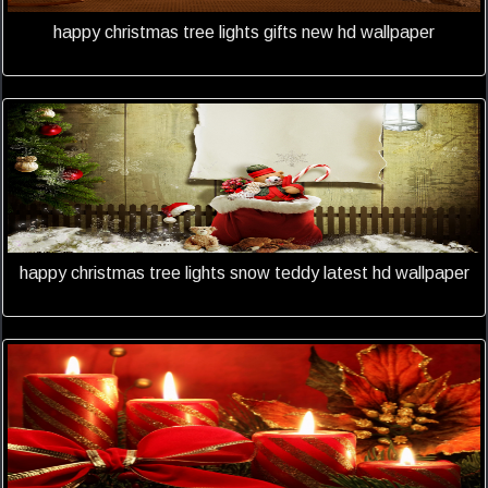
happy christmas tree lights gifts new hd wallpaper
happy christmas tree lights snow teddy latest hd wallpaper