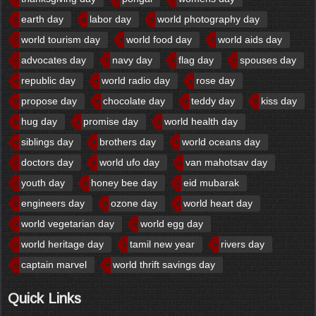
earth day
labor day
world photography day
world tourism day
world food day
world aids day
advocates day
navy day
flag day
spouses day
republic day
world radio day
rose day
propose day
chocolate day
teddy day
kiss day
hug day
promise day
world health day
siblings day
brothers day
world oceans day
doctors day
world ufo day
van mahotsav day
youth day
honey bee day
eid mubarak
engineers day
ozone day
world heart day
world vegetarian day
world egg day
world heritage day
tamil new year
rivers day
captain marvel
world thrift savings day
Quick Links