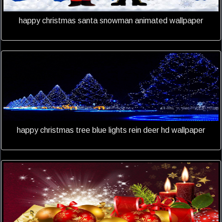
happy christmas santa snowman animated wallpaper
happy christmas tree blue lights rein deer hd wallpaper