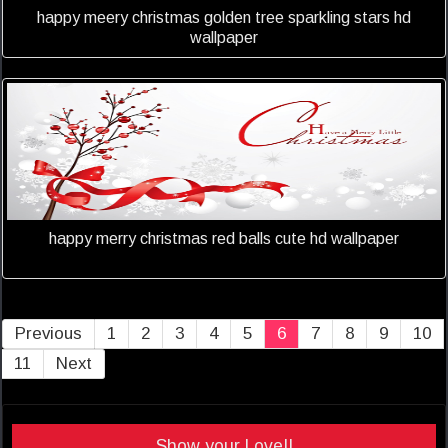
happy meery christmas golden tree sparkling stars hd
wallpaper
happy merry christmas red balls cute hd wallpaper
Previous
1
2
3
4
5
6
7
8
9
10
11
Next
Show your Love!!