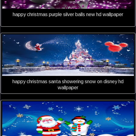
happy christmas purple silver balls new hd wallpaper
happy christmas santa showering snow on disney hd
wallpaper