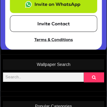
Wallpaper Search
Popular Categories