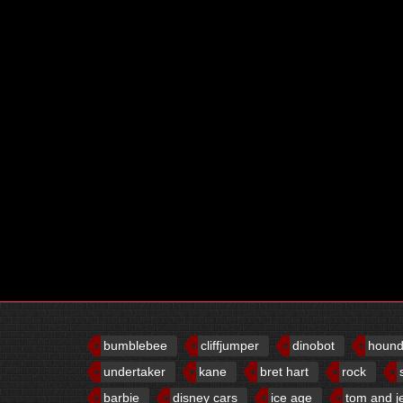
bumblebee
cliffjumper
dinobot
houn
undertaker
kane
bret hart
rock
barbie
disney cars
ice age
tom and j