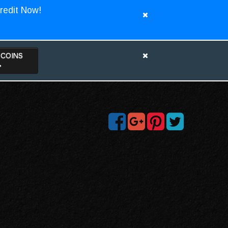
redit Now!
TCOINS
>