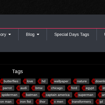
gory
Blog
Special Days Tags
Tags
butterflies
love
hd
wallpaper
nature
downl
parrot
audi
bmw
chicago
ford
egypt
i
spiderman
batman
captain america
superman
a
ron man
iron fist
thor
x men
transformers
ipl