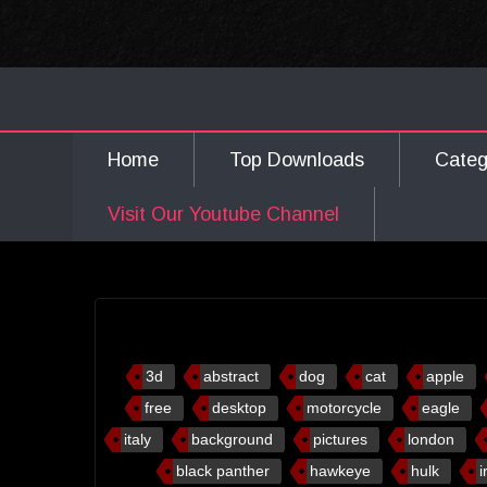
Home
Top Downloads
Cate
Visit Our Youtube Channel
3d
abstract
dog
cat
apple
free
desktop
motorcycle
eagle
italy
background
pictures
london
black panther
hawkeye
hulk
i