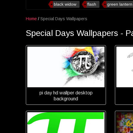
black widow
flash
green lantern
Home
/
Special Days Wallpapers
Special Days Wallpapers - P
pi day hd wallper desktop
background