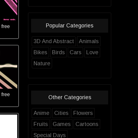
Popular Categories
 free
3D And Abstract
Animals
Bikes
Birds
Cars
Love
Nature
 free
Other Categories
Anime
Cities
Flowers
Fruits
Games
Cartoons
Special Days