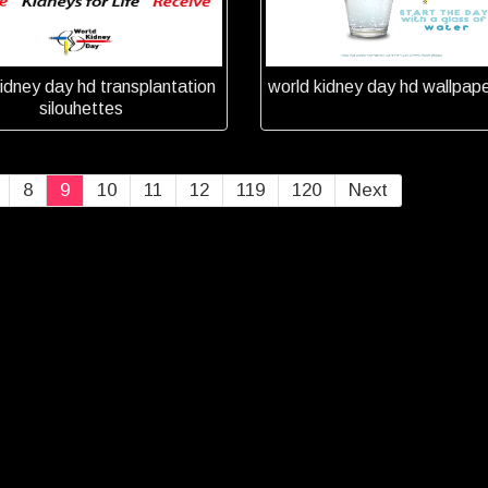
idney day hd transplantation
world kidney day hd wallpap
silouhettes
8
9
10
11
12
119
120
Next