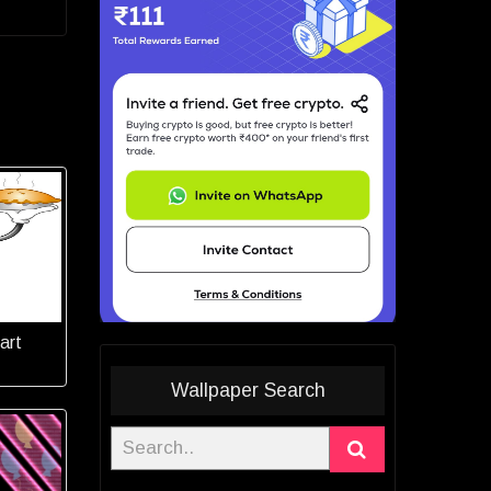
 art
Wallpaper Search