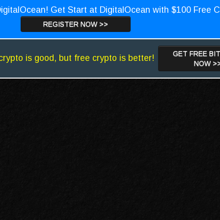
igitalOcean! Get Start at DigitalOcean with $100 Free C
REGISTER NOW >>
GET FREE BI
crypto is good, but free crypto is better!
NOW >