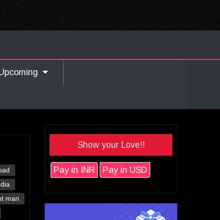
Upcoming
Show your Love!!
Pay in INR
Pay in USD
oad
ndia
nt man