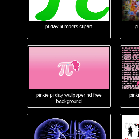
pi day numbers clipart
p
pinkie pi day wallpaper hd free
pink
background