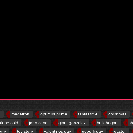
d
megatron
optimus prime
fantastic 4
christmas
stone cold
john cena
giant gonzalez
hulk hogan
sh
erry
toy story
valentines day
good friday
easter