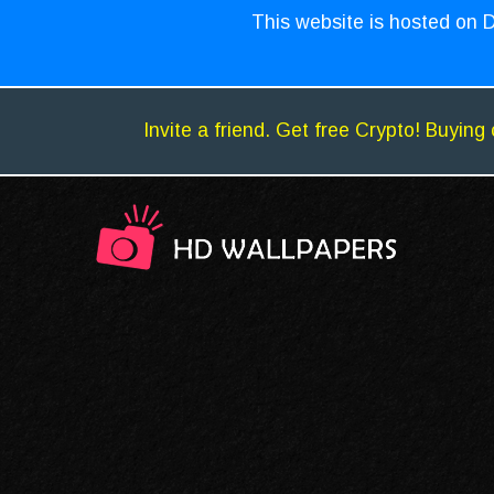
This website is hosted on D
Invite a friend. Get free Crypto! Buying 