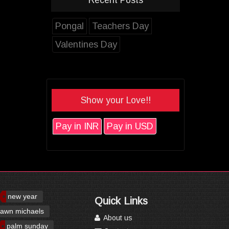
Pongal
Teachers Day
Valentines Day
Show your Love!!
Pay in INR
Pay in USD
new year
Quick Links
awn michaels
About us
palm sunday