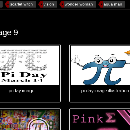
scarlet witch
vision
wonder woman
aqua man
age 9
pi day image
pi day image illustration