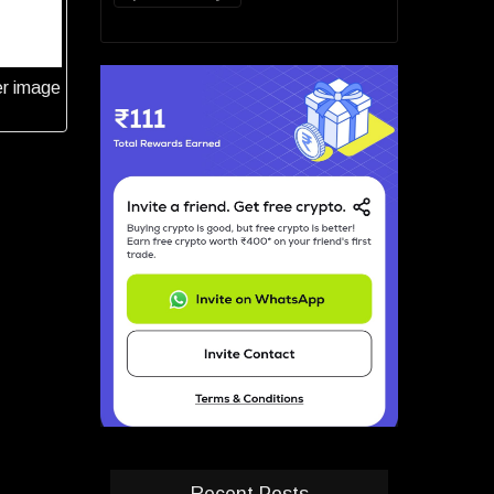
er image
Recent Posts