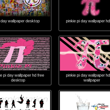
i day wallpaper desktop
pinkie pi day wallpaper hd
ie pi day wallpaper hd free
pinkie pi day wallpaper hd
desktop
wallpaper