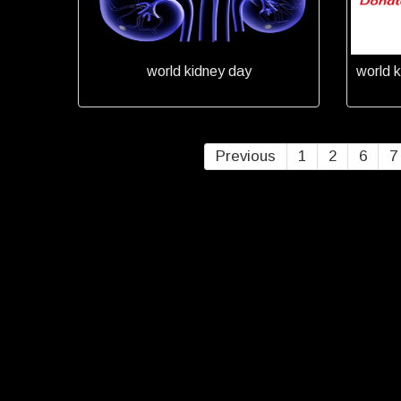
world kidney day
world k
Previous
1
2
6
7