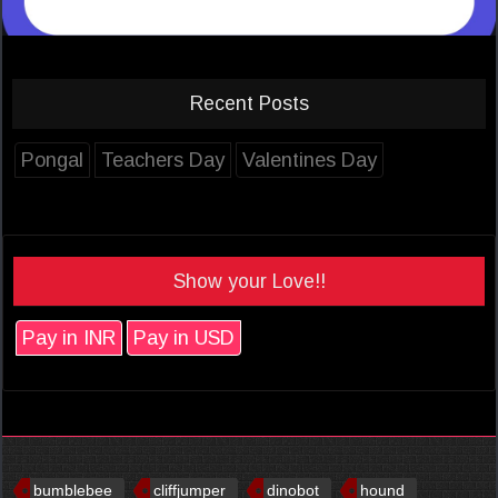
Recent Posts
Pongal
Teachers Day
Valentines Day
Show your Love!!
Pay in INR
Pay in USD
bumblebee
cliffjumper
dinobot
hound