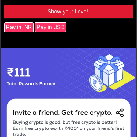
Show your Love!!
Pay in INR
Pay in USD