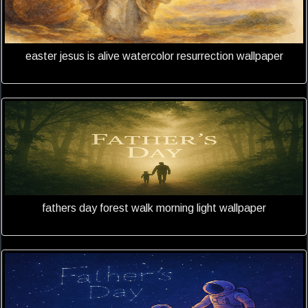
easter jesus is alive watercolor resurrection wallpaper
fathers day forest walk morning light wallpaper