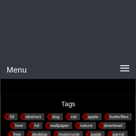
Menu
Tags
3d
abstract
dog
cat
apple
butterflies
love
hd
wallpaper
nature
download
free
desktop
motorcycle
eagle
parrot