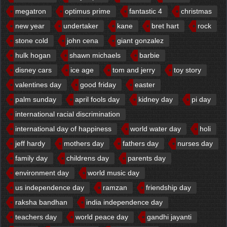
megatron
optimus prime
fantastic 4
christmas
new year
undertaker
kane
bret hart
rock
stone cold
john cena
giant gonzalez
hulk hogan
shawn michaels
barbie
disney cars
ice age
tom and jerry
toy story
valentines day
good friday
easter
palm sunday
april fools day
kidney day
pi day
international racial discrimination
international day of happiness
world water day
holi
jeff hardy
mothers day
fathers day
nurses day
family day
childrens day
parents day
environment day
world music day
us independence day
ramzan
friendship day
raksha bandhan
india independence day
teachers day
world peace day
gandhi jayanti