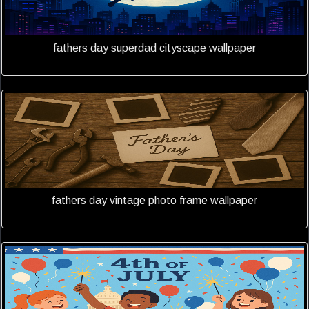
fathers day superdad cityscape wallpaper
fathers day vintage photo frame wallpaper