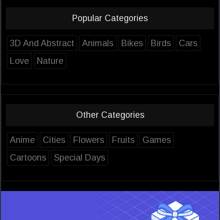
Popular Categories
3D And Abstract
Animals
Bikes
Birds
Cars
Love
Nature
Other Categories
Anime
Cities
Flowers
Fruits
Games
Cartoons
Special Days