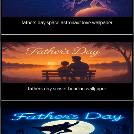
fathers day space astronaut love wallpaper
fathers day sunset bonding wallpaper