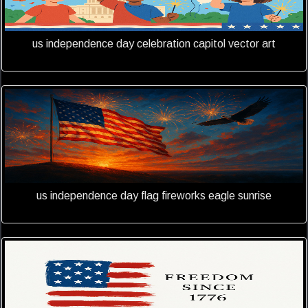
us independence day celebration capitol vector art
us independence day flag fireworks eagle sunrise