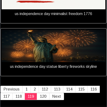
us independence day minimalist freedom 1776
us independence day statue liberty fireworks skyline
Previous
1
2
112
113
114
115
116
117
118
119
120
Next