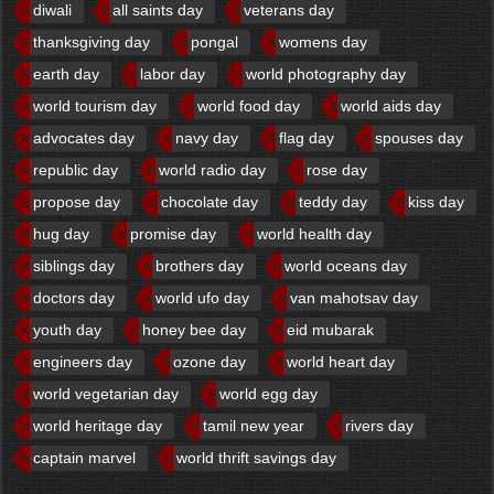
diwali
all saints day
veterans day
thanksgiving day
pongal
womens day
earth day
labor day
world photography day
world tourism day
world food day
world aids day
advocates day
navy day
flag day
spouses day
republic day
world radio day
rose day
propose day
chocolate day
teddy day
kiss day
hug day
promise day
world health day
siblings day
brothers day
world oceans day
doctors day
world ufo day
van mahotsav day
youth day
honey bee day
eid mubarak
engineers day
ozone day
world heart day
world vegetarian day
world egg day
world heritage day
tamil new year
rivers day
captain marvel
world thrift savings day