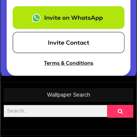
Wallpaper Search