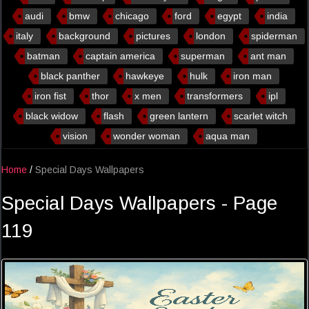
audi
bmw
chicago
ford
egypt
india
italy
background
pictures
london
spiderman
batman
captain america
superman
ant man
black panther
hawkeye
hulk
iron man
iron fist
thor
x men
transformers
ipl
black widow
flash
green lantern
scarlet witch
vision
wonder woman
aqua man
Home
/
Special Days Wallpapers
Special Days Wallpapers - Page
119