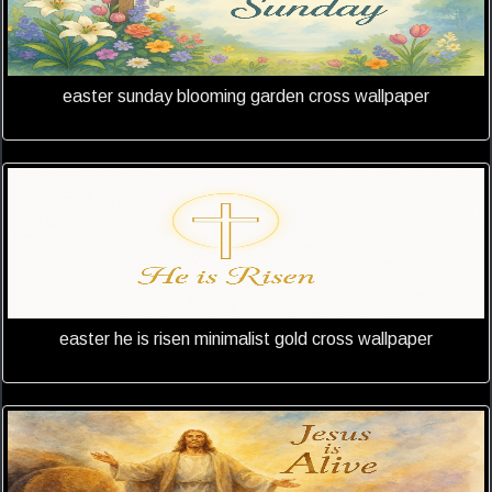
easter sunday blooming garden cross wallpaper
easter he is risen minimalist gold cross wallpaper