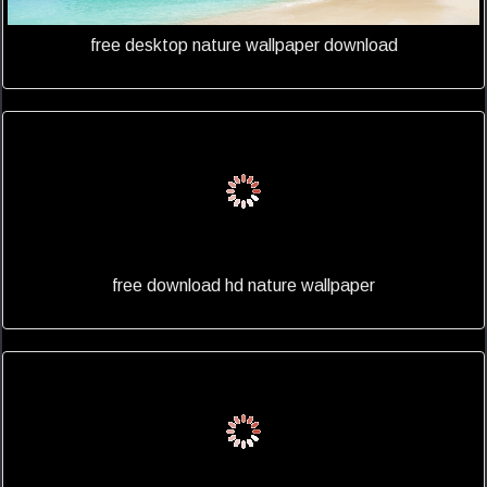
free desktop nature wallpaper download
free download hd nature wallpaper