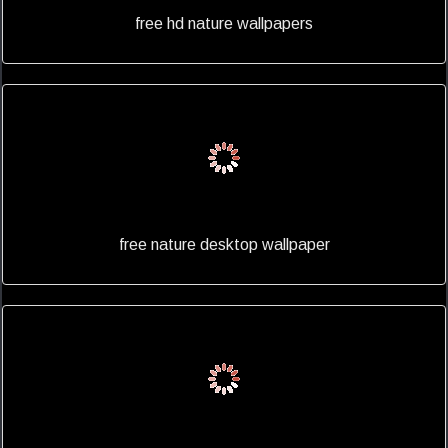
free hd nature wallpapers
free nature desktop wallpaper