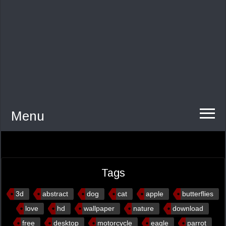
Menu
Tags
3d
abstract
dog
cat
apple
butterflies
love
hd
wallpaper
nature
download
free
desktop
motorcycle
eagle
parrot