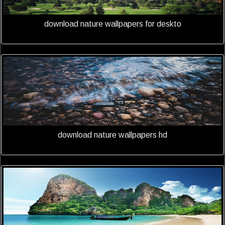
download nature wallpapers for deskto
download nature wallpapers hd