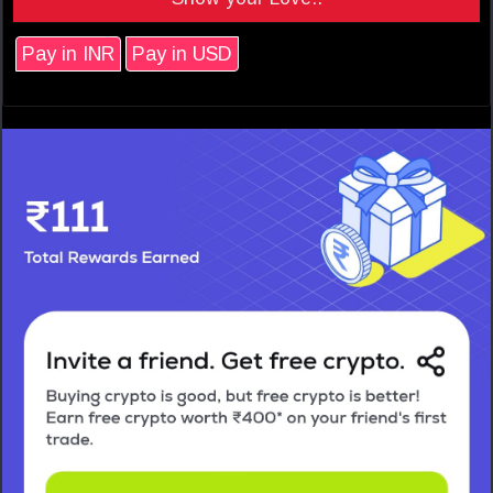
Pay in INR
Pay in USD