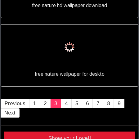
free nature hd wallpaper download
free nature wallpaper for deskto
Previous
1
2
3
4
5
6
7
8
9
Next
Show your Love!!