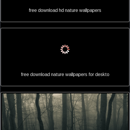
free download hd nature wallpapers
free download nature wallpapers for deskto