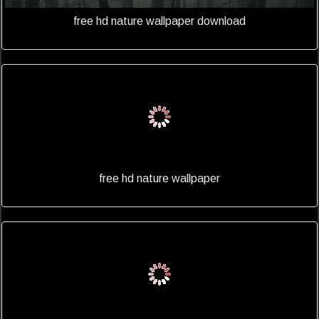
free hd nature wallpaper download
free hd nature wallpaper