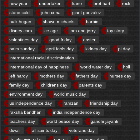
new year
undertaker
kane
bret hart
rock
stone cold
john cena
giant gonzalez
hulk hogan
shawn michaels
barbie
disney cars
ice age
tom and jerry
toy story
valentines day
good friday
easter
palm sunday
april fools day
kidney day
pi day
international racial discrimination
international day of happiness
world water day
holi
jeff hardy
mothers day
fathers day
nurses day
family day
childrens day
parents day
environment day
world music day
us independence day
ramzan
friendship day
raksha bandhan
india independence day
teachers day
world peace day
gandhi jayanti
diwali
all saints day
veterans day
thanksgiving day
pongal
womens day