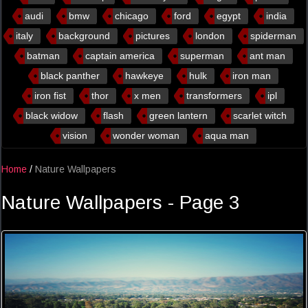
audi
bmw
chicago
ford
egypt
india
italy
background
pictures
london
spiderman
batman
captain america
superman
ant man
black panther
hawkeye
hulk
iron man
iron fist
thor
x men
transformers
ipl
black widow
flash
green lantern
scarlet witch
vision
wonder woman
aqua man
Home
/
Nature Wallpapers
Nature Wallpapers - Page 3