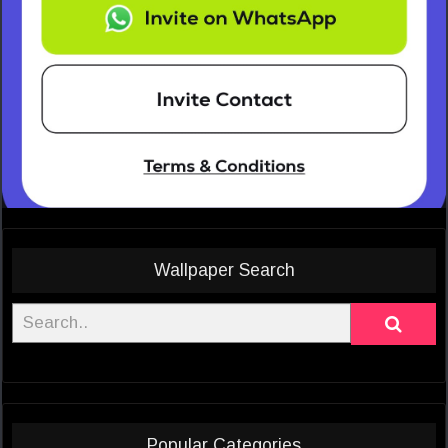
Wallpaper Search
Popular Categories