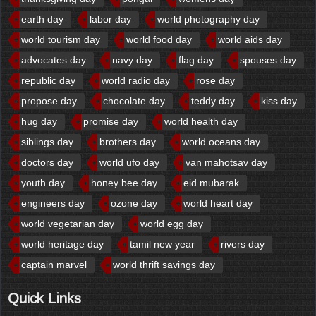
earth day
labor day
world photography day
world tourism day
world food day
world aids day
advocates day
navy day
flag day
spouses day
republic day
world radio day
rose day
propose day
chocolate day
teddy day
kiss day
hug day
promise day
world health day
siblings day
brothers day
world oceans day
doctors day
world ufo day
van mahotsav day
youth day
honey bee day
eid mubarak
engineers day
ozone day
world heart day
world vegetarian day
world egg day
world heritage day
tamil new year
rivers day
captain marvel
world thrift savings day
Quick Links