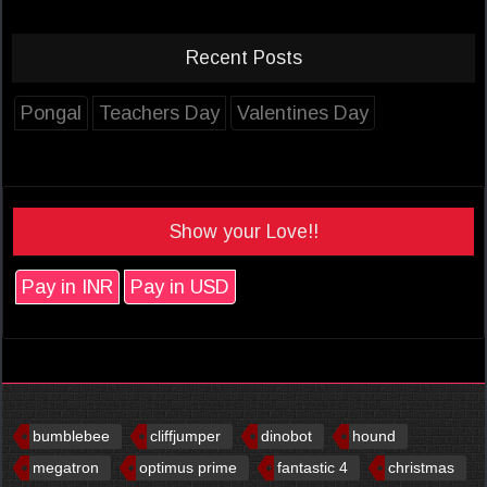
Recent Posts
Pongal
Teachers Day
Valentines Day
Show your Love!!
Pay in INR
Pay in USD
bumblebee
cliffjumper
dinobot
hound
megatron
optimus prime
fantastic 4
christmas