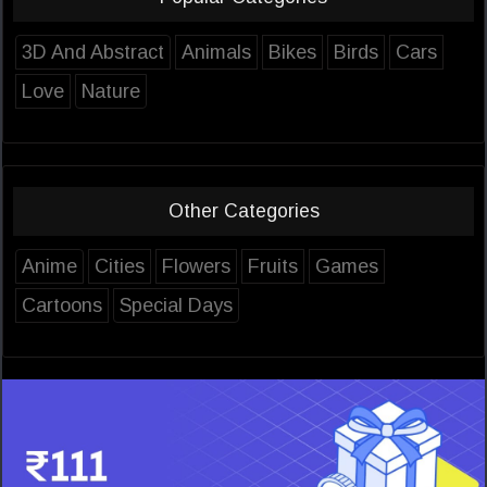
3D And Abstract
Animals
Bikes
Birds
Cars
Love
Nature
Other Categories
Anime
Cities
Flowers
Fruits
Games
Cartoons
Special Days