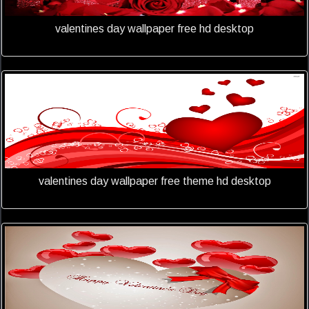
valentines day wallpaper free hd desktop
valentines day wallpaper free theme hd desktop