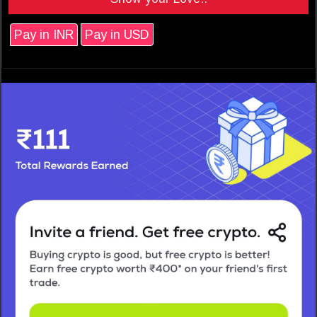
Pay in INR
Pay in USD