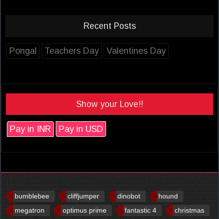
Recent Posts
Pongal
Teachers Day
Valentines Day
Show your Love!!
Pay in INR
Pay in USD
bumblebee
cliffjumper
dinobot
hound
megatron
optimus prime
fantastic 4
christmas