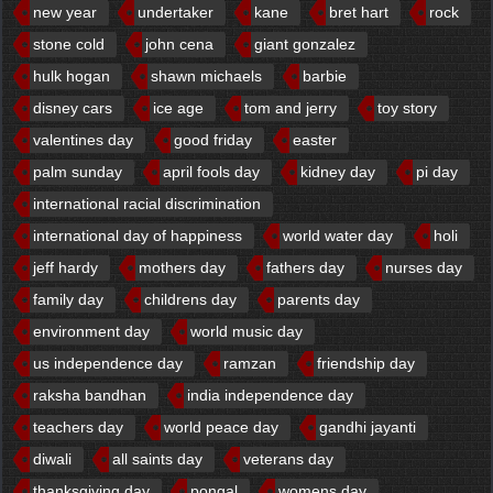
new year
undertaker
kane
bret hart
rock
stone cold
john cena
giant gonzalez
hulk hogan
shawn michaels
barbie
disney cars
ice age
tom and jerry
toy story
valentines day
good friday
easter
palm sunday
april fools day
kidney day
pi day
international racial discrimination
international day of happiness
world water day
holi
jeff hardy
mothers day
fathers day
nurses day
family day
childrens day
parents day
environment day
world music day
us independence day
ramzan
friendship day
raksha bandhan
india independence day
teachers day
world peace day
gandhi jayanti
diwali
all saints day
veterans day
thanksgiving day
pongal
womens day