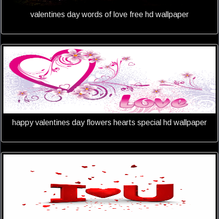
valentines day words of love free hd wallpaper
happy valentines day flowers hearts special hd wallpaper