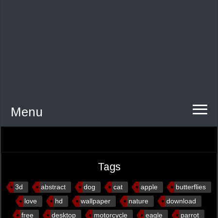
Menu
Tags
3d
abstract
dog
cat
apple
butterflies
love
hd
wallpaper
nature
download
free
desktop
motorcycle
eagle
parrot