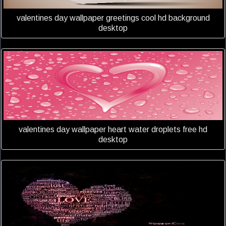
valentines day wallpaper greetings cool hd background
desktop
valentines day wallpaper heart water droplets free hd
desktop