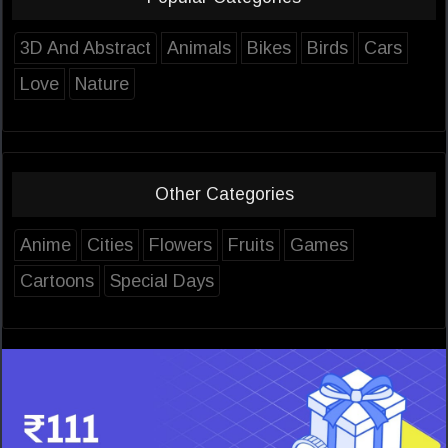
3D And Abstract
Animals
Bikes
Birds
Cars
Love
Nature
Other Categories
Anime
Cities
Flowers
Fruits
Games
Cartoons
Special Days