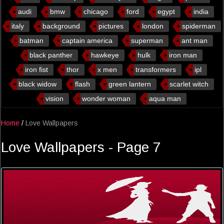
audi
bmw
chicago
ford
egypt
india
italy
background
pictures
london
spiderman
batman
captain america
superman
ant man
black panther
hawkeye
hulk
iron man
iron fist
thor
x men
transformers
ipl
black widow
flash
green lantern
scarlet witch
vision
wonder woman
aqua man
Home
/
Love Wallpapers
Love Wallpapers - Page 7