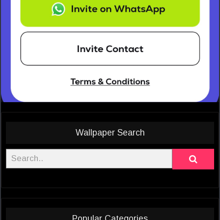
Wallpaper Search
Popular Categories