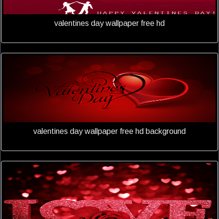
valentines day wallpaper free hd
valentines day wallpaper free hd background