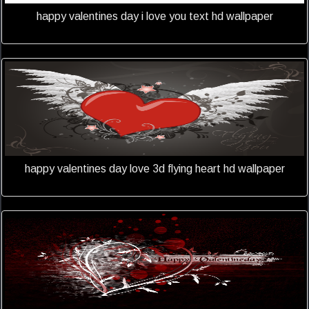
happy valentines day i love you text hd wallpaper
happy valentines day love 3d flying heart hd wallpaper