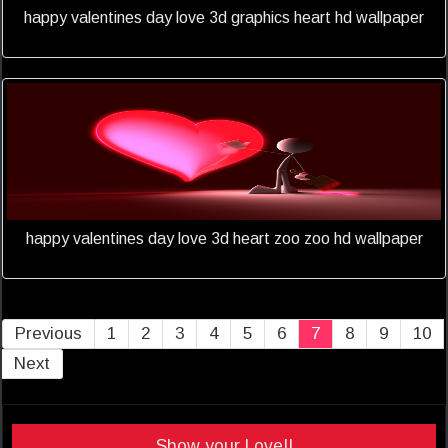
happy valentines day love 3d graphics heart hd wallpaper
happy valentines day love 3d heart zoo zoo hd wallpaper
Previous
1
2
3
4
5
6
7
8
9
10
Next
Show your Love!!