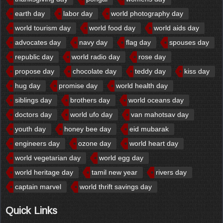
earth day
labor day
world photography day
world tourism day
world food day
world aids day
advocates day
navy day
flag day
spouses day
republic day
world radio day
rose day
propose day
chocolate day
teddy day
kiss day
hug day
promise day
world health day
siblings day
brothers day
world oceans day
doctors day
world ufo day
van mahotsav day
youth day
honey bee day
eid mubarak
engineers day
ozone day
world heart day
world vegetarian day
world egg day
world heritage day
tamil new year
rivers day
captain marvel
world thrift savings day
Quick Links