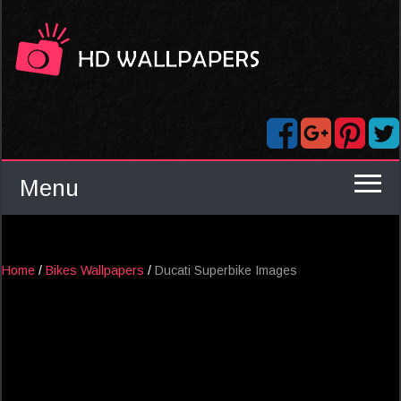
Menu
Home
/
Bikes Wallpapers
/
Ducati Superbike Images