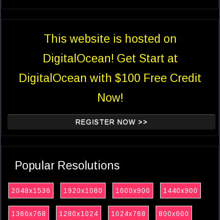
This website is hosted on
DigitalOcean! Get Start at
DigitalOcean with $100 Free Credit
Now!
REGISTER NOW >>
Popular Resolutions
2048x1536
1920x1080
1600x900
1440x900
1366x768
1280x1024
1024x768
800x600