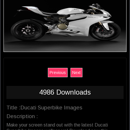
Previous
Next
4986 Downloads
Title :Ducati Superbike Images
Description :
Make your screen stand out with the latest Ducati