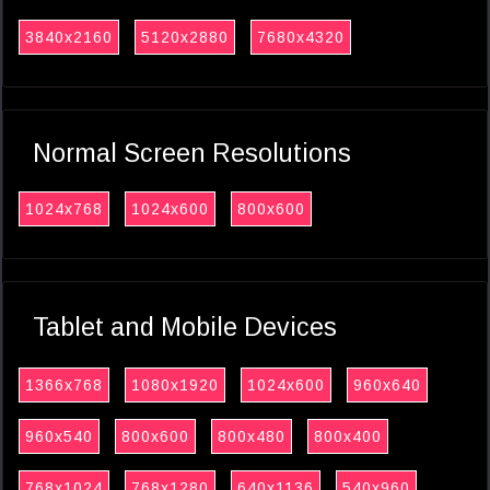
3840x2160
5120x2880
7680x4320
Normal Screen Resolutions
1024x768
1024x600
800x600
Tablet and Mobile Devices
1366x768
1080x1920
1024x600
960x640
960x540
800x600
800x480
800x400
768x1024
768x1280
640x1136
540x960