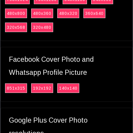
480x800
480x360
480x320
360x640
320x568
320x480
Facebook Cover Photo and
Whatsapp Profile Picture
851x315
192x192
140x140
Google Plus Cover Photo