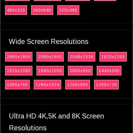
480x320
360x640
320x480
Wide Screen Resolutions
2880x1800
2560x1600
2048x1536
1920x1200
1920x1080
1680x1050
1600x900
1440x900
1366x768
1280x1024
1280x800
1280x720
Ultra HD 4K,5K and 8K Screen
Resolutions