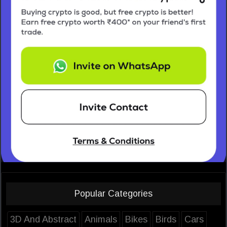
Popular Categories
3D And Abstract
Animals
Bikes
Birds
Cars