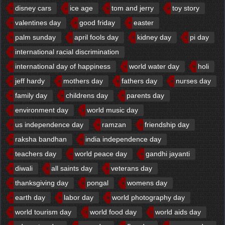
disney cars
ice age
tom and jerry
toy story
valentines day
good friday
easter
palm sunday
april fools day
kidney day
pi day
international racial discrimination
international day of happiness
world water day
holi
jeff hardy
mothers day
fathers day
nurses day
family day
childrens day
parents day
environment day
world music day
us independence day
ramzan
friendship day
raksha bandhan
india independence day
teachers day
world peace day
gandhi jayanti
diwali
all saints day
veterans day
thanksgiving day
pongal
womens day
earth day
labor day
world photography day
world tourism day
world food day
world aids day