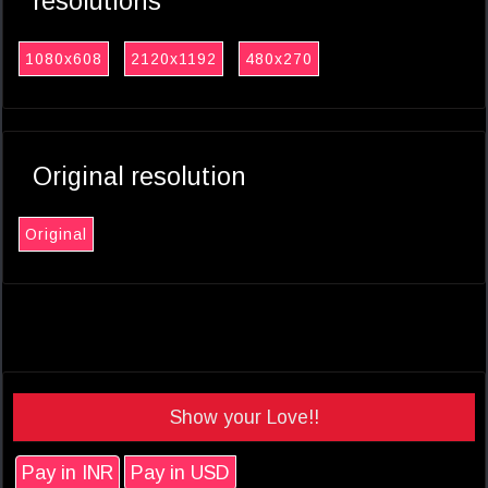
resolutions
1080x608
2120x1192
480x270
Original resolution
Original
Show your Love!!
Pay in INR
Pay in USD