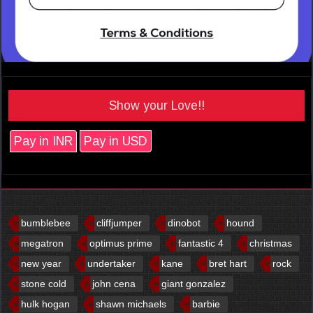
Show your Love!!
Pay in INR
Pay in USD
bumblebee
cliffjumper
dinobot
hound
megatron
optimus prime
fantastic 4
christmas
new year
undertaker
kane
bret hart
rock
stone cold
john cena
giant gonzalez
hulk hogan
shawn michaels
barbie