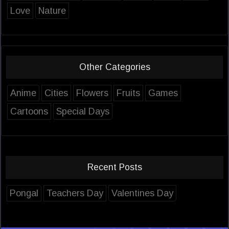
Love
Nature
Other Categories
Anime
Cities
Flowers
Fruits
Games
Cartoons
Special Days
Recent Posts
Pongal
Teachers Day
Valentines Day