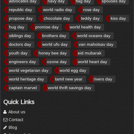
advocates day
navy day
flag day
spouses day
republic day
world radio day
rose day
propose day
chocolate day
teddy day
kiss day
hug day
promise day
world health day
siblings day
brothers day
world oceans day
doctors day
world ufo day
van mahotsav day
youth day
honey bee day
eid mubarak
engineers day
ozone day
world heart day
world vegetarian day
world egg day
world heritage day
tamil new year
rivers day
captain marvel
world thrift savings day
Quick Links
About us
Contact
Blog