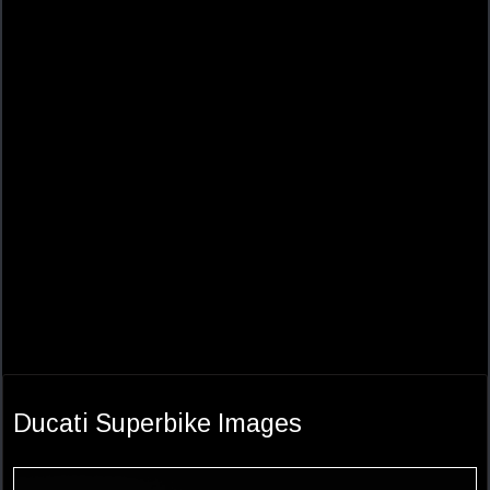
Ducati Superbike Images