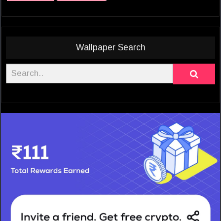
Wallpaper Search