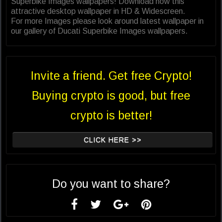
Superbike Images wallpapers! Download now this
attractive desktop wallpaper in HD & Widescreen.
For more Images please look around latest wallpaper in
our gallery of Ducati Superbike Images wallpapers.
Invite a friend. Get free Crypto!
Buying crypto is good, but free
crypto is better!
CLICK HERE >>
Do you want to share?