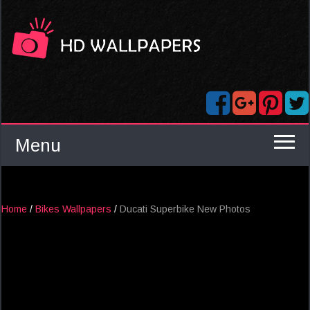
Menu
Home
/
Bikes Wallpapers
/
Ducati Superbike New Photos