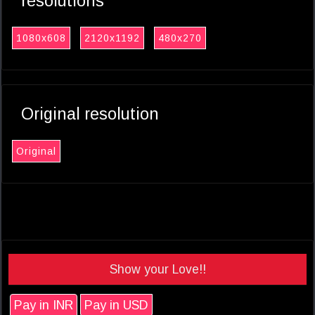
resolutions
1080x608
2120x1192
480x270
Original resolution
Original
Show your Love!!
Pay in INR
Pay in USD