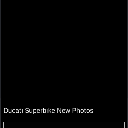
Ducati Superbike New Photos