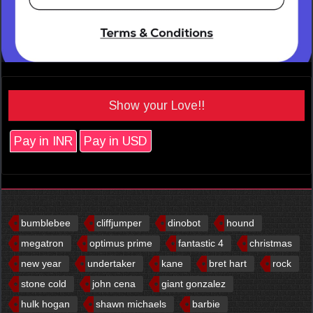
Show your Love!!
Pay in INR
Pay in USD
bumblebee
cliffjumper
dinobot
hound
megatron
optimus prime
fantastic 4
christmas
new year
undertaker
kane
bret hart
rock
stone cold
john cena
giant gonzalez
hulk hogan
shawn michaels
barbie