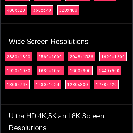
480x320
360x640
320x480
Wide Screen Resolutions
2880x1800
2560x1600
2048x1536
1920x1200
1920x1080
1680x1050
1600x900
1440x900
1366x768
1280x1024
1280x800
1280x720
Ultra HD 4K,5K and 8K Screen
Resolutions