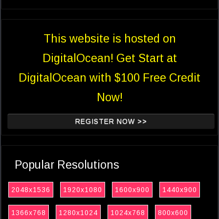
This website is hosted on
DigitalOcean! Get Start at
DigitalOcean with $100 Free Credit
Now!
REGISTER NOW >>
Popular Resolutions
2048x1536
1920x1080
1600x900
1440x900
1366x768
1280x1024
1024x768
800x600