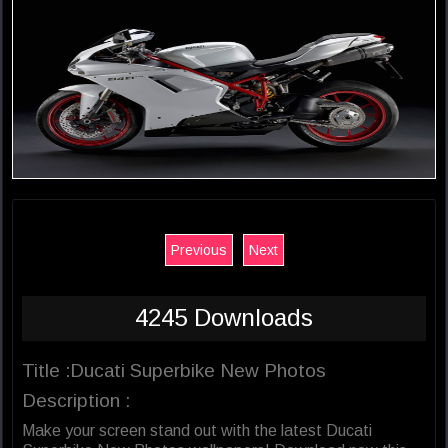
Previous
Next
4245 Downloads
Title :Ducati Superbike New Photos
Description :
Make your screen stand out with the latest Ducati