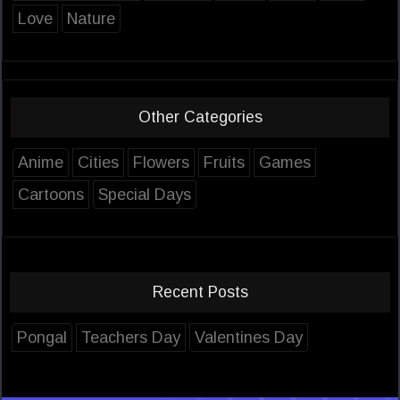
Love
Nature
Other Categories
Anime
Cities
Flowers
Fruits
Games
Cartoons
Special Days
Recent Posts
Pongal
Teachers Day
Valentines Day