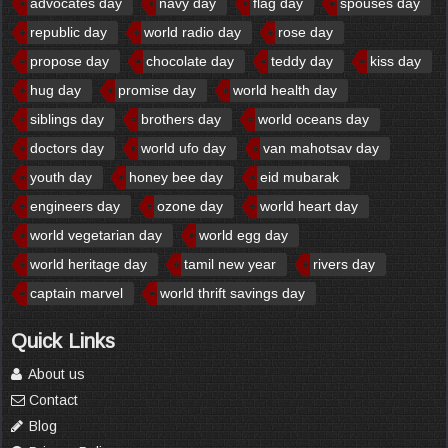
advocates day
navy day
flag day
spouses day
republic day
world radio day
rose day
propose day
chocolate day
teddy day
kiss day
hug day
promise day
world health day
siblings day
brothers day
world oceans day
doctors day
world ufo day
van mahotsav day
youth day
honey bee day
eid mubarak
engineers day
ozone day
world heart day
world vegetarian day
world egg day
world heritage day
tamil new year
rivers day
captain marvel
world thrift savings day
Quick Links
About us
Contact
Blog