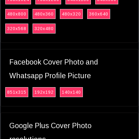
480x800
480x360
480x320
360x640
320x568
320x480
Facebook Cover Photo and
Whatsapp Profile Picture
851x315
192x192
140x140
Google Plus Cover Photo