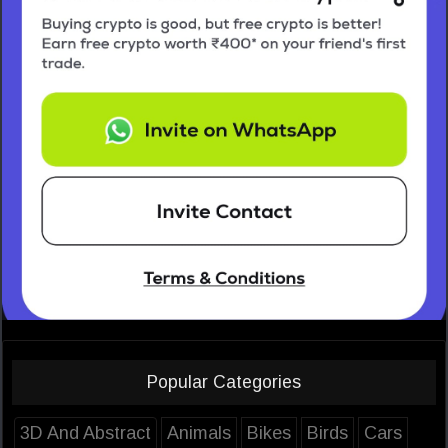
Popular Categories
3D And Abstract
Animals
Bikes
Birds
Cars