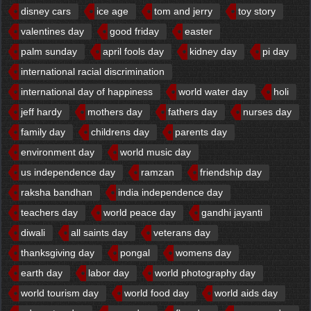
disney cars
ice age
tom and jerry
toy story
valentines day
good friday
easter
palm sunday
april fools day
kidney day
pi day
international racial discrimination
international day of happiness
world water day
holi
jeff hardy
mothers day
fathers day
nurses day
family day
childrens day
parents day
environment day
world music day
us independence day
ramzan
friendship day
raksha bandhan
india independence day
teachers day
world peace day
gandhi jayanti
diwali
all saints day
veterans day
thanksgiving day
pongal
womens day
earth day
labor day
world photography day
world tourism day
world food day
world aids day