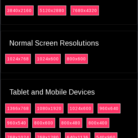
3840x2160
5120x2880
7680x4320
Normal Screen Resolutions
1024x768
1024x600
800x600
Tablet and Mobile Devices
1366x768
1080x1920
1024x600
960x640
960x540
800x600
800x480
800x400
768x1024
768x1280
640x1136
540x960