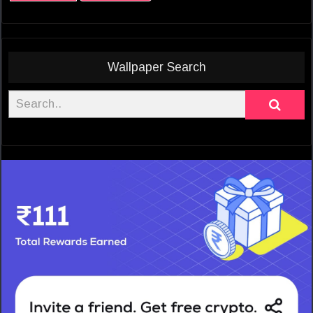
Wallpaper Search