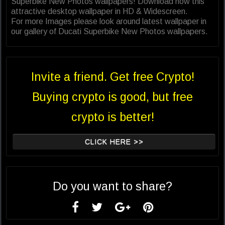
Superbike New Photos wallpapers! Download now this
attractive desktop wallpaper in HD & Widescreen.
For more Images please look around latest wallpaper in
our gallery of Ducati Superbike New Photos wallpapers.
Invite a friend. Get free Crypto!
Buying crypto is good, but free
crypto is better!
CLICK HERE >>
Do you want to share?