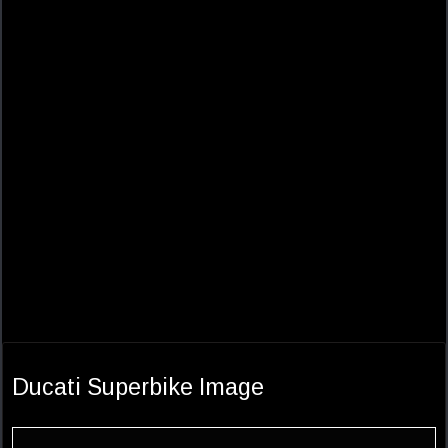
Ducati Superbike Image