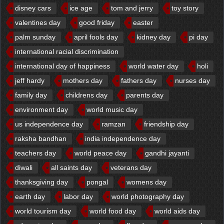
disney cars
ice age
tom and jerry
toy story
valentines day
good friday
easter
palm sunday
april fools day
kidney day
pi day
international racial discrimination
international day of happiness
world water day
holi
jeff hardy
mothers day
fathers day
nurses day
family day
childrens day
parents day
environment day
world music day
us independence day
ramzan
friendship day
raksha bandhan
india independence day
teachers day
world peace day
gandhi jayanti
diwali
all saints day
veterans day
thanksgiving day
pongal
womens day
earth day
labor day
world photography day
world tourism day
world food day
world aids day