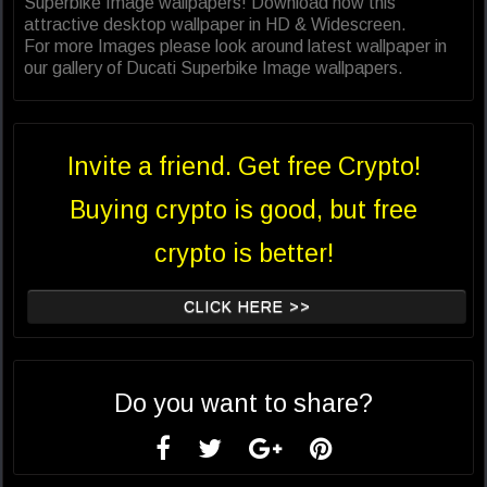
Superbike Image wallpapers! Download now this
attractive desktop wallpaper in HD & Widescreen.
For more Images please look around latest wallpaper in
our gallery of Ducati Superbike Image wallpapers.
Invite a friend. Get free Crypto!
Buying crypto is good, but free
crypto is better!
CLICK HERE >>
Do you want to share?