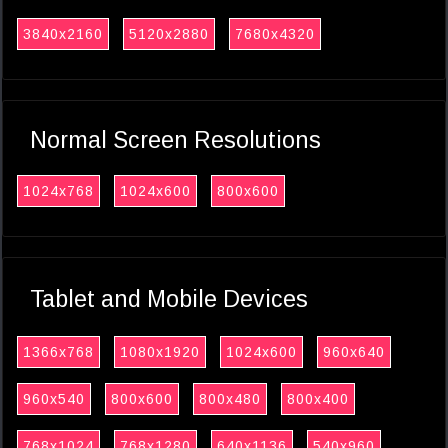
3840x2160
5120x2880
7680x4320
Normal Screen Resolutions
1024x768
1024x600
800x600
Tablet and Mobile Devices
1366x768
1080x1920
1024x600
960x640
960x540
800x600
800x480
800x400
768x1024
768x1280
640x1136
540x960