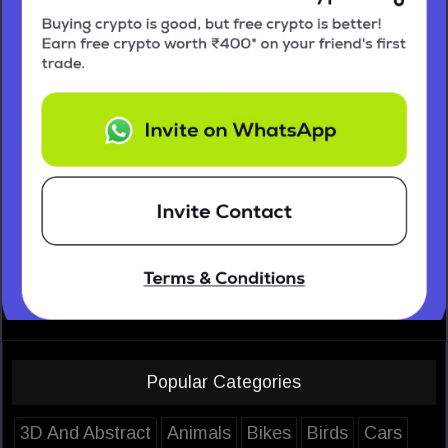
Popular Categories
3D And Abstract
Animals
Bikes
Birds
Cars