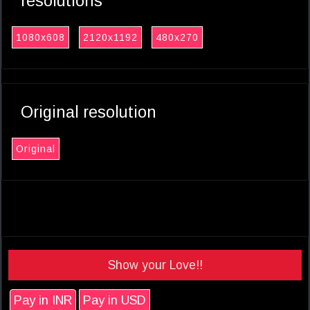
resolutions
1080x608
2120x1192
480x270
Original resolution
Original
Show your Love!!
Pay in INR
Pay in USD