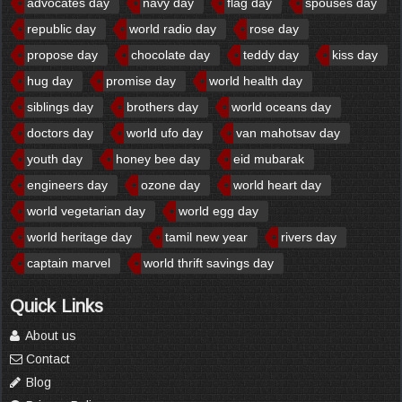
advocates day
navy day
flag day
spouses day
republic day
world radio day
rose day
propose day
chocolate day
teddy day
kiss day
hug day
promise day
world health day
siblings day
brothers day
world oceans day
doctors day
world ufo day
van mahotsav day
youth day
honey bee day
eid mubarak
engineers day
ozone day
world heart day
world vegetarian day
world egg day
world heritage day
tamil new year
rivers day
captain marvel
world thrift savings day
Quick Links
About us
Contact
Blog