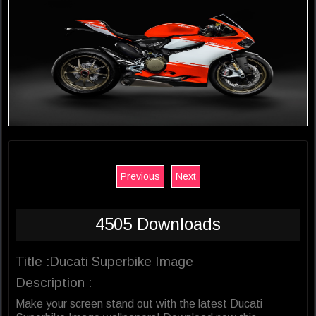
Previous
Next
4505 Downloads
Title :Ducati Superbike Image
Description :
Make your screen stand out with the latest Ducati