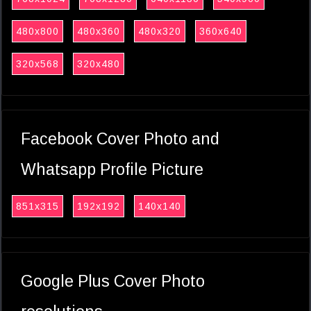
480x800
480x360
480x320
360x640
320x568
320x480
Facebook Cover Photo and
Whatsapp Profile Picture
851x315
192x192
140x140
Google Plus Cover Photo