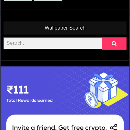
Wallpaper Search