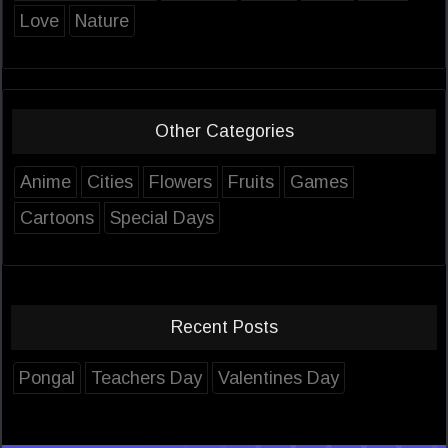
Love
Nature
Other Categories
Anime
Cities
Flowers
Fruits
Games
Cartoons
Special Days
Recent Posts
Pongal
Teachers Day
Valentines Day