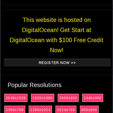
This website is hosted on
DigitalOcean! Get Start at
DigitalOcean with $100 Free Credit
Now!
REGISTER NOW >>
Popular Resolutions
2048x1536
1920x1080
1600x900
1440x900
1366x768
1280x1024
1024x768
800x600