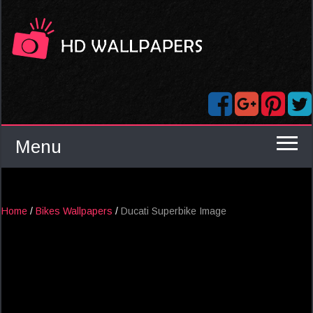
Menu
Home
/
Bikes Wallpapers
/
Ducati Superbike Image