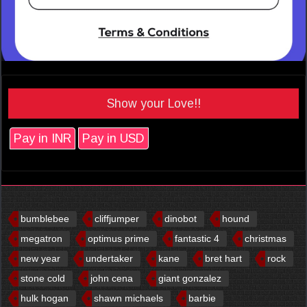
Show your Love!!
Pay in INR
Pay in USD
bumblebee
cliffjumper
dinobot
hound
megatron
optimus prime
fantastic 4
christmas
new year
undertaker
kane
bret hart
rock
stone cold
john cena
giant gonzalez
hulk hogan
shawn michaels
barbie