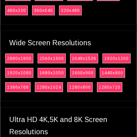
480x320
360x640
320x480
Wide Screen Resolutions
2880x1800
2560x1600
2048x1536
1920x1200
1920x1080
1680x1050
1600x900
1440x900
1366x768
1280x1024
1280x800
1280x720
Ultra HD 4K,5K and 8K Screen
Resolutions