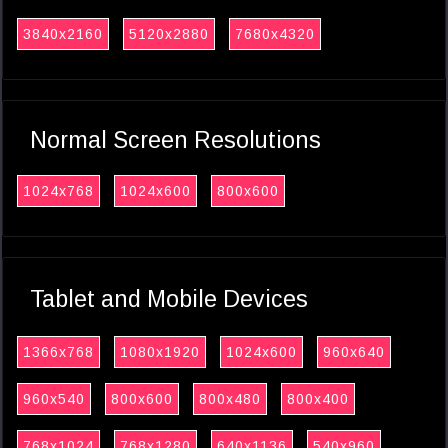
3840x2160
5120x2880
7680x4320
Normal Screen Resolutions
1024x768
1024x600
800x600
Tablet and Mobile Devices
1366x768
1080x1920
1024x600
960x640
960x540
800x600
800x480
800x400
768x1024
768x1280
640x1136
540x960