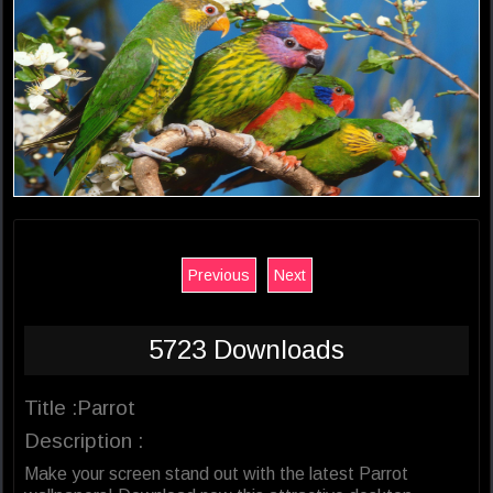
Previous
Next
5723 Downloads
Title :Parrot
Description :
Make your screen stand out with the latest Parrot