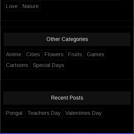
Love
Nature
Other Categories
Anime
Cities
Flowers
Fruits
Games
Cartoons
Special Days
Recent Posts
Pongal
Teachers Day
Valentines Day