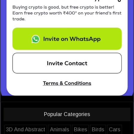
Popular Categories
3D And Abstract
Animals
Bikes
Birds
Cars