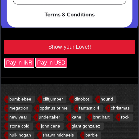
Show your Love!!
Pay in INR
Pay in USD
bumblebee
cliffjumper
dinobot
hound
megatron
optimus prime
fantastic 4
christmas
new year
undertaker
kane
bret hart
rock
stone cold
john cena
giant gonzalez
hulk hogan
shawn michaels
barbie