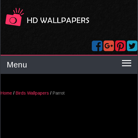
Menu
Home
/
Birds Wallpapers
/
Parrot