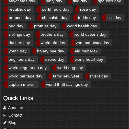
advocates day
navy day
flag day
spouses day
republic day
world radio day
rose day
propose day
chocolate day
teddy day
kiss day
hug day
promise day
world health day
siblings day
brothers day
world oceans day
doctors day
world ufo day
van mahotsav day
youth day
honey bee day
eid mubarak
engineers day
ozone day
world heart day
world vegetarian day
world egg day
world heritage day
tamil new year
rivers day
captain marvel
world thrift savings day
Quick Links
About us
Contact
Blog