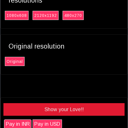
resolutions
1080x608
2120x1192
480x270
Original resolution
Original
Show your Love!!
Pay in INR
Pay in USD