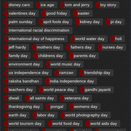
disney cars
ice age
tom and jerry
toy story
valentines day
good friday
easter
palm sunday
april fools day
kidney day
pi day
international racial discrimination
international day of happiness
world water day
holi
jeff hardy
mothers day
fathers day
nurses day
family day
childrens day
parents day
environment day
world music day
us independence day
ramzan
friendship day
raksha bandhan
india independence day
teachers day
world peace day
gandhi jayanti
diwali
all saints day
veterans day
thanksgiving day
pongal
womens day
earth day
labor day
world photography day
world tourism day
world food day
world aids day