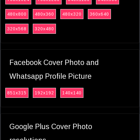
480x800
480x360
480x320
360x640
320x568
320x480
Facebook Cover Photo and
Whatsapp Profile Picture
851x315
192x192
140x140
Google Plus Cover Photo