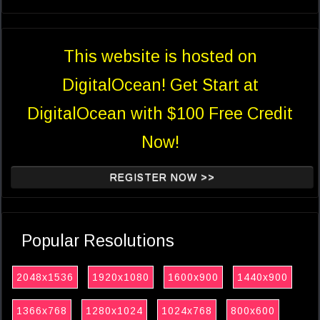
This website is hosted on
DigitalOcean! Get Start at
DigitalOcean with $100 Free Credit
Now!
REGISTER NOW >>
Popular Resolutions
2048x1536
1920x1080
1600x900
1440x900
1366x768
1280x1024
1024x768
800x600