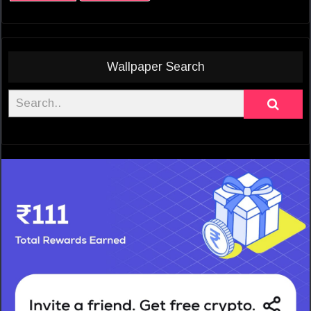
Wallpaper Search