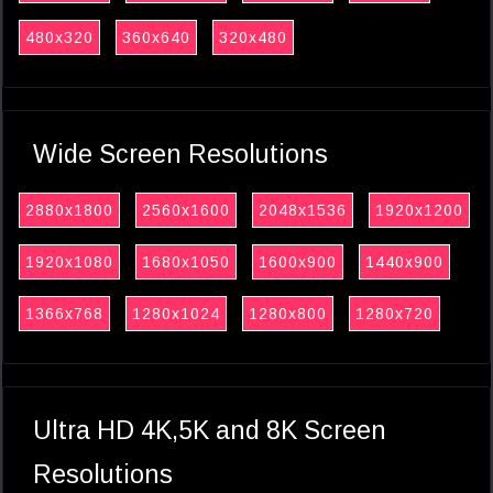
480x320
360x640
320x480
Wide Screen Resolutions
2880x1800
2560x1600
2048x1536
1920x1200
1920x1080
1680x1050
1600x900
1440x900
1366x768
1280x1024
1280x800
1280x720
Ultra HD 4K,5K and 8K Screen
Resolutions