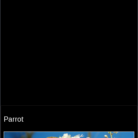
Parrot