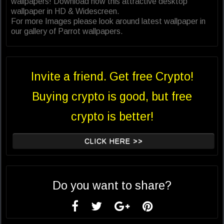
wallpapers! Download now this attractive desktop
wallpaper in HD & Widescreen.
For more Images please look around latest wallpaper in
our gallery of Parrot wallpapers.
Invite a friend. Get free Crypto!
Buying crypto is good, but free
crypto is better!
CLICK HERE >>
Do you want to share?