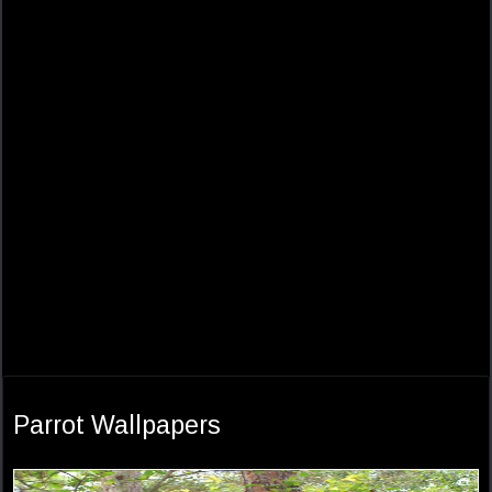
Parrot Wallpapers