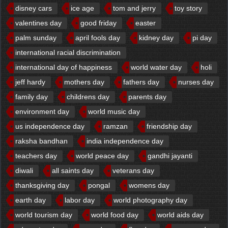
disney cars
ice age
tom and jerry
toy story
valentines day
good friday
easter
palm sunday
april fools day
kidney day
pi day
international racial discrimination
international day of happiness
world water day
holi
jeff hardy
mothers day
fathers day
nurses day
family day
childrens day
parents day
environment day
world music day
us independence day
ramzan
friendship day
raksha bandhan
india independence day
teachers day
world peace day
gandhi jayanti
diwali
all saints day
veterans day
thanksgiving day
pongal
womens day
earth day
labor day
world photography day
world tourism day
world food day
world aids day