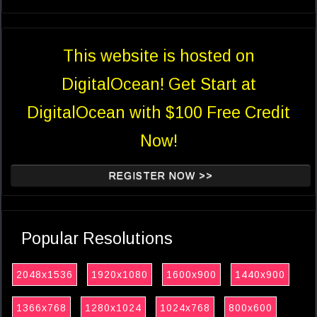
This website is hosted on
DigitalOcean! Get Start at
DigitalOcean with $100 Free Credit
Now!
REGISTER NOW >>
Popular Resolutions
2048x1536
1920x1080
1600x900
1440x900
1366x768
1280x1024
1024x768
800x600