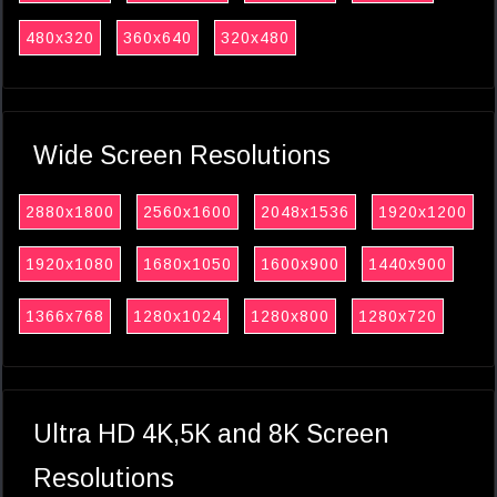
480x320
360x640
320x480
Wide Screen Resolutions
2880x1800
2560x1600
2048x1536
1920x1200
1920x1080
1680x1050
1600x900
1440x900
1366x768
1280x1024
1280x800
1280x720
Ultra HD 4K,5K and 8K Screen
Resolutions