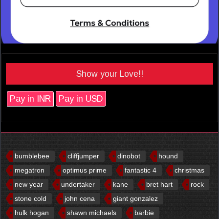
Show your Love!!
Pay in INR
Pay in USD
bumblebee
cliffjumper
dinobot
hound
megatron
optimus prime
fantastic 4
christmas
new year
undertaker
kane
bret hart
rock
stone cold
john cena
giant gonzalez
hulk hogan
shawn michaels
barbie