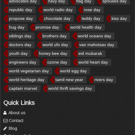
advocates day
navy day
flag day
spouses day
republic day
world radio day
rose day
propose day
chocolate day
teddy day
kiss day
hug day
promise day
world health day
siblings day
brothers day
world oceans day
doctors day
world ufo day
van mahotsav day
youth day
honey bee day
eid mubarak
engineers day
ozone day
world heart day
world vegetarian day
world egg day
world heritage day
tamil new year
rivers day
captain marvel
world thrift savings day
Quick Links
About us
Contact
Blog