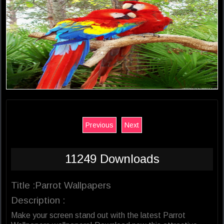
Previous
Next
11249 Downloads
Title :Parrot Wallpapers
Description :
Make your screen stand out with the latest Parrot