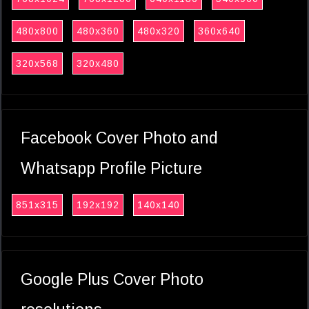
480x800
480x360
480x320
360x640
320x568
320x480
Facebook Cover Photo and
Whatsapp Profile Picture
851x315
192x192
140x140
Google Plus Cover Photo