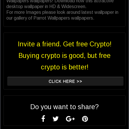
Wallpapers wallpapers! Download now this attractive
desktop wallpaper in HD & Widescreen.
For more Images please look around latest wallpaper in
our gallery of Parrot Wallpapers wallpapers.
Invite a friend. Get free Crypto!
Buying crypto is good, but free
crypto is better!
CLICK HERE >>
Do you want to share?