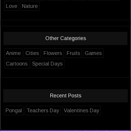
Love
Nature
Other Categories
Anime
Cities
Flowers
Fruits
Games
Cartoons
Special Days
Recent Posts
Pongal
Teachers Day
Valentines Day