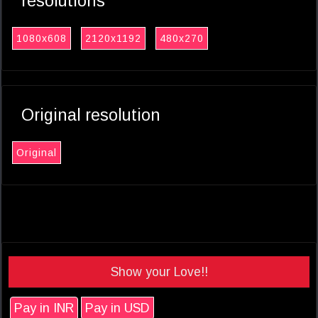
resolutions
1080x608
2120x1192
480x270
Original resolution
Original
Show your Love!!
Pay in INR
Pay in USD