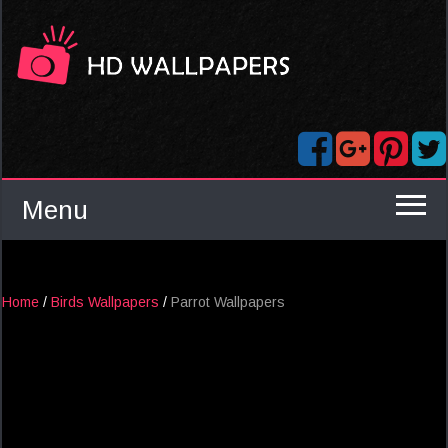
Menu
Home
/
Birds Wallpapers
/
Parrot Wallpapers