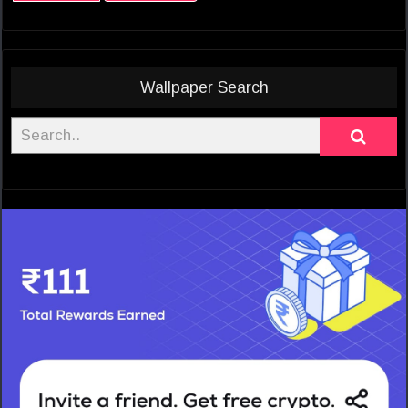
Wallpaper Search