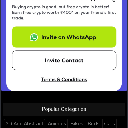
Popular Categories
3D And Abstract
Animals
Bikes
Birds
Cars