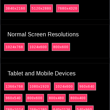
3840x2160
5120x2880
7680x4320
Normal Screen Resolutions
1024x768
1024x600
800x600
Tablet and Mobile Devices
1366x768
1080x1920
1024x600
960x640
960x540
800x600
800x480
800x400
768x1024
768x1280
640x1136
540x960