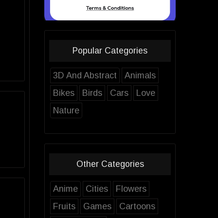
Popular Categories
3D And Abstract
Animals
Bikes
Birds
Cars
Love
Nature
Other Categories
Anime
Cities
Flowers
Fruits
Games
Cartoons