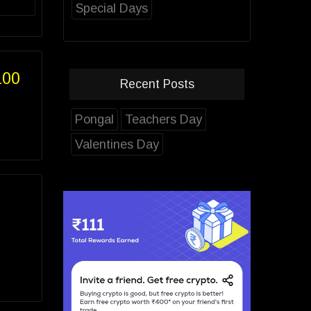
Special Days
100
Recent Posts
Pongal
Teachers Day
Valentines Day