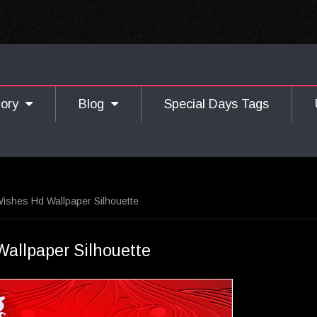
gory
Blog
Special Days Tags
shes Hd Wallpaper Silhouette
llpaper Silhouette