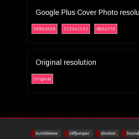
Google Plus Cover Photo resol
1080x608
2120x1192
480x270
Original resolution
Original
bumblebee
cliffjumper
dinobot
houn