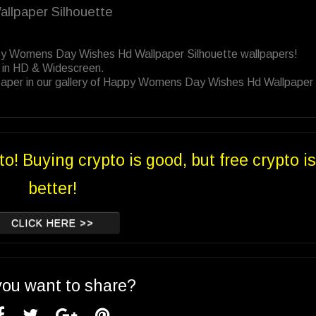
llpaper Silhouette
ppy Womens Day Wishes Hd Wallpaper Silhouette wallpapers!
 in HD & Widescreen.
paper in our gallery of Happy Womens Day Wishes Hd Wallpaper
to! Buying crypto is good, but free crypto is
better!
CLICK HERE >>
you want to share?