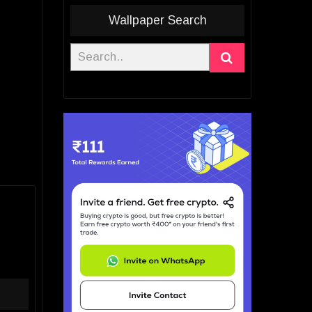
Wallpaper Search