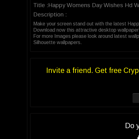
Title :Happy Womens Day Wishes Hd Wa
Description :
Make your screen stand out with the latest Ha
Download now this attractive desktop wallpaper
For more Images please look around latest wall
Silhouette wallpapers.
Invite a friend. Get free Cryp
Do 