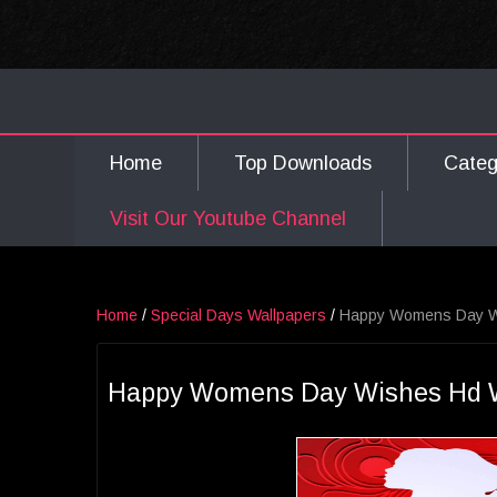
Home
Top Downloads
Cate
Visit Our Youtube Channel
Home
/
Special Days Wallpapers
/
Happy Womens Day Wi
Happy Womens Day Wishes Hd Wa