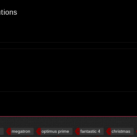
utions
d
megatron
optimus prime
fantastic 4
christmas