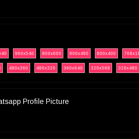
640
960x540
800x600
800x480
800x400
768x1
0
480x360
480x320
360x640
320x568
320x480
sapp Profile Picture