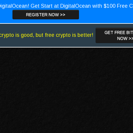
igitalOcean! Get Start at DigitalOcean with $100 Free C
REGISTER NOW >>
GET FREE BI
crypto is good, but free crypto is better!
NOW >