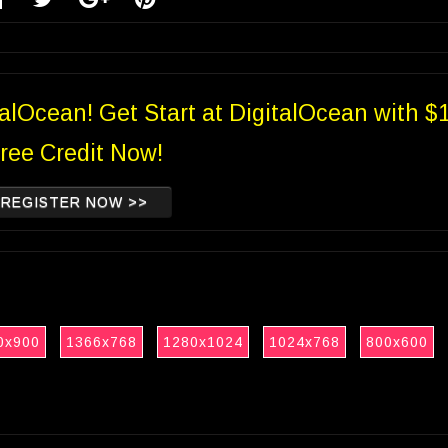
talOcean! Get Start at DigitalOcean with $
ree Credit Now!
REGISTER NOW >>
0x900
1366x768
1280x1024
1024x768
800x600