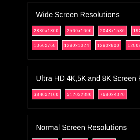
Wide Screen Resolutions
2880x1800
2560x1600
2048x1536
19
1366x768
1280x1024
1280x800
1280
Ultra HD 4K,5K and 8K Screen 
3840x2160
5120x2880
7680x4320
Normal Screen Resolutions