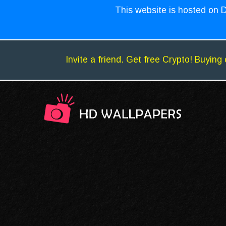
This website is hosted on D
Invite a friend. Get free Crypto! Buying 