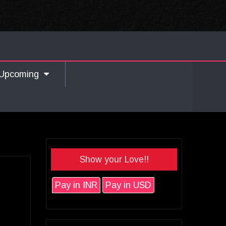
Upcoming
Show your Love!!
Pay in INR
Pay in USD