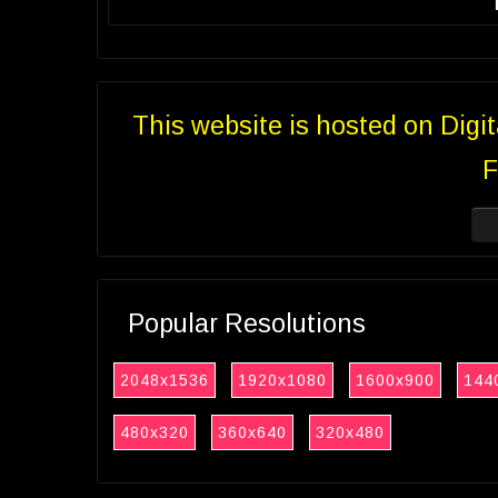
This website is hosted on Digi
F
Popular Resolutions
2048x1536
1920x1080
1600x900
144
480x320
360x640
320x480