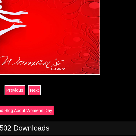
Previous
Next
d Blog About Womens Day
502 Downloads