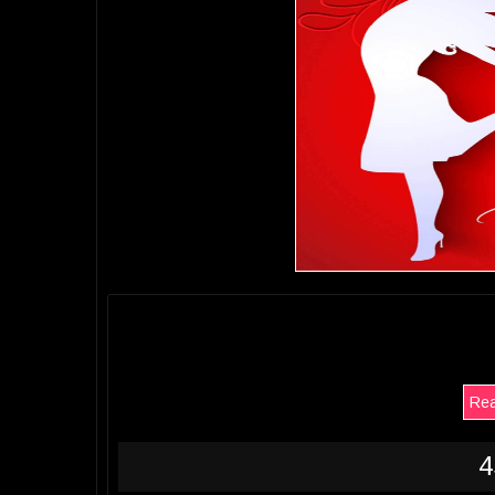
Rea
4