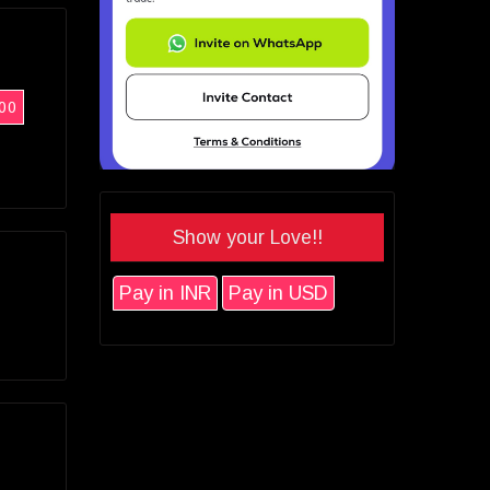
00
Show your Love!!
Pay in INR
Pay in USD