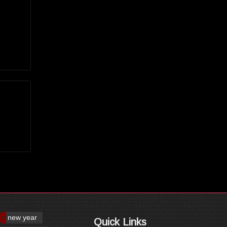
new year
Quick Links