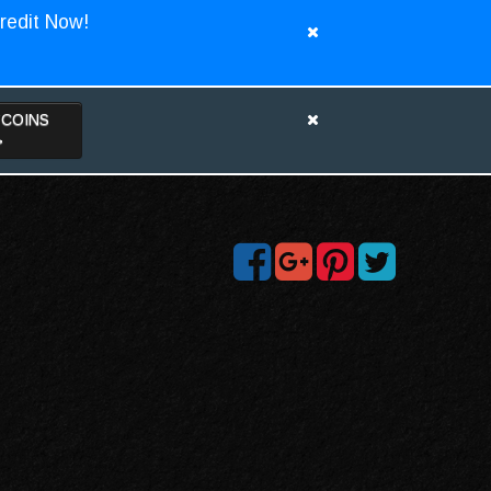
redit Now!
TCOINS
>