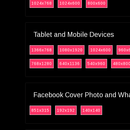
1024x768
1024x600
800x600
Tablet and Mobile Devices
1366x768
1080x1920
1024x600
960x
768x1280
640x1136
540x960
480x80
Facebook Cover Photo and What
851x315
192x192
140x140