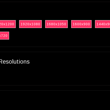
20x1200
1920x1080
1680x1050
1600x900
1440x9
x720
Resolutions