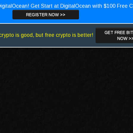
igitalOcean! Get Start at DigitalOcean with $100 Free C
REGISTER NOW >>
GET FREE BI
crypto is good, but free crypto is better!
NOW >