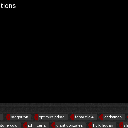
utions
d
megatron
optimus prime
fantastic 4
christmas
stone cold
john cena
giant gonzalez
hulk hogan
sh