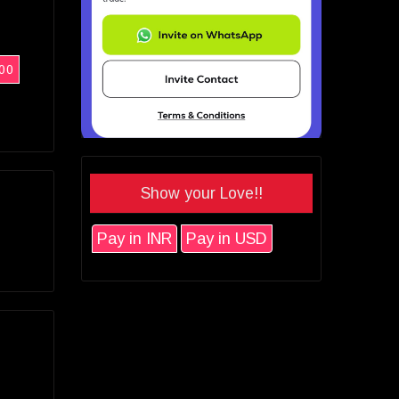
00
Show your Love!!
Pay in INR
Pay in USD