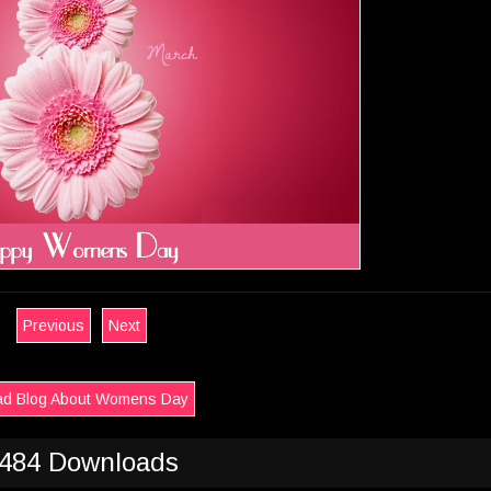
Previous
Next
d Blog About Womens Day
484 Downloads