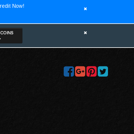
redit Now!
TCOINS
>