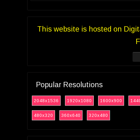
This website is hosted on Digi
F
Popular Resolutions
2048x1536
1920x1080
1600x900
144
480x320
360x640
320x480