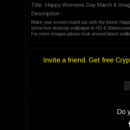
Title :Happy Womens Day March 8 Ima
Description :
Make your screen stand out with the latest Ha
attractive desktop wallpaper in HD & Widescree
For more Images please look around latest wall
Invite a friend. Get free Cryp
Do 