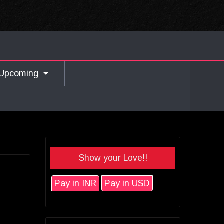
Upcoming
Show your Love!!
Pay in INR
Pay in USD