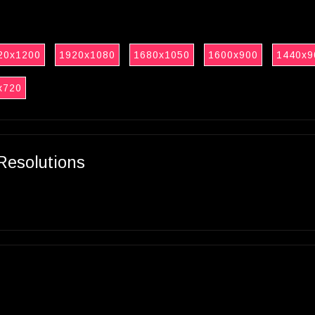
20x1200
1920x1080
1680x1050
1600x900
1440x9
x720
Resolutions