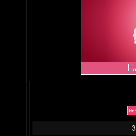
Rea
3