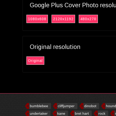
Google Plus Cover Photo resol
1080x608
2120x1192
480x270
Original resolution
Original
bumblebee
cliffjumper
dinobot
houn
undertaker
kane
bret hart
rock