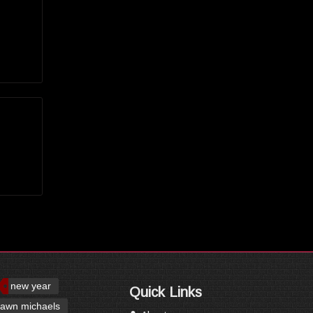
new year
Quick Links
awn michaels