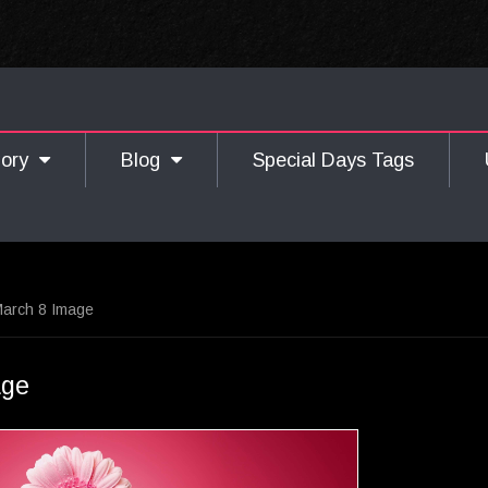
gory
Blog
Special Days Tags
arch 8 Image
age