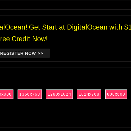
talOcean! Get Start at DigitalOcean with $
ree Credit Now!
REGISTER NOW >>
0x900
1366x768
1280x1024
1024x768
800x600