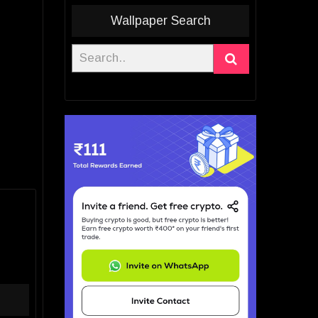
Wallpaper Search