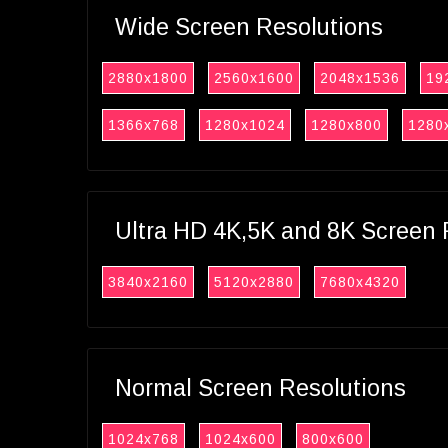
Wide Screen Resolutions
2880x1800
2560x1600
2048x1536
19
1366x768
1280x1024
1280x800
1280
Ultra HD 4K,5K and 8K Screen 
3840x2160
5120x2880
7680x4320
Normal Screen Resolutions
1024x768
1024x600
800x600