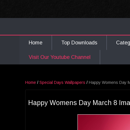
Home
Top Downloads
Cate
Visit Our Youtube Channel
Home
/
Special Days Wallpapers
/
Happy Womens Day M
Happy Womens Day March 8 Im