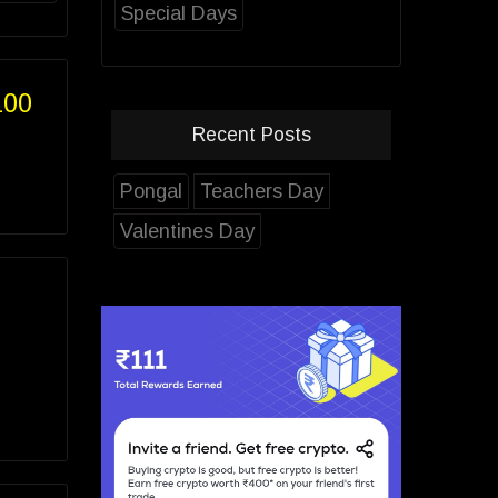
Special Days
100
Recent Posts
Pongal
Teachers Day
Valentines Day