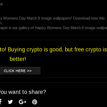
ge
ppy Womens Day March 8 Image wallpapers! Download now this
n.
paper in our gallery of Happy Womens Day March 8 Image wallp
to! Buying crypto is good, but free crypto is
better!
CLICK HERE >>
you want to share?