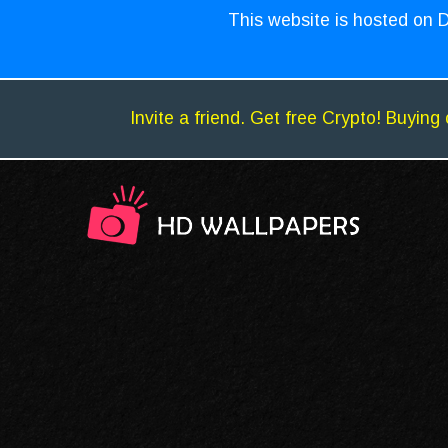
This website is hosted on D
Invite a friend. Get free Crypto! Buying 