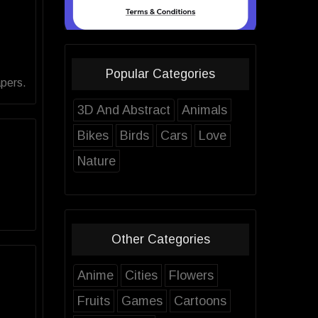
Popular Categories
apers.
3D And Abstract
Animals
Bikes
Birds
Cars
Love
Nature
Other Categories
Anime
Cities
Flowers
Fruits
Games
Cartoons