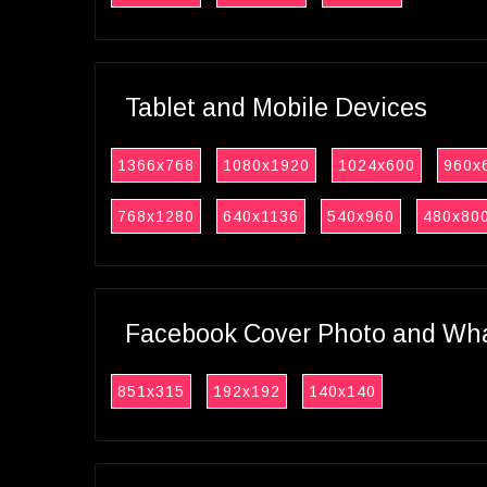
Tablet and Mobile Devices
1366x768
1080x1920
1024x600
960x
768x1280
640x1136
540x960
480x80
Facebook Cover Photo and What
851x315
192x192
140x140