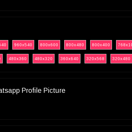
640
960x540
800x600
800x480
800x400
768x1
0
480x360
480x320
360x640
320x568
320x480
sapp Profile Picture