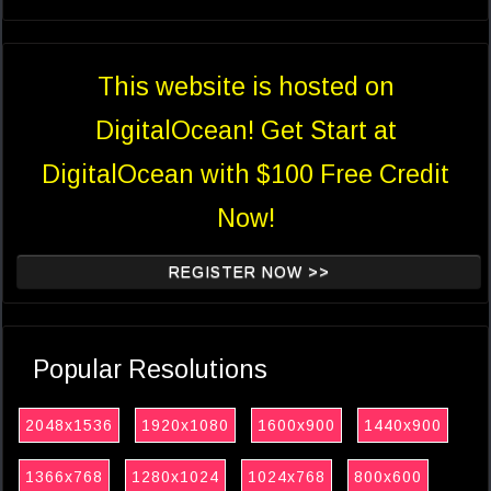
This website is hosted on
DigitalOcean! Get Start at
DigitalOcean with $100 Free Credit
Now!
REGISTER NOW >>
Popular Resolutions
2048x1536
1920x1080
1600x900
1440x900
1366x768
1280x1024
1024x768
800x600