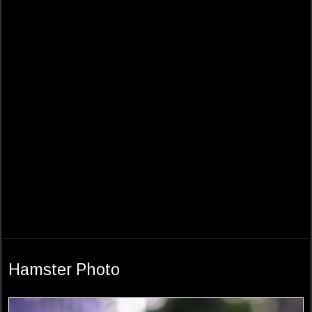
Hamster Photo