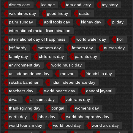
disney cars
ice age
tom and jerry
toy story
valentines day
good friday
easter
palm sunday
april fools day
kidney day
pi day
international racial discrimination
international day of happiness
world water day
holi
jeff hardy
mothers day
fathers day
nurses day
family day
childrens day
parents day
environment day
world music day
us independence day
ramzan
friendship day
raksha bandhan
india independence day
teachers day
world peace day
gandhi jayanti
diwali
all saints day
veterans day
thanksgiving day
pongal
womens day
earth day
labor day
world photography day
world tourism day
world food day
world aids day