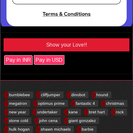
Show your Love!!
Pay in INR
Pay in USD
bumblebee
cliffjumper
dinobot
hound
megatron
optimus prime
fantastic 4
christmas
new year
undertaker
kane
bret hart
rock
stone cold
john cena
giant gonzalez
hulk hogan
shawn michaels
barbie