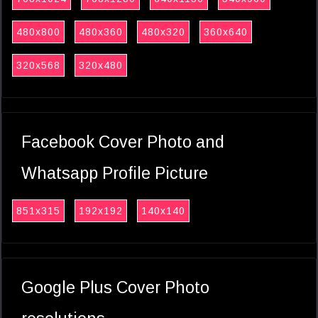
480x800
480x360
480x320
360x640
320x568
320x480
Facebook Cover Photo and
Whatsapp Profile Picture
851x315
192x192
140x140
Google Plus Cover Photo