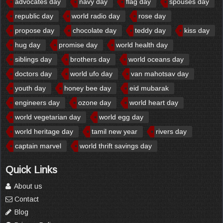
advocates day
navy day
flag day
spouses day
republic day
world radio day
rose day
propose day
chocolate day
teddy day
kiss day
hug day
promise day
world health day
siblings day
brothers day
world oceans day
doctors day
world ufo day
van mahotsav day
youth day
honey bee day
eid mubarak
engineers day
ozone day
world heart day
world vegetarian day
world egg day
world heritage day
tamil new year
rivers day
captain marvel
world thrift savings day
Quick Links
About us
Contact
Blog