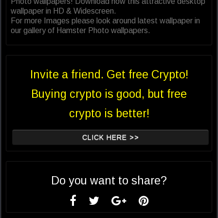
Photo wallpapers! Download now this attractive desktop
wallpaper in HD & Widescreen.
For more Images please look around latest wallpaper in
our gallery of Hamster Photo wallpapers.
Invite a friend. Get free Crypto!
Buying crypto is good, but free
crypto is better!
CLICK HERE >>
Do you want to share?