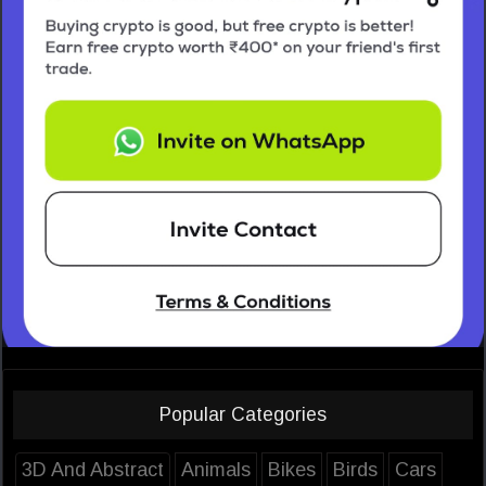
Popular Categories
3D And Abstract
Animals
Bikes
Birds
Cars