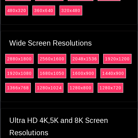
480x320
360x640
320x480
Wide Screen Resolutions
2880x1800
2560x1600
2048x1536
1920x1200
1920x1080
1680x1050
1600x900
1440x900
1366x768
1280x1024
1280x800
1280x720
Ultra HD 4K,5K and 8K Screen
Resolutions