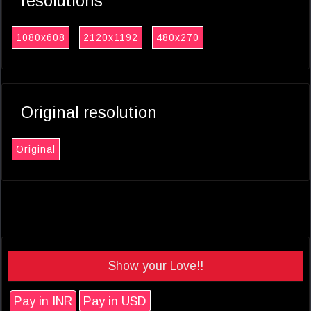
resolutions
1080x608
2120x1192
480x270
Original resolution
Original
Show your Love!!
Pay in INR
Pay in USD