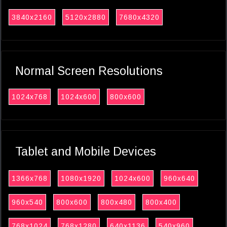
3840x2160
5120x2880
7680x4320
Normal Screen Resolutions
1024x768
1024x600
800x600
Tablet and Mobile Devices
1366x768
1080x1920
1024x600
960x640
960x540
800x600
800x480
800x400
768x1024
768x1280
640x1136
540x960