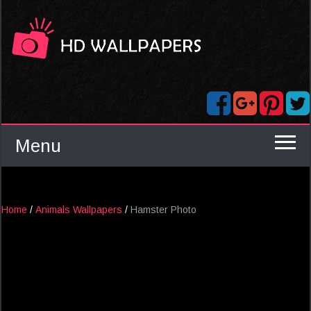
Menu
Home
/
Animals Wallpapers
/
Hamster Photo