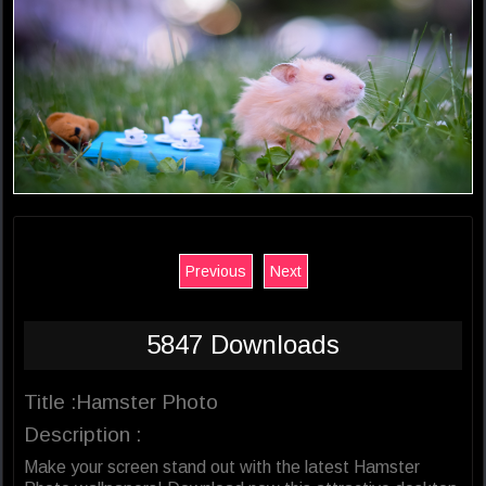
Previous
Next
5847 Downloads
Title :Hamster Photo
Description :
Make your screen stand out with the latest Hamster