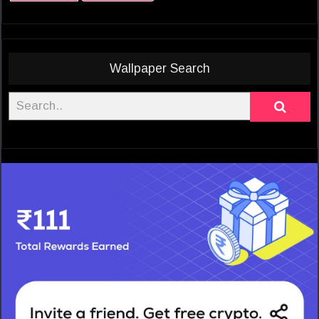
Wallpaper Search