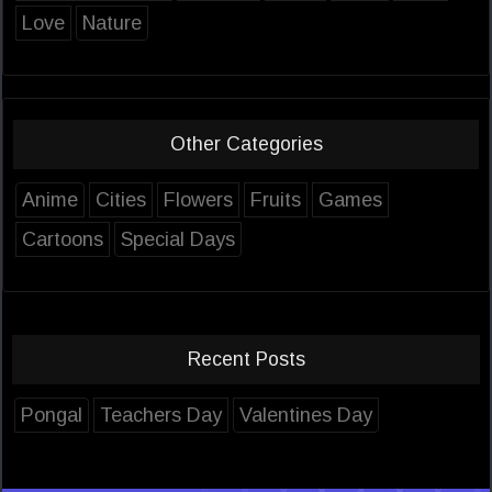
Love
Nature
Other Categories
Anime
Cities
Flowers
Fruits
Games
Cartoons
Special Days
Recent Posts
Pongal
Teachers Day
Valentines Day