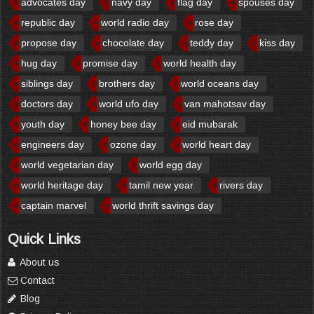
advocates day
navy day
flag day
spouses day
republic day
world radio day
rose day
propose day
chocolate day
teddy day
kiss day
hug day
promise day
world health day
siblings day
brothers day
world oceans day
doctors day
world ufo day
van mahotsav day
youth day
honey bee day
eid mubarak
engineers day
ozone day
world heart day
world vegetarian day
world egg day
world heritage day
tamil new year
rivers day
captain marvel
world thrift savings day
Quick Links
About us
Contact
Blog