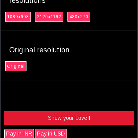
resolutions
1080x608
2120x1192
480x270
Original resolution
Original
Show your Love!!
Pay in INR
Pay in USD