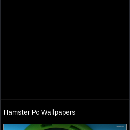
Hamster Pc Wallpapers