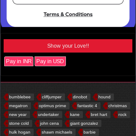
Show your Love!!
Pay in INR
Pay in USD
bumblebee
cliffjumper
dinobot
hound
megatron
optimus prime
fantastic 4
christmas
new year
undertaker
kane
bret hart
rock
stone cold
john cena
giant gonzalez
hulk hogan
shawn michaels
barbie