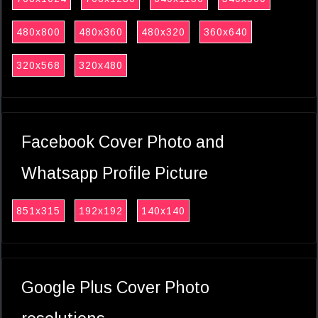
480x800
480x360
480x320
360x640
320x568
320x480
Facebook Cover Photo and
Whatsapp Profile Picture
851x315
192x192
140x140
Google Plus Cover Photo