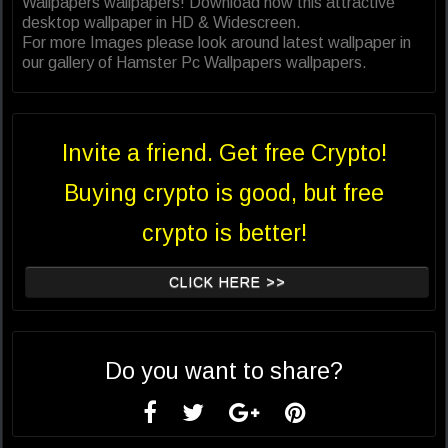
Wallpapers wallpapers! Download now this attractive
desktop wallpaper in HD & Widescreen.
For more Images please look around latest wallpaper in
our gallery of Hamster Pc Wallpapers wallpapers.
Invite a friend. Get free Crypto!
Buying crypto is good, but free
crypto is better!
CLICK HERE >>
Do you want to share?