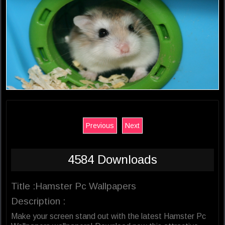
Previous
Next
4584 Downloads
Title :Hamster Pc Wallpapers
Description :
Make your screen stand out with the latest Hamster Pc