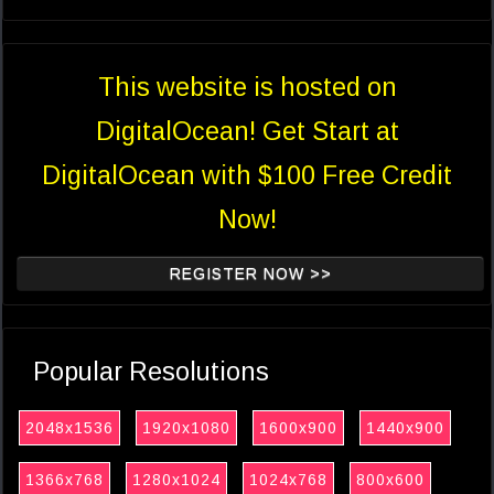
This website is hosted on
DigitalOcean! Get Start at
DigitalOcean with $100 Free Credit
Now!
REGISTER NOW >>
Popular Resolutions
2048x1536
1920x1080
1600x900
1440x900
1366x768
1280x1024
1024x768
800x600