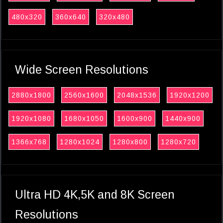
480x320
360x640
320x480
Wide Screen Resolutions
2880x1800
2560x1600
2048x1536
1920x1200
1920x1080
1680x1050
1600x900
1440x900
1366x768
1280x1024
1280x800
1280x720
Ultra HD 4K,5K and 8K Screen
Resolutions