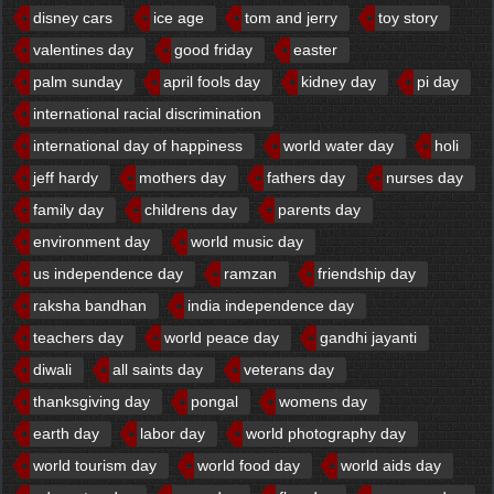
disney cars
ice age
tom and jerry
toy story
valentines day
good friday
easter
palm sunday
april fools day
kidney day
pi day
international racial discrimination
international day of happiness
world water day
holi
jeff hardy
mothers day
fathers day
nurses day
family day
childrens day
parents day
environment day
world music day
us independence day
ramzan
friendship day
raksha bandhan
india independence day
teachers day
world peace day
gandhi jayanti
diwali
all saints day
veterans day
thanksgiving day
pongal
womens day
earth day
labor day
world photography day
world tourism day
world food day
world aids day