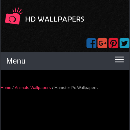
Menu
Home
/
Animals Wallpapers
/
Hamster Pc Wallpapers