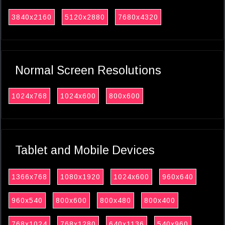
3840x2160
5120x2880
7680x4320
Normal Screen Resolutions
1024x768
1024x600
800x600
Tablet and Mobile Devices
1366x768
1080x1920
1024x600
960x640
960x540
800x600
800x480
800x400
768x1024
768x1280
640x1136
540x960