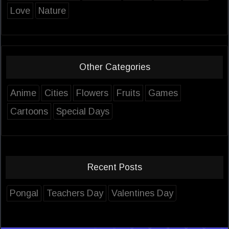
Love
Nature
Other Categories
Anime
Cities
Flowers
Fruits
Games
Cartoons
Special Days
Recent Posts
Pongal
Teachers Day
Valentines Day