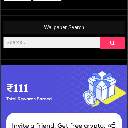
Wallpaper Search