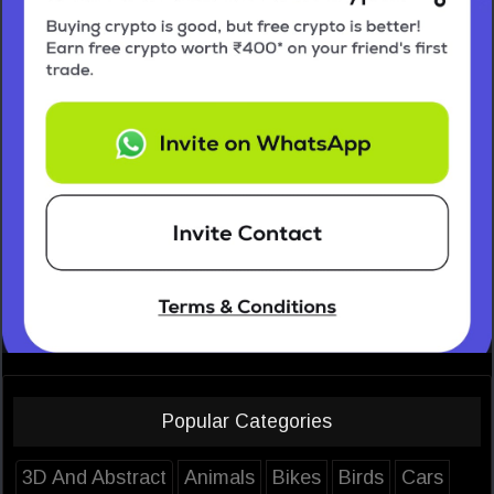
Popular Categories
3D And Abstract
Animals
Bikes
Birds
Cars