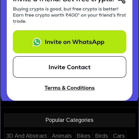
Popular Categories
3D And Abstract
Animals
Bikes
Birds
Cars