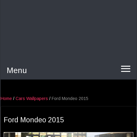
Menu
Home
/
Cars Wallpapers
/
Ford Mondeo 2015
Ford Mondeo 2015