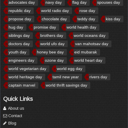
advocates day
navy day
flag day
spouses day
republic day
world radio day
rose day
propose day
chocolate day
teddy day
kiss day
hug day
promise day
world health day
siblings day
brothers day
world oceans day
doctors day
world ufo day
van mahotsav day
youth day
honey bee day
eid mubarak
engineers day
ozone day
world heart day
world vegetarian day
world egg day
world heritage day
tamil new year
rivers day
captain marvel
world thrift savings day
Quick Links
About us
Contact
Blog