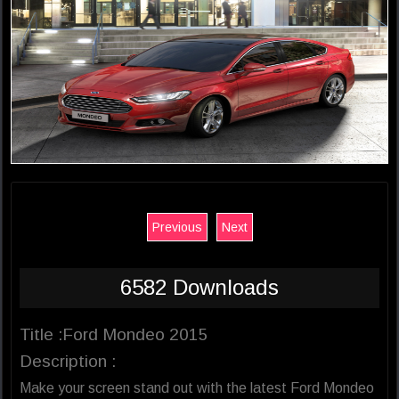
Previous
Next
6582 Downloads
Title :Ford Mondeo 2015
Description :
Make your screen stand out with the latest Ford Mondeo