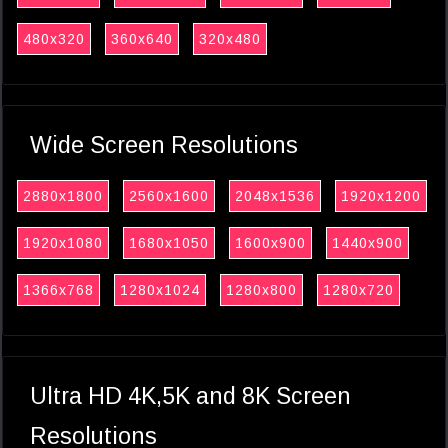
480x320
360x640
320x480
Wide Screen Resolutions
2880x1800
2560x1600
2048x1536
1920x1200
1920x1080
1680x1050
1600x900
1440x900
1366x768
1280x1024
1280x800
1280x720
Ultra HD 4K,5K and 8K Screen
Resolutions