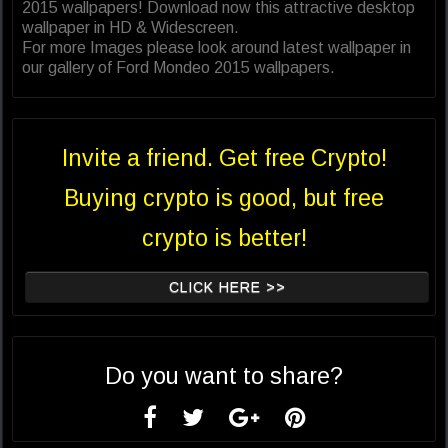
2015 wallpapers! Download now this attractive desktop
wallpaper in HD & Widescreen.
For more Images please look around latest wallpaper in
our gallery of Ford Mondeo 2015 wallpapers.
Invite a friend. Get free Crypto!
Buying crypto is good, but free
crypto is better!
CLICK HERE >>
Do you want to share?