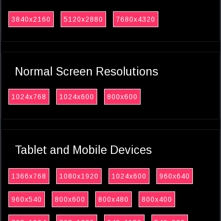
3840x2160
5120x2880
7680x4320
Normal Screen Resolutions
1024x768
1024x600
800x600
Tablet and Mobile Devices
1366x768
1080x1920
1024x600
960x640
960x540
800x600
800x480
800x400