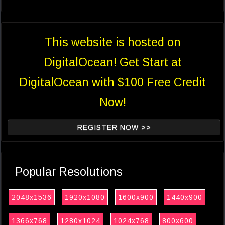
This website is hosted on
DigitalOcean! Get Start at
DigitalOcean with $100 Free Credit
Now!
REGISTER NOW >>
Popular Resolutions
2048x1536
1920x1080
1600x900
1440x900
1366x768
1280x1024
1024x768
800x600