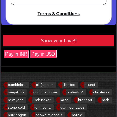
Show your Love!!
Pay in INR
Pay in USD
bumblebee
cliffjumper
dinobot
hound
megatron
optimus prime
fantastic 4
christmas
new year
undertaker
kane
bret hart
rock
stone cold
john cena
giant gonzalez
hulk hogan
shawn michaels
barbie