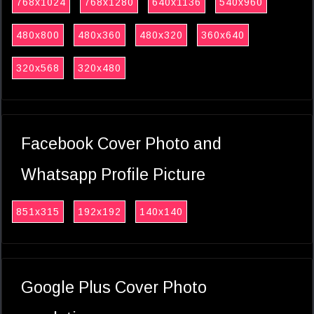
768x1024
768x1280
640x1136
540x960
480x800
480x360
480x320
360x640
320x568
320x480
Facebook Cover Photo and
Whatsapp Profile Picture
851x315
192x192
140x140
Google Plus Cover Photo