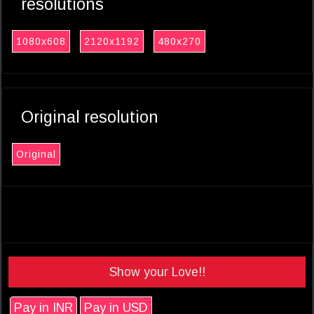
resolutions
1080x608
2120x1192
480x270
Original resolution
Original
Show your Love!!
Pay in INR
Pay in USD