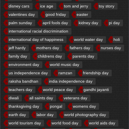
disney cars
ice age
tom and jerry
toy story
valentines day
good friday
easter
palm sunday
april fools day
kidney day
pi day
international racial discrimination
international day of happiness
world water day
holi
jeff hardy
mothers day
fathers day
nurses day
family day
childrens day
parents day
environment day
world music day
us independence day
ramzan
friendship day
raksha bandhan
india independence day
teachers day
world peace day
gandhi jayanti
diwali
all saints day
veterans day
thanksgiving day
pongal
womens day
earth day
labor day
world photography day
world tourism day
world food day
world aids day