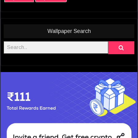
Wallpaper Search