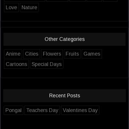
Love
Nature
Other Categories
Anime
Cities
Flowers
Fruits
Games
Cartoons
Special Days
Recent Posts
Pongal
Teachers Day
Valentines Day