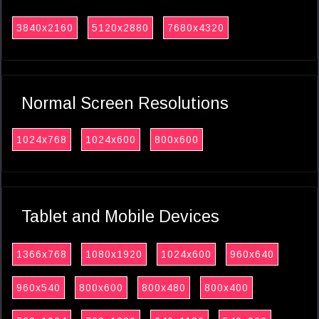
3840x2160
5120x2880
7680x4320
Normal Screen Resolutions
1024x768
1024x600
800x600
Tablet and Mobile Devices
1366x768
1080x1920
1024x600
960x640
960x540
800x600
800x480
800x400