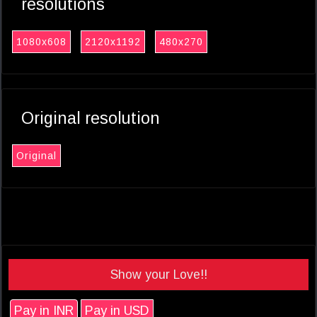
resolutions
1080x608
2120x1192
480x270
Original resolution
Original
Show your Love!!
Pay in INR
Pay in USD