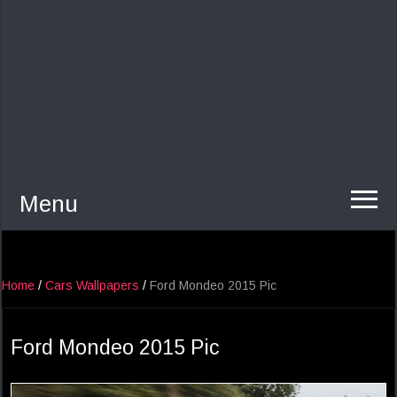
Menu
Home
/
Cars Wallpapers
/
Ford Mondeo 2015 Pic
Ford Mondeo 2015 Pic