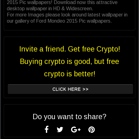
2015 Pic wallpapers! Download now this attractive
desktop wallpaper in HD & Widescreen.
For more Images please look around latest wallpaper in
our gallery of Ford Mondeo 2015 Pic wallpapers.
Invite a friend. Get free Crypto!
Buying crypto is good, but free
crypto is better!
CLICK HERE >>
Do you want to share?