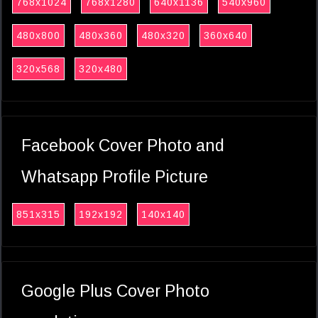
768x1024
768x1280
640x1136
540x960
480x800
480x360
480x320
360x640
320x568
320x480
Facebook Cover Photo and
Whatsapp Profile Picture
851x315
192x192
140x140
Google Plus Cover Photo