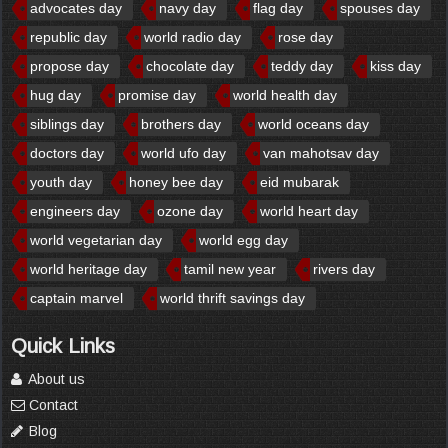
advocates day
navy day
flag day
spouses day
republic day
world radio day
rose day
propose day
chocolate day
teddy day
kiss day
hug day
promise day
world health day
siblings day
brothers day
world oceans day
doctors day
world ufo day
van mahotsav day
youth day
honey bee day
eid mubarak
engineers day
ozone day
world heart day
world vegetarian day
world egg day
world heritage day
tamil new year
rivers day
captain marvel
world thrift savings day
Quick Links
About us
Contact
Blog