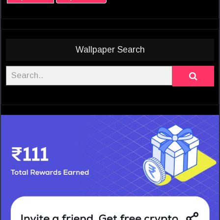
Wallpaper Search