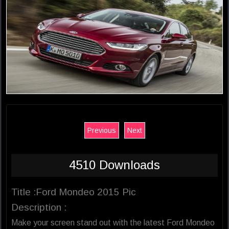
Previous
Next
4510 Downloads
Title :Ford Mondeo 2015 Pic
Description :
Make your screen stand out with the latest Ford Mondeo