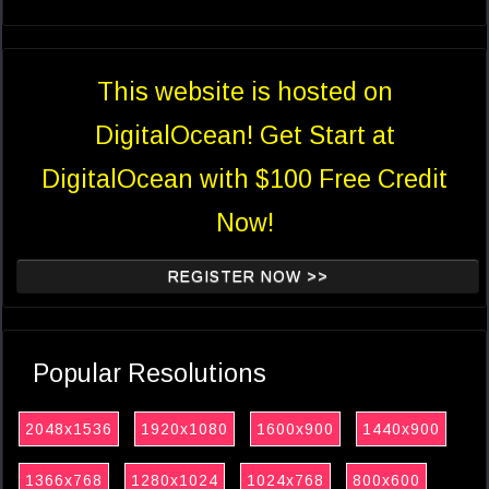
This website is hosted on
DigitalOcean! Get Start at
DigitalOcean with $100 Free Credit
Now!
REGISTER NOW >>
Popular Resolutions
2048x1536
1920x1080
1600x900
1440x900
1366x768
1280x1024
1024x768
800x600