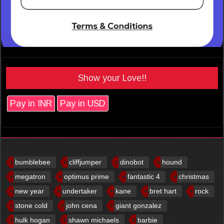
Show your Love!!
Pay in INR
Pay in USD
bumblebee
cliffjumper
dinobot
hound
megatron
optimus prime
fantastic 4
christmas
new year
undertaker
kane
bret hart
rock
stone cold
john cena
giant gonzalez
hulk hogan
shawn michaels
barbie