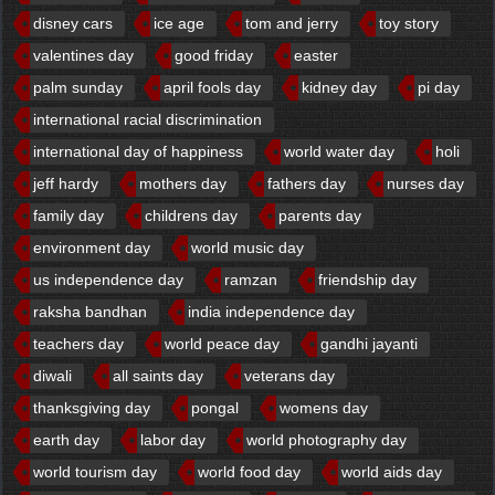
disney cars
ice age
tom and jerry
toy story
valentines day
good friday
easter
palm sunday
april fools day
kidney day
pi day
international racial discrimination
international day of happiness
world water day
holi
jeff hardy
mothers day
fathers day
nurses day
family day
childrens day
parents day
environment day
world music day
us independence day
ramzan
friendship day
raksha bandhan
india independence day
teachers day
world peace day
gandhi jayanti
diwali
all saints day
veterans day
thanksgiving day
pongal
womens day
earth day
labor day
world photography day
world tourism day
world food day
world aids day