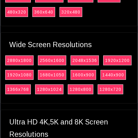
480x320
360x640
320x480
Wide Screen Resolutions
2880x1800
2560x1600
2048x1536
1920x1200
1920x1080
1680x1050
1600x900
1440x900
1366x768
1280x1024
1280x800
1280x720
Ultra HD 4K,5K and 8K Screen
Resolutions