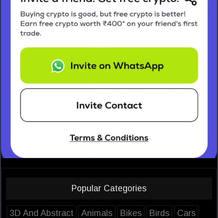
Popular Categories
3D And Abstract
Animals
Bikes
Birds
Cars