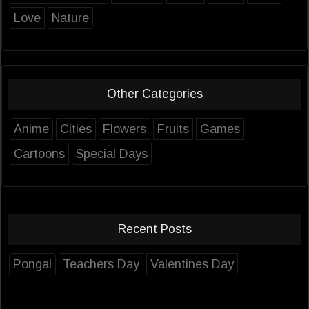
Love
Nature
Other Categories
Anime
Cities
Flowers
Fruits
Games
Cartoons
Special Days
Recent Posts
Pongal
Teachers Day
Valentines Day