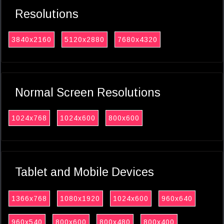
Resolutions
3840x2160
5120x2880
7680x4320
Normal Screen Resolutions
1024x768
1024x600
800x600
Tablet and Mobile Devices
1366x768
1080x1920
1024x600
960x640
960x540
800x600
800x480
800x400