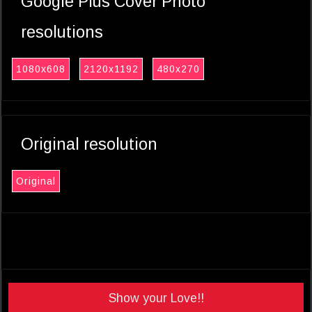
Google Plus Cover Photo
resolutions
1080x608
2120x1192
480x270
Original resolution
Original
Show your Love!!