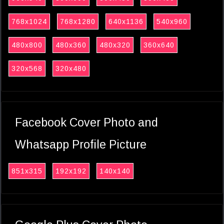
768x1024
768x1280
640x1136
540x960
480x800
480x360
480x320
360x640
320x568
320x480
Facebook Cover Photo and
Whatsapp Profile Picture
851x315
192x192
140x140