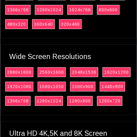
1366x768
1280x1024
1024x768
800x600
480x320
360x640
320x480
Wide Screen Resolutions
2880x1800
2560x1600
2048x1536
1920x1200
1920x1080
1680x1050
1600x900
1440x900
1366x768
1280x1024
1280x800
1280x720
Ultra HD 4K,5K and 8K Screen