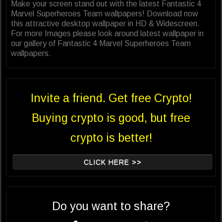
Make your screen stand out with the latest Fantastic 4
Marvel Superheroes Team wallpapers! Download now
this attractive desktop wallpaper in HD & Widescreen.
For more Images please look around latest wallpaper in
our gallery of Fantastic 4 Marvel Superheroes Team
wallpapers.
Invite a friend. Get free Crypto!
Buying crypto is good, but free
crypto is better!
CLICK HERE >>
Do you want to share?