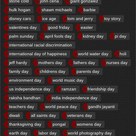
stone cold
john cena
giant gonzalez
hulk hogan
shawn michaels
barbie
disney cars
ice age
tom and jerry
toy story
valentines day
good friday
easter
palm sunday
april fools day
kidney day
pi day
international racial discrimination
international day of happiness
world water day
holi
jeff hardy
mothers day
fathers day
nurses day
family day
childrens day
parents day
environment day
world music day
us independence day
ramzan
friendship day
raksha bandhan
india independence day
teachers day
world peace day
gandhi jayanti
diwali
all saints day
veterans day
thanksgiving day
pongal
womens day
earth day
labor day
world photography day