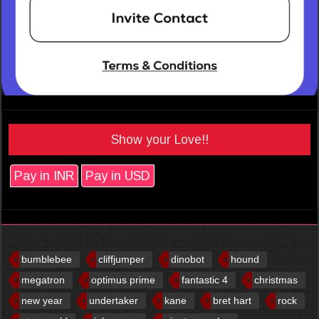
Show your Love!!
Pay in INR
Pay in USD
bumblebee
cliffjumper
dinobot
hound
megatron
optimus prime
fantastic 4
christmas
new year
undertaker
kane
bret hart
rock