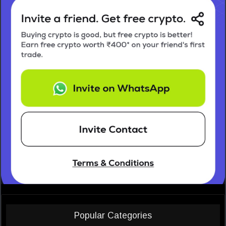
Popular Categories