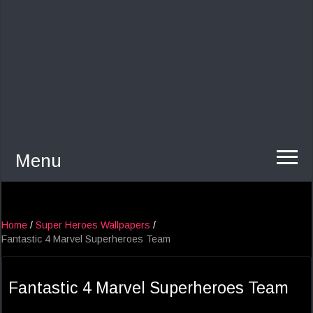
Menu
Home
/
Super Heroes Wallpapers
/
Fantastic 4 Marvel Superheroes Team
Fantastic 4 Marvel Superheroes Team