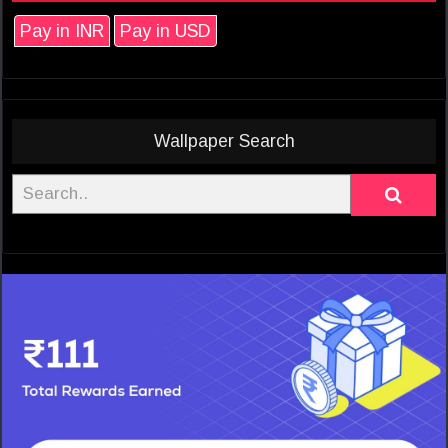
Pay in INR
Pay in USD
Wallpaper Search