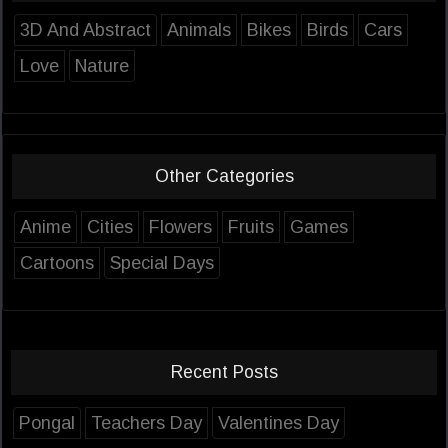
3D And Abstract
Animals
Bikes
Birds
Cars
Love
Nature
Other Categories
Anime
Cities
Flowers
Fruits
Games
Cartoons
Special Days
Recent Posts
Pongal
Teachers Day
Valentines Day