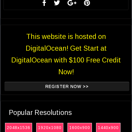
This website is hosted on
DigitalOcean! Get Start at
DigitalOcean with $100 Free Credit
Now!
REGISTER NOW >>
Popular Resolutions
2048x1536
1920x1080
1600x900
1440x900