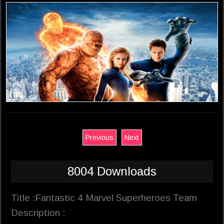
Previous
Next
8004 Downloads
Title :Fantastic 4 Marvel Superheroes Team
Description :