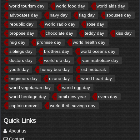
world tourism day
world food day
world aids day
advocates day
navy day
flag day
spouses day
republic day
world radio day
rose day
propose day
chocolate day
teddy day
kiss day
hug day
promise day
world health day
siblings day
brothers day
world oceans day
doctors day
world ufo day
van mahotsav day
youth day
honey bee day
eid mubarak
engineers day
ozone day
world heart day
world vegetarian day
world egg day
world heritage day
tamil new year
rivers day
captain marvel
world thrift savings day
Quick Links
About us
Contact