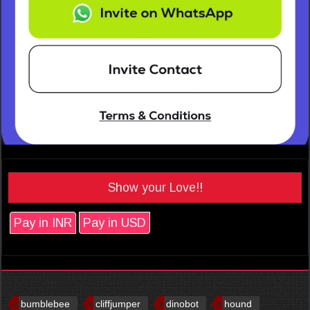
Show your Love!!
Pay in INR
Pay in USD
bumblebee
cliffjumper
dinobot
hound