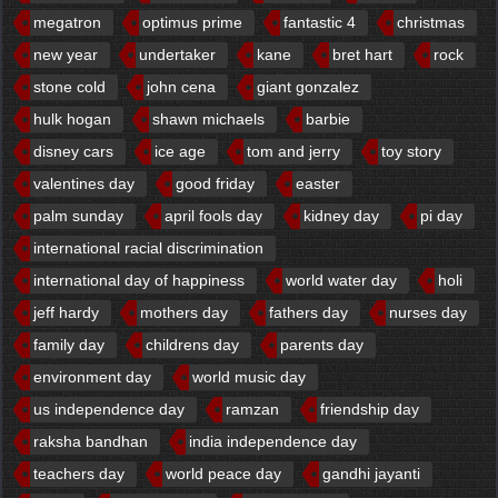
megatron
optimus prime
fantastic 4
christmas
new year
undertaker
kane
bret hart
rock
stone cold
john cena
giant gonzalez
hulk hogan
shawn michaels
barbie
disney cars
ice age
tom and jerry
toy story
valentines day
good friday
easter
palm sunday
april fools day
kidney day
pi day
international racial discrimination
international day of happiness
world water day
holi
jeff hardy
mothers day
fathers day
nurses day
family day
childrens day
parents day
environment day
world music day
us independence day
ramzan
friendship day
raksha bandhan
india independence day
teachers day
world peace day
gandhi jayanti