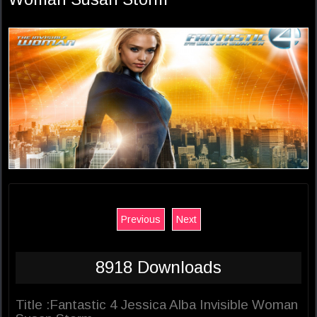
Previous
Next
8918 Downloads
Title :Fantastic 4 Jessica Alba Invisible Woman