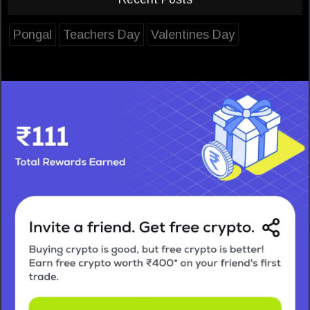
Pongal
Teachers Day
Valentines Day