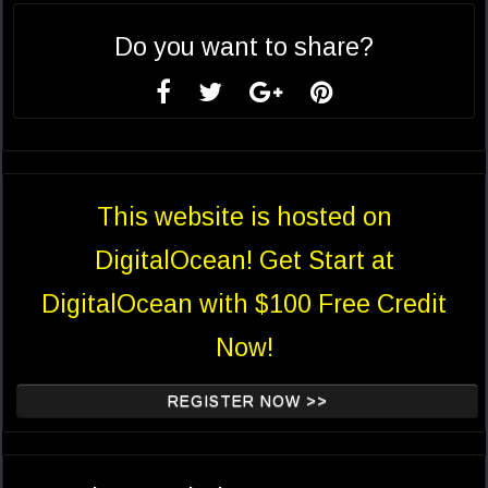
Do you want to share?
This website is hosted on
DigitalOcean! Get Start at
DigitalOcean with $100 Free Credit
Now!
REGISTER NOW >>