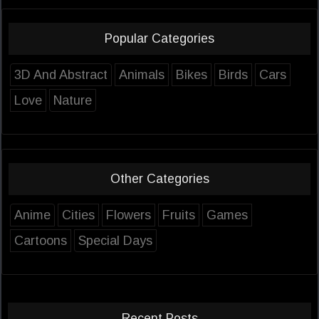
Popular Categories
3D And Abstract
Animals
Bikes
Birds
Cars
Love
Nature
Other Categories
Anime
Cities
Flowers
Fruits
Games
Cartoons
Special Days
Recent Posts