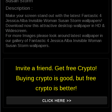
Susan Storm
Description :
Make your screen stand out with the latest Fantastic 4
Jessica Alba Invisible Woman Susan Storm wallpapers!
Download now this attractive desktop wallpaper in HD &
Widescreen.
For more Images please look around latest wallpaper in
our gallery of Fantastic 4 Jessica Alba Invisible Woman
Susan Storm wallpapers.
Invite a friend. Get free Crypto!
Buying crypto is good, but free
crypto is better!
CLICK HERE >>