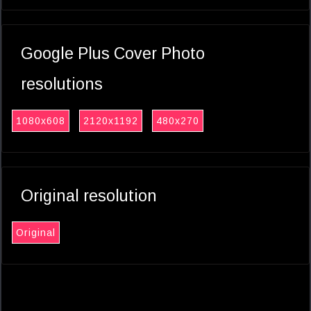
Google Plus Cover Photo
resolutions
1080x608
2120x1192
480x270
Original resolution
Original