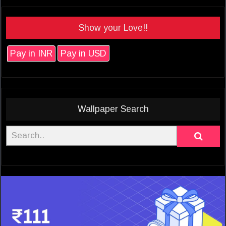
Show your Love!!
Pay in INR
Pay in USD
Wallpaper Search