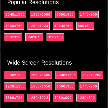
Popular Resolutions
2048x1536
1920x1080
1600x900
1440x900
1366x768
1280x1024
1024x768
800x600
480x320
360x640
320x480
Wide Screen Resolutions
2880x1800
2560x1600
2048x1536
1920x1200
1920x1080
1680x1050
1600x900
1440x900
1366x768
1280x1024
1280x800
1280x720