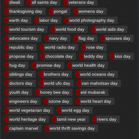
diwali
all saints day
veterans day
thanksgiving day
pongal
womens day
earth day
labor day
world photography day
world tourism day
world food day
world aids day
advocates day
navy day
flag day
spouses day
republic day
world radio day
rose day
propose day
chocolate day
teddy day
kiss day
hug day
promise day
world health day
siblings day
brothers day
world oceans day
doctors day
world ufo day
van mahotsav day
youth day
honey bee day
eid mubarak
engineers day
ozone day
world heart day
world vegetarian day
world egg day
world heritage day
tamil new year
rivers day
captain marvel
world thrift savings day