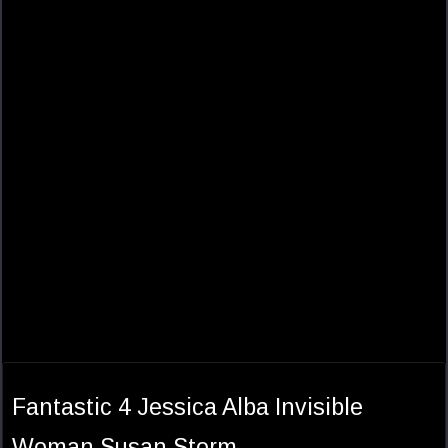
Fantastic 4 Jessica Alba Invisible
Woman Susan Storm