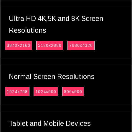
Ultra HD 4K,5K and 8K Screen
Resolutions
3840x2160
5120x2880
7680x4320
Normal Screen Resolutions
1024x768
1024x600
800x600
Tablet and Mobile Devices