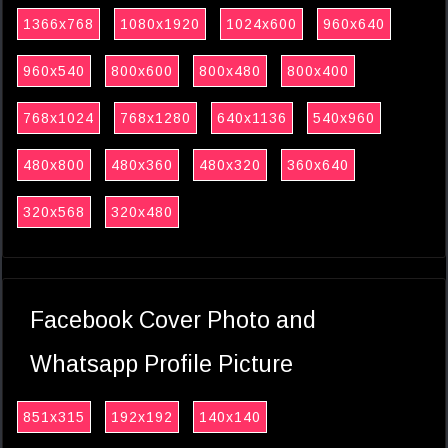
1366x768
1080x1920
1024x600
960x640
960x540
800x600
800x480
800x400
768x1024
768x1280
640x1136
540x960
480x800
480x360
480x320
360x640
320x568
320x480
Facebook Cover Photo and
Whatsapp Profile Picture
851x315
192x192
140x140