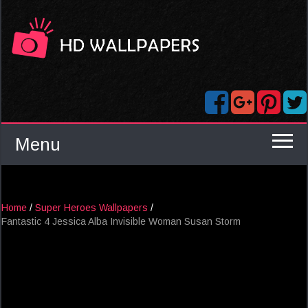
Menu
Home
/
Super Heroes Wallpapers
/
Fantastic 4 Jessica Alba Invisible Woman Susan Storm