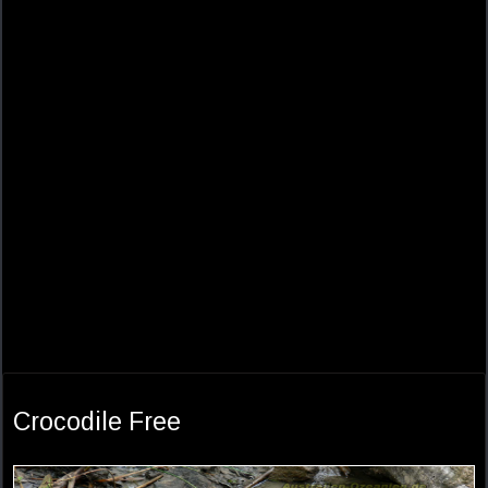
Crocodile Free