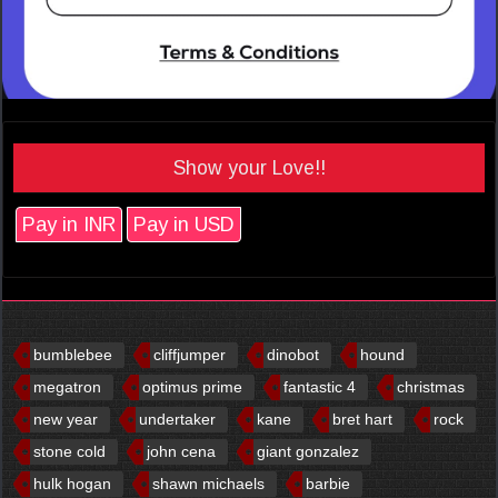
Show your Love!!
Pay in INR
Pay in USD
bumblebee
cliffjumper
dinobot
hound
megatron
optimus prime
fantastic 4
christmas
new year
undertaker
kane
bret hart
rock
stone cold
john cena
giant gonzalez
hulk hogan
shawn michaels
barbie