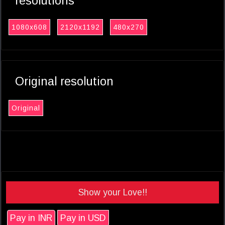
resolutions
1080x608
2120x1192
480x270
Original resolution
Original
Show your Love!!
Pay in INR
Pay in USD