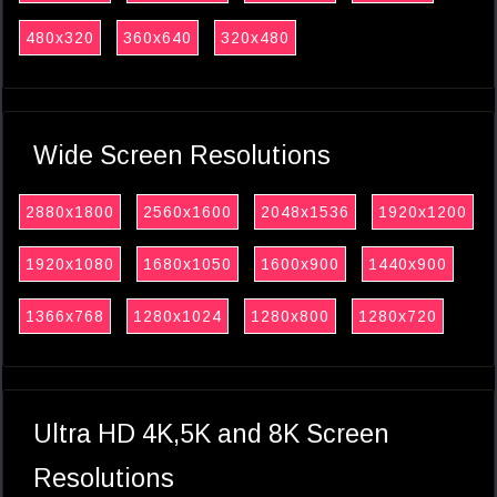
480x320
360x640
320x480
Wide Screen Resolutions
2880x1800
2560x1600
2048x1536
1920x1200
1920x1080
1680x1050
1600x900
1440x900
1366x768
1280x1024
1280x800
1280x720
Ultra HD 4K,5K and 8K Screen
Resolutions