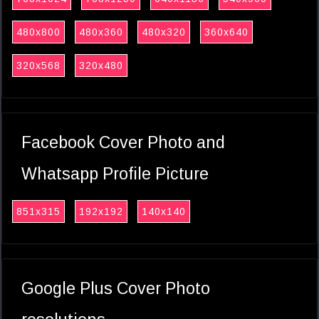
480x800
480x360
480x320
360x640
320x568
320x480
Facebook Cover Photo and
Whatsapp Profile Picture
851x315
192x192
140x140
Google Plus Cover Photo