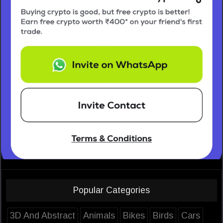
Popular Categories
3D And Abstract
Animals
Bikes
Birds
Cars