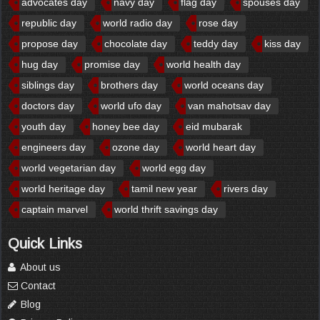
advocates day
navy day
flag day
spouses day
republic day
world radio day
rose day
propose day
chocolate day
teddy day
kiss day
hug day
promise day
world health day
siblings day
brothers day
world oceans day
doctors day
world ufo day
van mahotsav day
youth day
honey bee day
eid mubarak
engineers day
ozone day
world heart day
world vegetarian day
world egg day
world heritage day
tamil new year
rivers day
captain marvel
world thrift savings day
Quick Links
About us
Contact
Blog