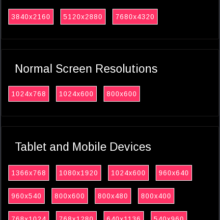
3840x2160
5120x2880
7680x4320
Normal Screen Resolutions
1024x768
1024x600
800x600
Tablet and Mobile Devices
1366x768
1080x1920
1024x600
960x640
960x540
800x600
800x480
800x400
768x1024
768x1280
640x1136
540x960