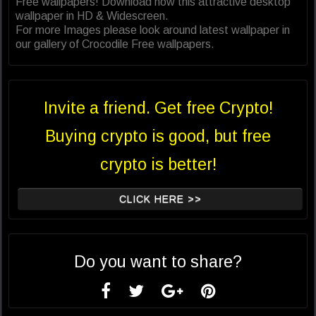
Free wallpapers! Download now this attractive desktop
wallpaper in HD & Widescreen.
For more Images please look around latest wallpaper in
our gallery of Crocodile Free wallpapers.
Invite a friend. Get free Crypto!
Buying crypto is good, but free
crypto is better!
CLICK HERE >>
Do you want to share?