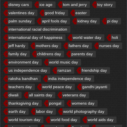
disney cars
ice age
tom and jerry
toy story
valentines day
good friday
easter
palm sunday
april fools day
kidney day
pi day
international racial discrimination
international day of happiness
world water day
holi
jeff hardy
mothers day
fathers day
nurses day
family day
childrens day
parents day
environment day
world music day
us independence day
ramzan
friendship day
raksha bandhan
india independence day
teachers day
world peace day
gandhi jayanti
diwali
all saints day
veterans day
thanksgiving day
pongal
womens day
earth day
labor day
world photography day
world tourism day
world food day
world aids day