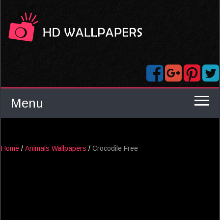
Menu
Home
/
Animals Wallpapers
/
Crocodile Free