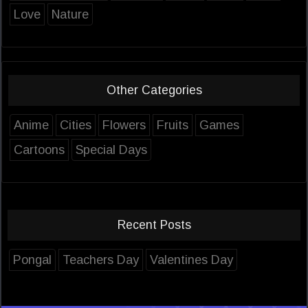
Love
Nature
Other Categories
Anime
Cities
Flowers
Fruits
Games
Cartoons
Special Days
Recent Posts
Pongal
Teachers Day
Valentines Day