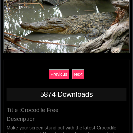
Previous
Next
5874 Downloads
Title :Crocodile Free
Description :
Make your screen stand out with the latest Crocodile