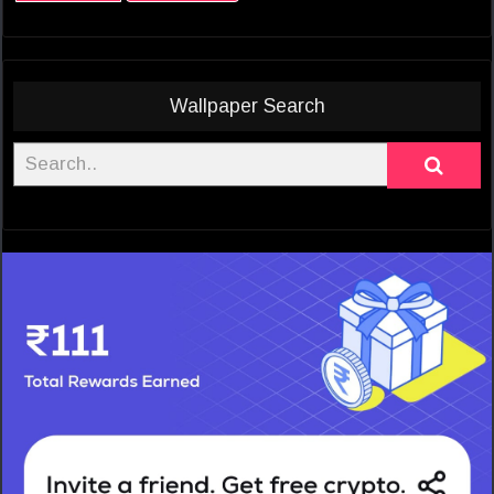
Wallpaper Search