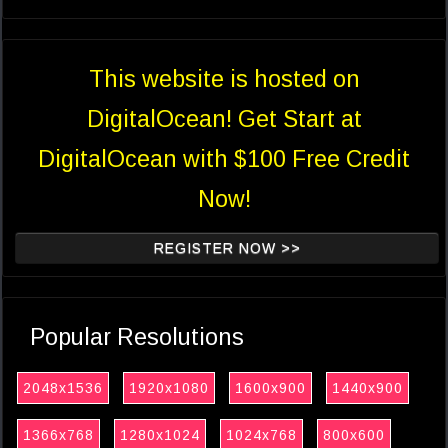
This website is hosted on
DigitalOcean! Get Start at
DigitalOcean with $100 Free Credit
Now!
REGISTER NOW >>
Popular Resolutions
2048x1536
1920x1080
1600x900
1440x900
1366x768
1280x1024
1024x768
800x600