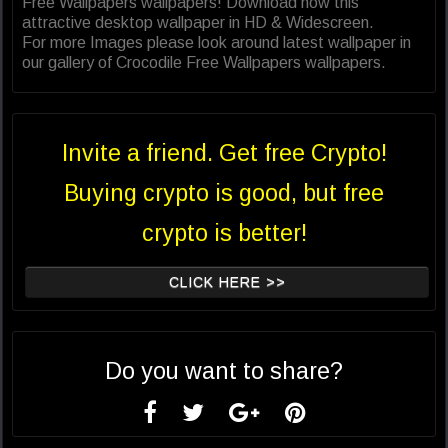
Free Wallpapers wallpapers! Download now this
attractive desktop wallpaper in HD & Widescreen.
For more Images please look around latest wallpaper in
our gallery of Crocodile Free Wallpapers wallpapers.
Invite a friend. Get free Crypto!
Buying crypto is good, but free
crypto is better!
CLICK HERE >>
Do you want to share?