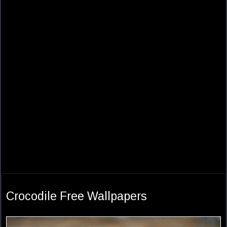
Crocodile Free Wallpapers