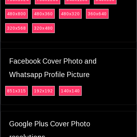
480x800
480x360
480x320
360x640
320x568
320x480
Facebook Cover Photo and
Whatsapp Profile Picture
851x315
192x192
140x140
Google Plus Cover Photo