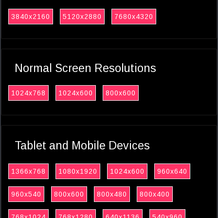
3840x2160
5120x2880
7680x4320
Normal Screen Resolutions
1024x768
1024x600
800x600
Tablet and Mobile Devices
1366x768
1080x1920
1024x600
960x640
960x540
800x600
800x480
800x400
768x1024
768x1280
640x1136
540x960