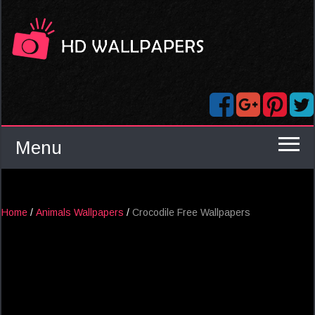
Menu
Home
/
Animals Wallpapers
/
Crocodile Free Wallpapers