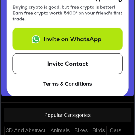
Popular Categories
3D And Abstract
Animals
Bikes
Birds
Cars