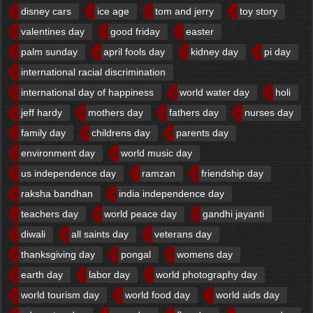
disney cars
ice age
tom and jerry
toy story
valentines day
good friday
easter
palm sunday
april fools day
kidney day
pi day
international racial discrimination
international day of happiness
world water day
holi
jeff hardy
mothers day
fathers day
nurses day
family day
childrens day
parents day
environment day
world music day
us independence day
ramzan
friendship day
raksha bandhan
india independence day
teachers day
world peace day
gandhi jayanti
diwali
all saints day
veterans day
thanksgiving day
pongal
womens day
earth day
labor day
world photography day
world tourism day
world food day
world aids day