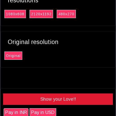
resolutions
1080x608
2120x1192
480x270
Original resolution
Original
Show your Love!!
Pay in INR
Pay in USD