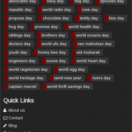
advocates day
navy day
flag day
spouses day
republic day
world radio day
rose day
propose day
chocolate day
teddy day
kiss day
hug day
promise day
world health day
siblings day
brothers day
world oceans day
doctors day
world ufo day
van mahotsav day
youth day
honey bee day
eid mubarak
engineers day
ozone day
world heart day
world vegetarian day
world egg day
world heritage day
tamil new year
rivers day
captain marvel
world thrift savings day
Quick Links
About us
Contact
Blog