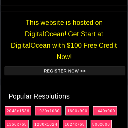
This website is hosted on
DigitalOcean! Get Start at
DigitalOcean with $100 Free Credit
Now!
REGISTER NOW >>
Popular Resolutions
2048x1536
1920x1080
1600x900
1440x900
1366x768
1280x1024
1024x768
800x600