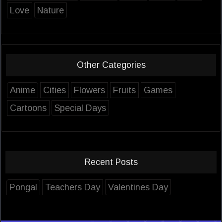
Love
Nature
Other Categories
Anime
Cities
Flowers
Fruits
Games
Cartoons
Special Days
Recent Posts
Pongal
Teachers Day
Valentines Day