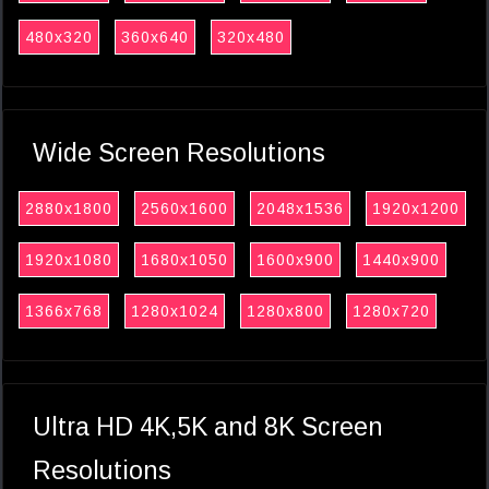
480x320
360x640
320x480
Wide Screen Resolutions
2880x1800
2560x1600
2048x1536
1920x1200
1920x1080
1680x1050
1600x900
1440x900
1366x768
1280x1024
1280x800
1280x720
Ultra HD 4K,5K and 8K Screen
Resolutions