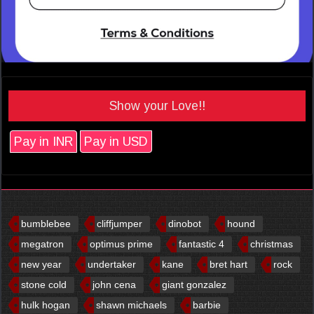
Show your Love!!
Pay in INR
Pay in USD
bumblebee
cliffjumper
dinobot
hound
megatron
optimus prime
fantastic 4
christmas
new year
undertaker
kane
bret hart
rock
stone cold
john cena
giant gonzalez
hulk hogan
shawn michaels
barbie