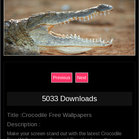
Previous
Next
5033 Downloads
Title :Crocodile Free Wallpapers
Description :
Make your screen stand out with the latest Crocodile