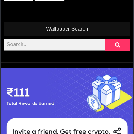
Wallpaper Search