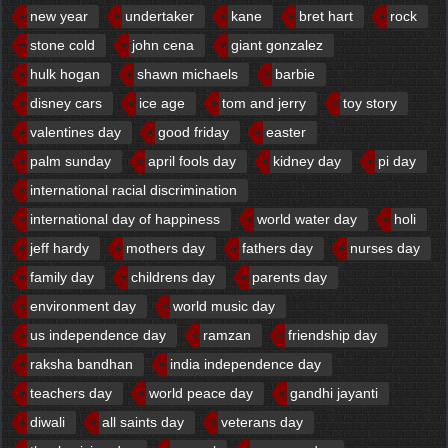
new year
undertaker
kane
bret hart
rock
stone cold
john cena
giant gonzalez
hulk hogan
shawn michaels
barbie
disney cars
ice age
tom and jerry
toy story
valentines day
good friday
easter
palm sunday
april fools day
kidney day
pi day
international racial discrimination
international day of happiness
world water day
holi
jeff hardy
mothers day
fathers day
nurses day
family day
childrens day
parents day
environment day
world music day
us independence day
ramzan
friendship day
raksha bandhan
india independence day
teachers day
world peace day
gandhi jayanti
diwali
all saints day
veterans day