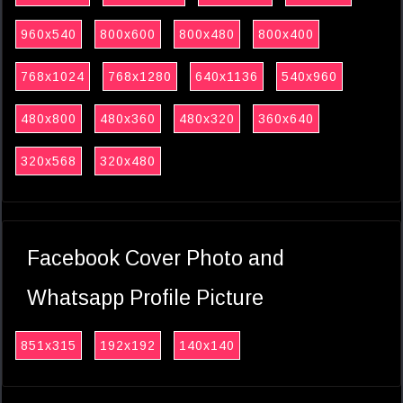
960x540
800x600
800x480
800x400
768x1024
768x1280
640x1136
540x960
480x800
480x360
480x320
360x640
320x568
320x480
Facebook Cover Photo and
Whatsapp Profile Picture
851x315
192x192
140x140