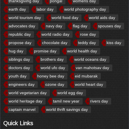
thanksgiving day
pongal
womens day
earth day
labor day
world photography day
world tourism day
world food day
world aids day
advocates day
navy day
flag day
spouses day
republic day
world radio day
rose day
propose day
chocolate day
teddy day
kiss day
hug day
promise day
world health day
siblings day
brothers day
world oceans day
doctors day
world ufo day
van mahotsav day
youth day
honey bee day
eid mubarak
engineers day
ozone day
world heart day
world vegetarian day
world egg day
world heritage day
tamil new year
rivers day
captain marvel
world thrift savings day
Quick Links