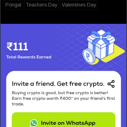
Pongal
Teachers Day
Valentines Day