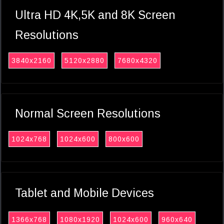
Ultra HD 4K,5K and 8K Screen
Resolutions
3840x2160
5120x2880
7680x4320
Normal Screen Resolutions
1024x768
1024x600
800x600
Tablet and Mobile Devices
1366x768
1080x1920
1024x600
960x640