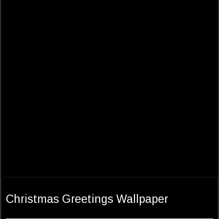
Christmas Greetings Wallpaper