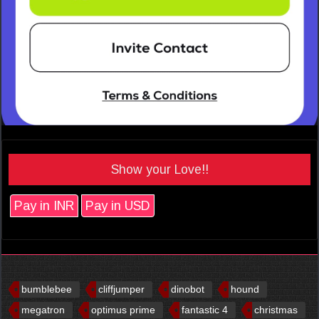
Show your Love!!
Pay in INR
Pay in USD
bumblebee
cliffjumper
dinobot
hound
megatron
optimus prime
fantastic 4
christmas