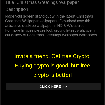
Title :Christmas Greetings Wallpaper
Description :
Make your screen stand out with the latest Christmas
Greetings Wallpaper wallpapers! Download now this
attractive desktop wallpaper in HD & Widescreen.
For more Images please look around latest wallpaper in
our gallery of Christmas Greetings Wallpaper wallpapers.
Invite a friend. Get free Crypto!
Buying crypto is good, but free
crypto is better!
CLICK HERE >>