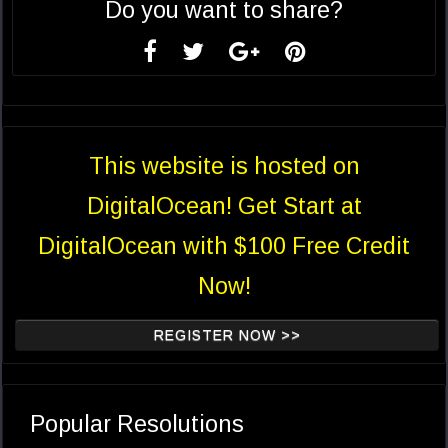
Do you want to share?
This website is hosted on
DigitalOcean! Get Start at
DigitalOcean with $100 Free Credit
Now!
REGISTER NOW >>
Popular Resolutions