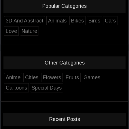
Popular Categories
3D And Abstract
Animals
Bikes
Birds
Cars
Love
Nature
Other Categories
Anime
Cities
Flowers
Fruits
Games
Cartoons
Special Days
Recent Posts