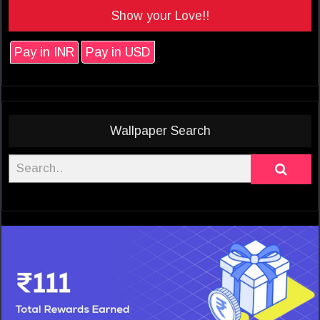
Show your Love!!
Pay in INR
Pay in USD
Wallpaper Search