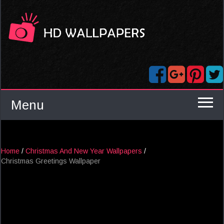
Menu
Home
/
Christmas And New Year Wallpapers
/
Christmas Greetings Wallpaper