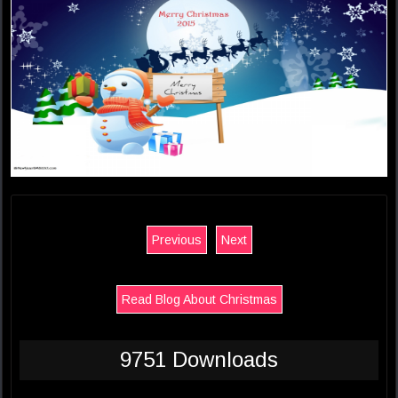
Previous
Next
Read Blog About Christmas
9751 Downloads