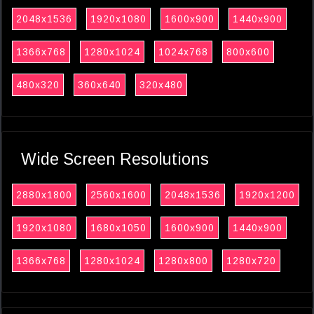
2048x1536
1920x1080
1600x900
1440x900
1366x768
1280x1024
1024x768
800x600
480x320
360x640
320x480
Wide Screen Resolutions
2880x1800
2560x1600
2048x1536
1920x1200
1920x1080
1680x1050
1600x900
1440x900
1366x768
1280x1024
1280x800
1280x720