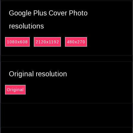
Google Plus Cover Photo
resolutions
1080x608
2120x1192
480x270
Original resolution
Original