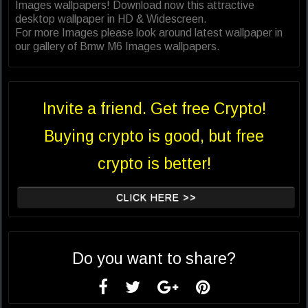
Images wallpapers! Download now this attractive
desktop wallpaper in HD & Widescreen.
For more Images please look around latest wallpaper in
our gallery of Bmw M6 Images wallpapers.
Invite a friend. Get free Crypto!
Buying crypto is good, but free
crypto is better!
CLICK HERE >>
Do you want to share?