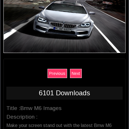
Previous
Next
6101 Downloads
Title :Bmw M6 Images
Description :
Make your screen stand out with the latest Bmw M6