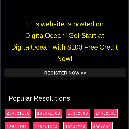
This website is hosted on
DigitalOcean! Get Start at
DigitalOcean with $100 Free Credit
Now!
REGISTER NOW >>
Popular Resolutions
2048x1536
1920x1080
1600x900
1440x900
1366x768
1280x1024
1024x768
800x600