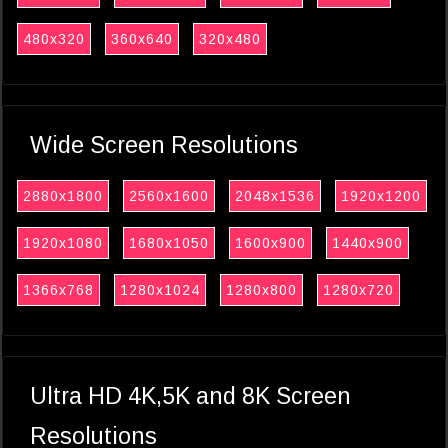
480x320
360x640
320x480
Wide Screen Resolutions
2880x1800
2560x1600
2048x1536
1920x1200
1920x1080
1680x1050
1600x900
1440x900
1366x768
1280x1024
1280x800
1280x720
Ultra HD 4K,5K and 8K Screen
Resolutions