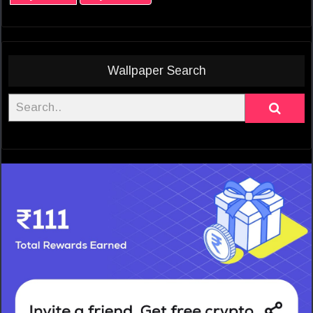
Wallpaper Search