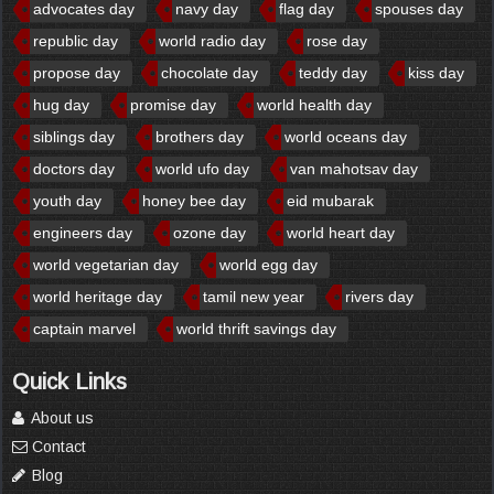
advocates day
navy day
flag day
spouses day
republic day
world radio day
rose day
propose day
chocolate day
teddy day
kiss day
hug day
promise day
world health day
siblings day
brothers day
world oceans day
doctors day
world ufo day
van mahotsav day
youth day
honey bee day
eid mubarak
engineers day
ozone day
world heart day
world vegetarian day
world egg day
world heritage day
tamil new year
rivers day
captain marvel
world thrift savings day
Quick Links
About us
Contact
Blog