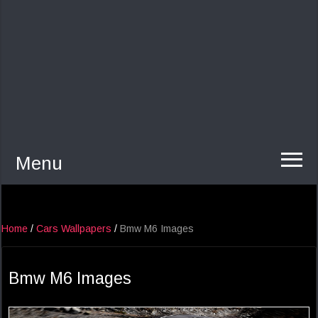
Menu
Home
/
Cars Wallpapers
/
Bmw M6 Images
Bmw M6 Images