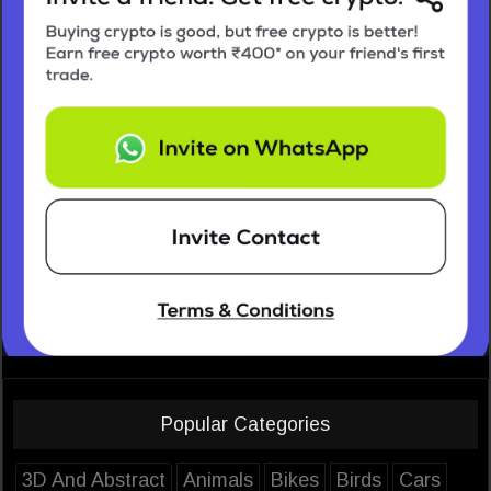
Popular Categories
3D And Abstract
Animals
Bikes
Birds
Cars