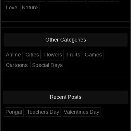
Love
Nature
Other Categories
Anime
Cities
Flowers
Fruits
Games
Cartoons
Special Days
Recent Posts
Pongal
Teachers Day
Valentines Day