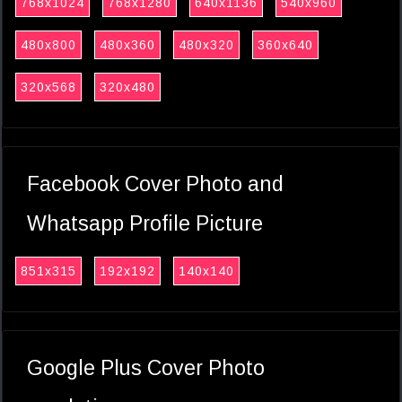
768x1024
768x1280
640x1136
540x960
480x800
480x360
480x320
360x640
320x568
320x480
Facebook Cover Photo and
Whatsapp Profile Picture
851x315
192x192
140x140
Google Plus Cover Photo