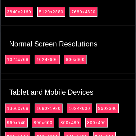
3840x2160
5120x2880
7680x4320
Normal Screen Resolutions
1024x768
1024x600
800x600
Tablet and Mobile Devices
1366x768
1080x1920
1024x600
960x640
960x540
800x600
800x480
800x400