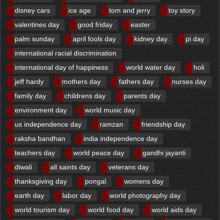
disney cars
ice age
tom and jerry
toy story
valentines day
good friday
easter
palm sunday
april fools day
kidney day
pi day
international racial discrimination
international day of happiness
world water day
holi
jeff hardy
mothers day
fathers day
nurses day
family day
childrens day
parents day
environment day
world music day
us independence day
ramzan
friendship day
raksha bandhan
india independence day
teachers day
world peace day
gandhi jayanti
diwali
all saints day
veterans day
thanksgiving day
pongal
womens day
earth day
labor day
world photography day
world tourism day
world food day
world aids day