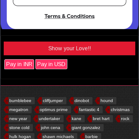
Show your Love!!
Pay in INR
Pay in USD
bumblebee
cliffjumper
dinobot
hound
megatron
optimus prime
fantastic 4
christmas
new year
undertaker
kane
bret hart
rock
stone cold
john cena
giant gonzalez
hulk hogan
shawn michaels
barbie