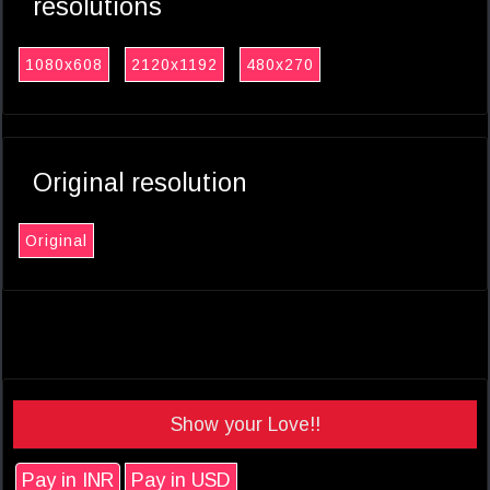
resolutions
1080x608
2120x1192
480x270
Original resolution
Original
Show your Love!!
Pay in INR
Pay in USD