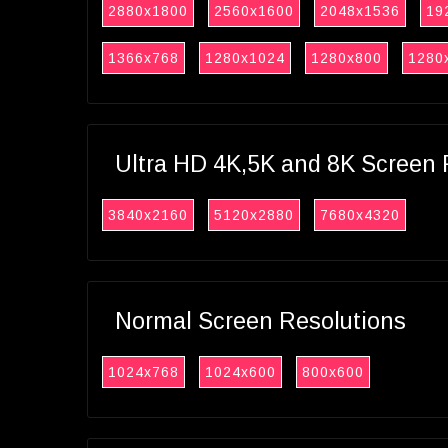
2880x1800
2560x1600
2048x1536
19
1366x768
1280x1024
1280x800
1280
Ultra HD 4K,5K and 8K Screen 
3840x2160
5120x2880
7680x4320
Normal Screen Resolutions
1024x768
1024x600
800x600