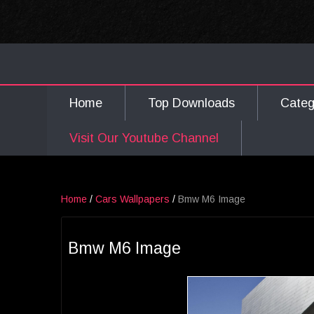
Home
Top Downloads
Cate
Visit Our Youtube Channel
Home
/
Cars Wallpapers
/
Bmw M6 Image
Bmw M6 Image