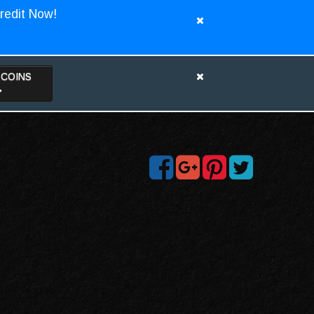
redit Now!
TCOINS
>