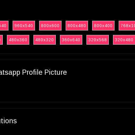
640
960x540
800x600
800x480
800x400
768x1
0
480x360
480x320
360x640
320x568
320x480
sapp Profile Picture
utions