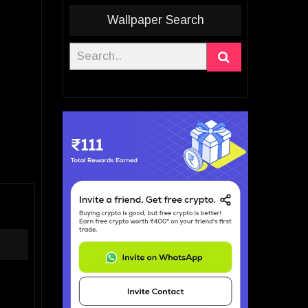
Wallpaper Search