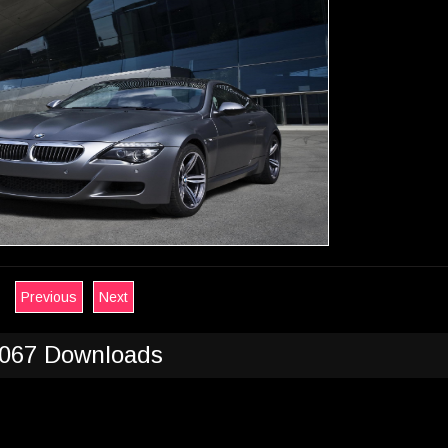
Previous
Next
067 Downloads