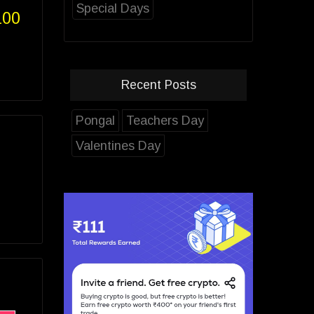
Special Days
100
Recent Posts
Pongal
Teachers Day
Valentines Day