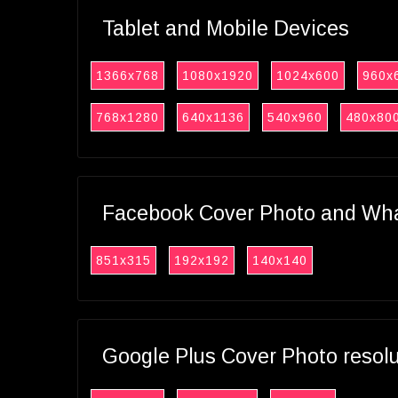
Tablet and Mobile Devices
1366x768
1080x1920
1024x600
960x
768x1280
640x1136
540x960
480x80
Facebook Cover Photo and What
851x315
192x192
140x140
Google Plus Cover Photo resol