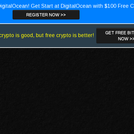
igitalOcean! Get Start at DigitalOcean with $100 Free C
REGISTER NOW >>
GET FREE BI
crypto is good, but free crypto is better!
NOW >