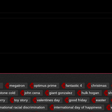
d
megatron
optimus prime
fantastic 4
christmas
stone cold
john cena
giant gonzalez
hulk hogan
sh
erry
toy story
valentines day
good friday
easter
rnational racial discrimination
international day of happiness