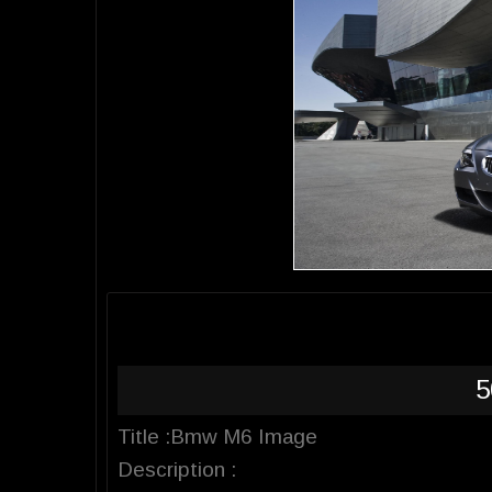
5
Title :Bmw M6 Image
Description :