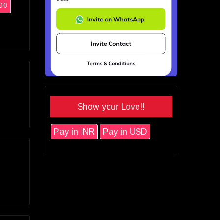
00
Show your Love!!
Pay in INR
Pay in USD