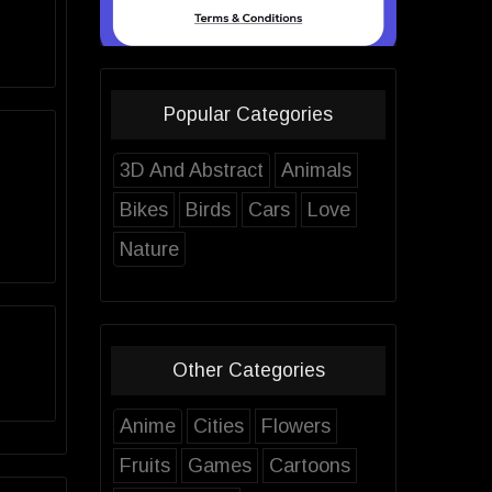
Popular Categories
3D And Abstract
Animals
Bikes
Birds
Cars
Love
Nature
Other Categories
Anime
Cities
Flowers
Fruits
Games
Cartoons