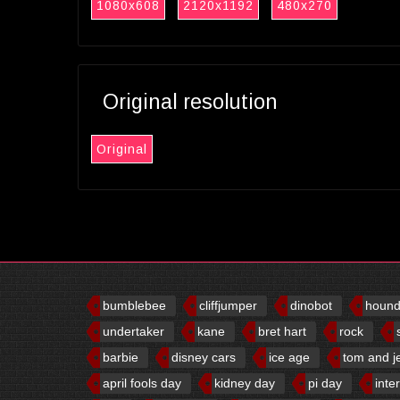
1080x608
2120x1192
480x270
Original resolution
Original
bumblebee
cliffjumper
dinobot
houn
undertaker
kane
bret hart
rock
barbie
disney cars
ice age
tom and j
april fools day
kidney day
pi day
inte