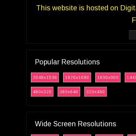
This website is hosted on Digi
F
Popular Resolutions
2048x1536
1920x1080
1600x900
144
480x320
360x640
320x480
Wide Screen Resolutions