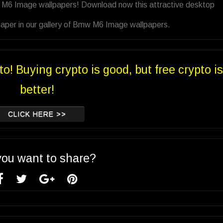
w M6 Image wallpapers! Download now this attractive desktop
paper in our gallery of Bmw M6 Image wallpapers.
to! Buying crypto is good, but free crypto is
better!
CLICK HERE >>
you want to share?