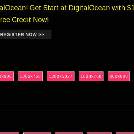
talOcean! Get Start at DigitalOcean with $
ree Credit Now!
REGISTER NOW >>
0x900
1366x768
1280x1024
1024x768
800x600