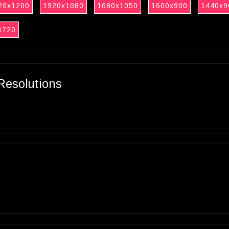
20x1200
1920x1080
1680x1050
1600x900
1440x9
x720
Resolutions