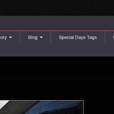
gory
Blog
Special Days Tags