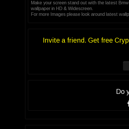
Make your screen stand out with the latest Bm
wallpaper in HD & Widescreen.
For more Images please look around latest wall
Invite a friend. Get free Cryp
Do 