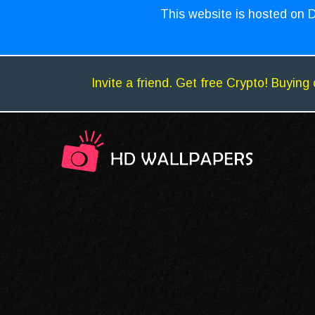
This website is hosted on D
Invite a friend. Get free Crypto! Buying 