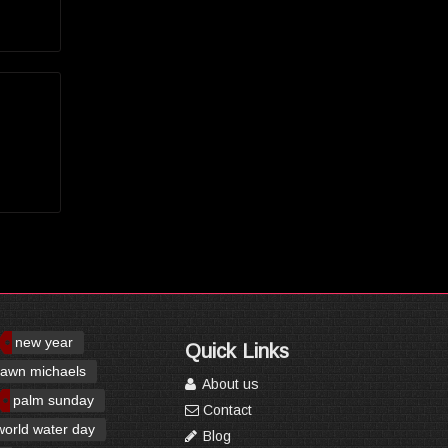
new year
Quick Links
awn michaels
About us
palm sunday
Contact
world water day
Blog