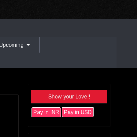
Upcoming
Show your Love!!
Pay in INR
Pay in USD