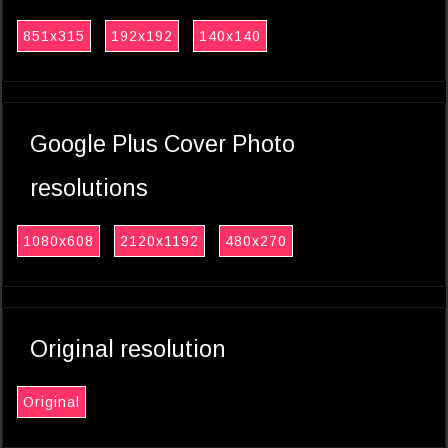
851x315
192x192
140x140
Google Plus Cover Photo
resolutions
1080x608
2120x1192
480x270
Original resolution
Original