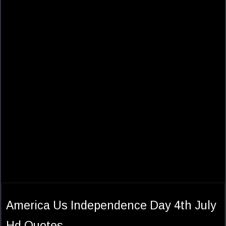
America Us Independence Day 4th July
Hd Quotes