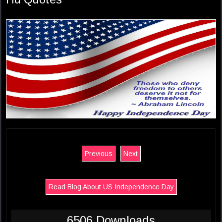
Previous
Next
Read Blog About US Independence Day
6506 Downloads