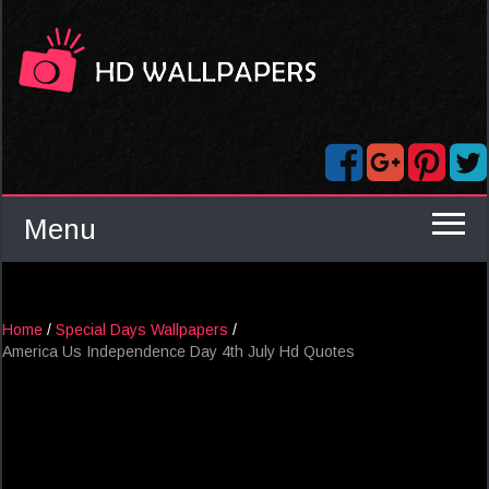
Menu
Home
/
Special Days Wallpapers
/
America Us Independence Day 4th July Hd Quotes