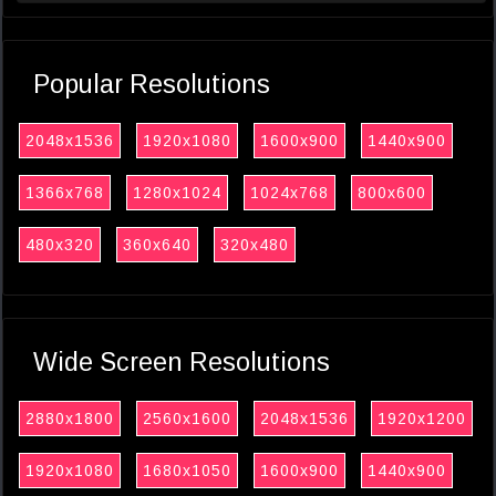
Popular Resolutions
2048x1536
1920x1080
1600x900
1440x900
1366x768
1280x1024
1024x768
800x600
480x320
360x640
320x480
Wide Screen Resolutions
2880x1800
2560x1600
2048x1536
1920x1200
1920x1080
1680x1050
1600x900
1440x900