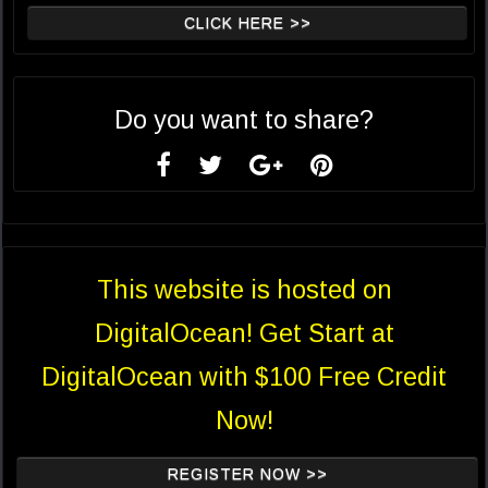
CLICK HERE >>
Do you want to share?
This website is hosted on
DigitalOcean! Get Start at
DigitalOcean with $100 Free Credit
Now!
REGISTER NOW >>