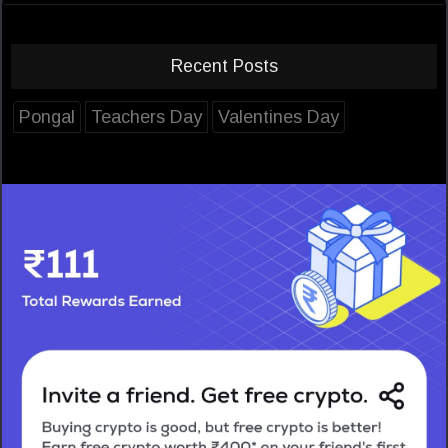
Recent Posts
Pongal
Teachers Day
Valentines Day