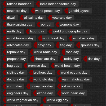
raksha bandhan
india independence day
teachers day
world peace day
gandhi jayanti
diwali
all saints day
veterans day
thanksgiving day
pongal
womens day
earth day
labor day
world photography day
world tourism day
world food day
world aids day
advocates day
navy day
flag day
spouses day
republic day
world radio day
rose day
propose day
chocolate day
teddy day
kiss day
hug day
promise day
world health day
siblings day
brothers day
world oceans day
doctors day
world ufo day
van mahotsav day
youth day
honey bee day
eid mubarak
engineers day
ozone day
world heart day
world vegetarian day
world egg day