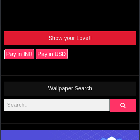
Show your Love!!
Pay in INR
Pay in USD
Wallpaper Search