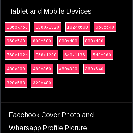
Tablet and Mobile Devices
1366x768
1080x1920
1024x600
960x640
960x540
800x600
800x480
800x400
768x1024
768x1280
640x1136
540x960
480x800
480x360
480x320
360x640
320x568
320x480
Facebook Cover Photo and
Whatsapp Profile Picture