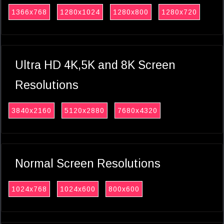
1366x768
1280x1024
1280x800
1280x720
Ultra HD 4K,5K and 8K Screen
Resolutions
3840x2160
5120x2880
7680x4320
Normal Screen Resolutions
1024x768
1024x600
800x600