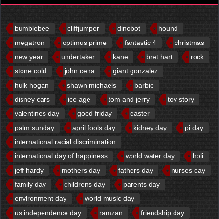
bumblebee
cliffjumper
dinobot
hound
megatron
optimus prime
fantastic 4
christmas
new year
undertaker
kane
bret hart
rock
stone cold
john cena
giant gonzalez
hulk hogan
shawn michaels
barbie
disney cars
ice age
tom and jerry
toy story
valentines day
good friday
easter
palm sunday
april fools day
kidney day
pi day
international racial discrimination
international day of happiness
world water day
holi
jeff hardy
mothers day
fathers day
nurses day
family day
childrens day
parents day
environment day
world music day
us independence day
ramzan
friendship day