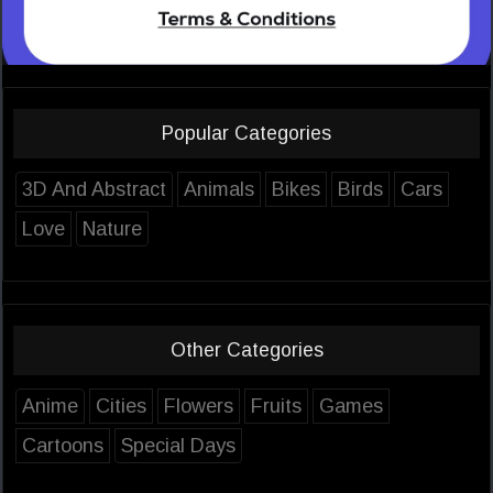
Popular Categories
3D And Abstract
Animals
Bikes
Birds
Cars
Love
Nature
Other Categories
Anime
Cities
Flowers
Fruits
Games
Cartoons
Special Days