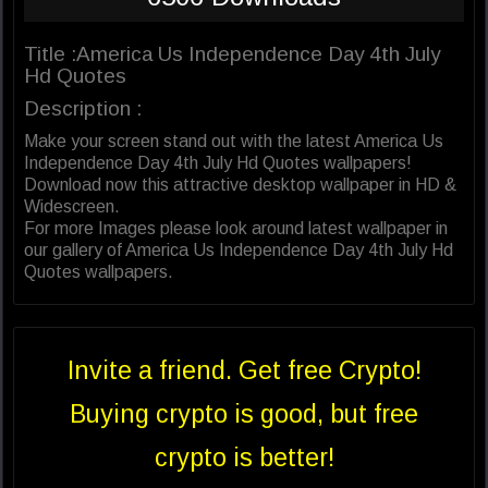
Title :America Us Independence Day 4th July
Hd Quotes
Description :
Make your screen stand out with the latest America Us
Independence Day 4th July Hd Quotes wallpapers!
Download now this attractive desktop wallpaper in HD &
Widescreen.
For more Images please look around latest wallpaper in
our gallery of America Us Independence Day 4th July Hd
Quotes wallpapers.
Invite a friend. Get free Crypto!
Buying crypto is good, but free
crypto is better!