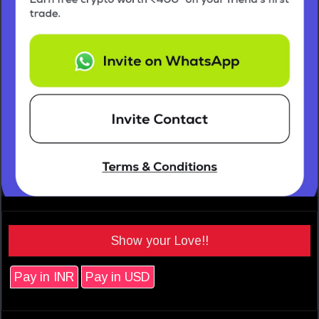
Show your Love!!
Pay in INR
Pay in USD