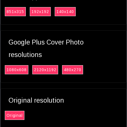
851x315
192x192
140x140
Google Plus Cover Photo
resolutions
1080x608
2120x1192
480x270
Original resolution
Original