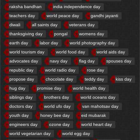
raksha bandhan
india independence day
teachers day
world peace day
gandhi jayanti
diwali
all saints day
veterans day
thanksgiving day
pongal
womens day
earth day
labor day
world photography day
world tourism day
world food day
world aids day
advocates day
navy day
flag day
spouses day
republic day
world radio day
rose day
propose day
chocolate day
teddy day
kiss day
hug day
promise day
world health day
siblings day
brothers day
world oceans day
doctors day
world ufo day
van mahotsav day
youth day
honey bee day
eid mubarak
engineers day
ozone day
world heart day
world vegetarian day
world egg day