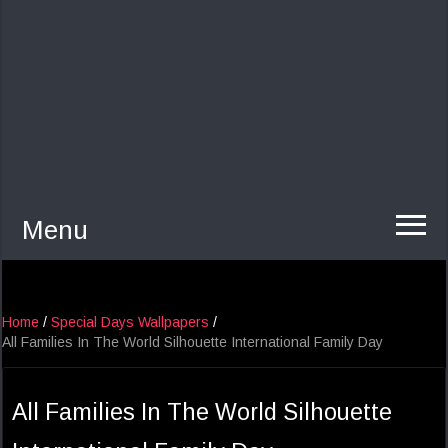
Menu
Home
/
Special Days Wallpapers
/
All Families In The World Silhouette International Family Day
All Families In The World Silhouette