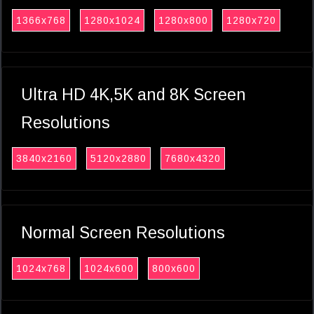
1366x768
1280x1024
1280x800
1280x720
Ultra HD 4K,5K and 8K Screen
Resolutions
3840x2160
5120x2880
7680x4320
Normal Screen Resolutions
1024x768
1024x600
800x600