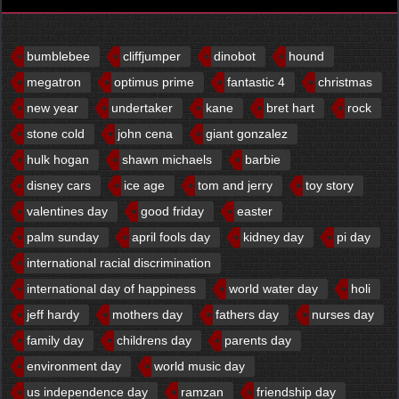
bumblebee
cliffjumper
dinobot
hound
megatron
optimus prime
fantastic 4
christmas
new year
undertaker
kane
bret hart
rock
stone cold
john cena
giant gonzalez
hulk hogan
shawn michaels
barbie
disney cars
ice age
tom and jerry
toy story
valentines day
good friday
easter
palm sunday
april fools day
kidney day
pi day
international racial discrimination
international day of happiness
world water day
holi
jeff hardy
mothers day
fathers day
nurses day
family day
childrens day
parents day
environment day
world music day
us independence day
ramzan
friendship day