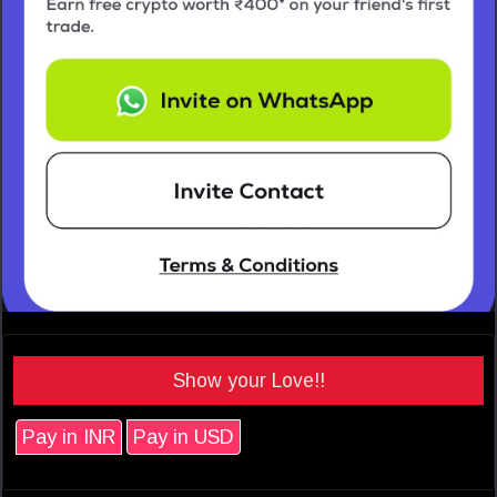
Show your Love!!
Pay in INR
Pay in USD