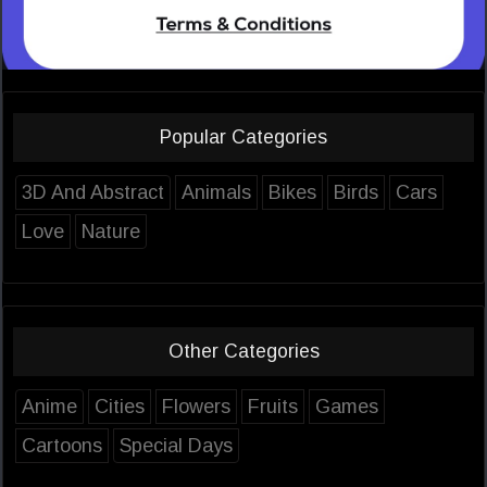
Popular Categories
3D And Abstract
Animals
Bikes
Birds
Cars
Love
Nature
Other Categories
Anime
Cities
Flowers
Fruits
Games
Cartoons
Special Days