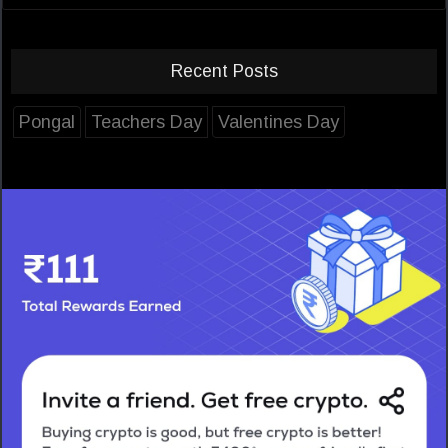
Recent Posts
Pongal
Teachers Day
Valentines Day