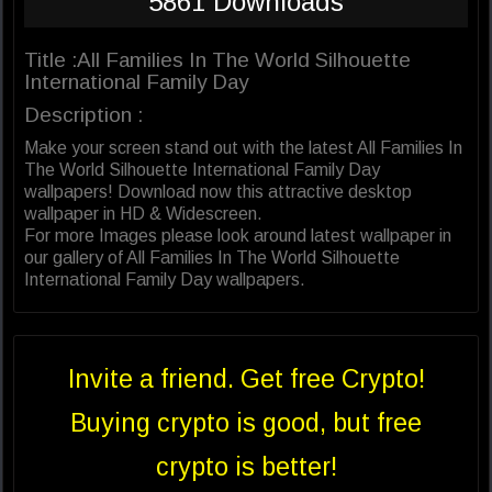
5861 Downloads
Title :All Families In The World Silhouette
International Family Day
Description :
Make your screen stand out with the latest All Families In
The World Silhouette International Family Day
wallpapers! Download now this attractive desktop
wallpaper in HD & Widescreen.
For more Images please look around latest wallpaper in
our gallery of All Families In The World Silhouette
International Family Day wallpapers.
Invite a friend. Get free Crypto!
Buying crypto is good, but free
crypto is better!