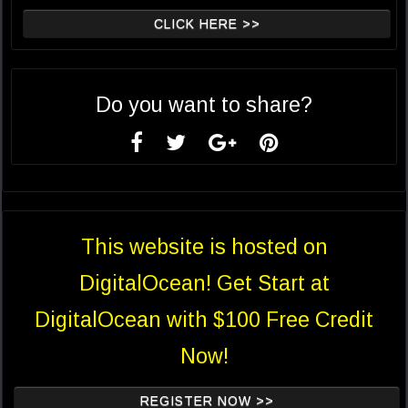
CLICK HERE >>
Do you want to share?
This website is hosted on
DigitalOcean! Get Start at
DigitalOcean with $100 Free Credit
Now!
REGISTER NOW >>