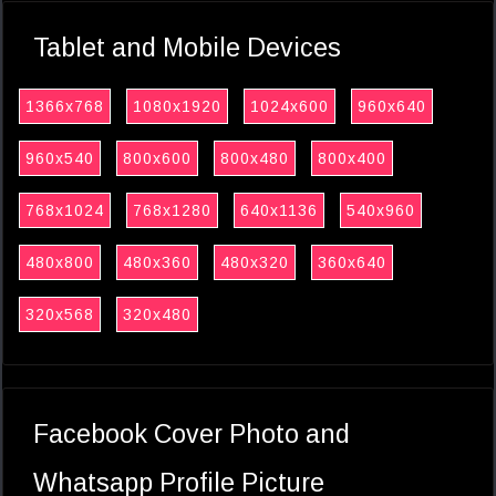
Tablet and Mobile Devices
1366x768
1080x1920
1024x600
960x640
960x540
800x600
800x480
800x400
768x1024
768x1280
640x1136
540x960
480x800
480x360
480x320
360x640
320x568
320x480
Facebook Cover Photo and
Whatsapp Profile Picture