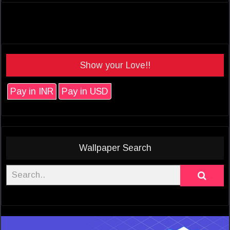
Show your Love!!
Pay in INR
Pay in USD
Wallpaper Search