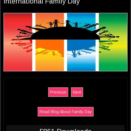
International Family Day
Previous
Next
Read Blog About Family Day