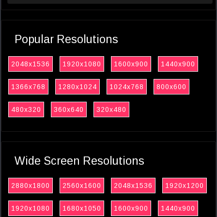
Popular Resolutions
2048x1536
1920x1080
1600x900
1440x900
1366x768
1280x1024
1024x768
800x600
480x320
360x640
320x480
Wide Screen Resolutions
2880x1800
2560x1600
2048x1536
1920x1200
1920x1080
1680x1050
1600x900
1440x900