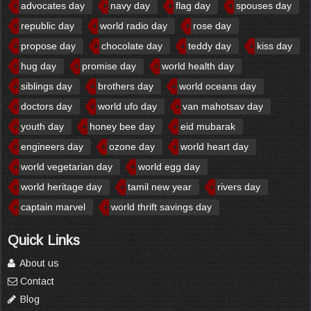
advocates day
navy day
flag day
spouses day
republic day
world radio day
rose day
propose day
chocolate day
teddy day
kiss day
hug day
promise day
world health day
siblings day
brothers day
world oceans day
doctors day
world ufo day
van mahotsav day
youth day
honey bee day
eid mubarak
engineers day
ozone day
world heart day
world vegetarian day
world egg day
world heritage day
tamil new year
rivers day
captain marvel
world thrift savings day
Quick Links
About us
Contact
Blog