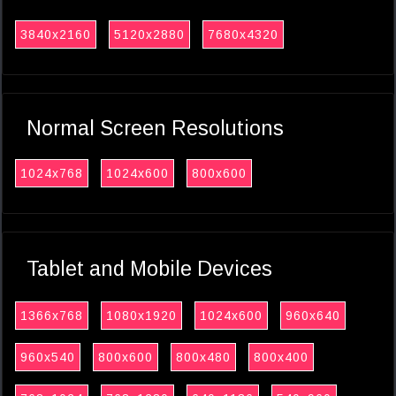
3840x2160
5120x2880
7680x4320
Normal Screen Resolutions
1024x768
1024x600
800x600
Tablet and Mobile Devices
1366x768
1080x1920
1024x600
960x640
960x540
800x600
800x480
800x400