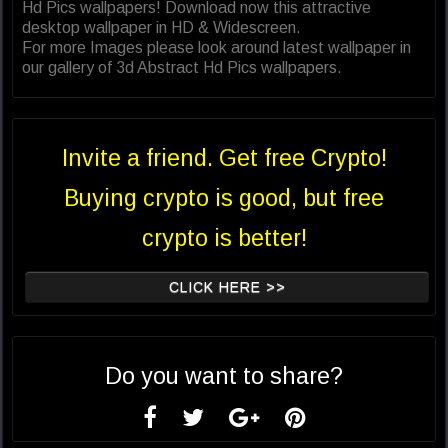
Hd Pics wallpapers! Download now this attractive
desktop wallpaper in HD & Widescreen.
For more Images please look around latest wallpaper in
our gallery of 3d Abstract Hd Pics wallpapers.
Invite a friend. Get free Crypto!
Buying crypto is good, but free
crypto is better!
CLICK HERE >>
Do you want to share?