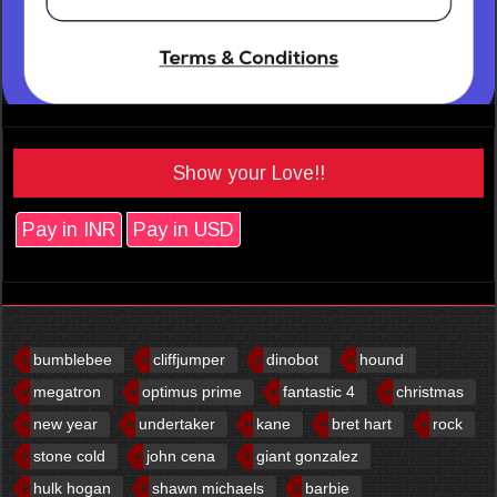
Show your Love!!
Pay in INR
Pay in USD
bumblebee
cliffjumper
dinobot
hound
megatron
optimus prime
fantastic 4
christmas
new year
undertaker
kane
bret hart
rock
stone cold
john cena
giant gonzalez
hulk hogan
shawn michaels
barbie