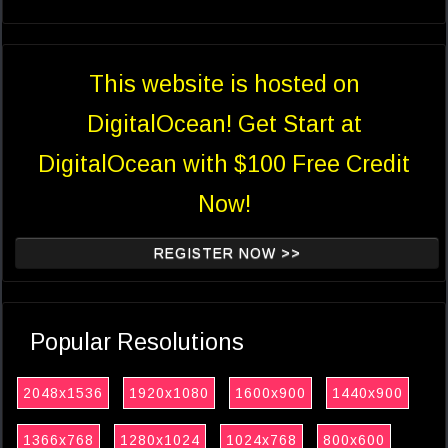
This website is hosted on
DigitalOcean! Get Start at
DigitalOcean with $100 Free Credit
Now!
REGISTER NOW >>
Popular Resolutions
2048x1536
1920x1080
1600x900
1440x900
1366x768
1280x1024
1024x768
800x600