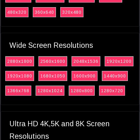
480x320
360x640
320x480
Wide Screen Resolutions
2880x1800
2560x1600
2048x1536
1920x1200
1920x1080
1680x1050
1600x900
1440x900
1366x768
1280x1024
1280x800
1280x720
Ultra HD 4K,5K and 8K Screen
Resolutions