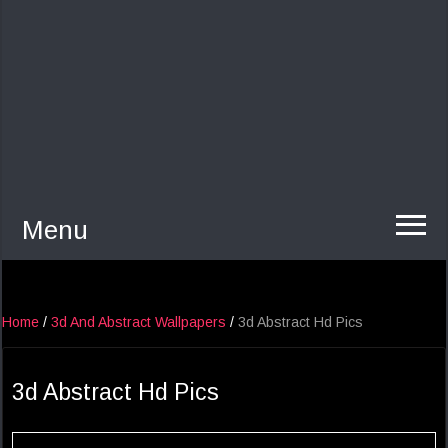
Menu
Home
/
3d And Abstract Wallpapers
/
3d Abstract Hd Pics
3d Abstract Hd Pics