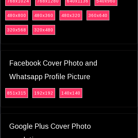
768x1024
768x1280
640x1136
540x960
480x800
480x360
480x320
360x640
320x568
320x480
Facebook Cover Photo and
Whatsapp Profile Picture
851x315
192x192
140x140
Google Plus Cover Photo