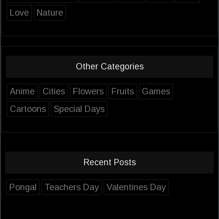
Love
Nature
Other Categories
Anime
Cities
Flowers
Fruits
Games
Cartoons
Special Days
Recent Posts
Pongal
Teachers Day
Valentines Day