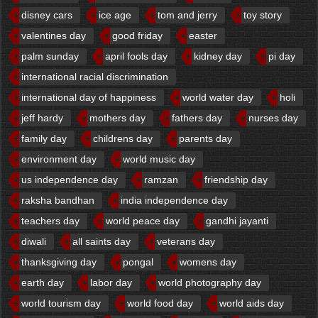
disney cars
ice age
tom and jerry
toy story
valentines day
good friday
easter
palm sunday
april fools day
kidney day
pi day
international racial discrimination
international day of happiness
world water day
holi
jeff hardy
mothers day
fathers day
nurses day
family day
childrens day
parents day
environment day
world music day
us independence day
ramzan
friendship day
raksha bandhan
india independence day
teachers day
world peace day
gandhi jayanti
diwali
all saints day
veterans day
thanksgiving day
pongal
womens day
earth day
labor day
world photography day
world tourism day
world food day
world aids day