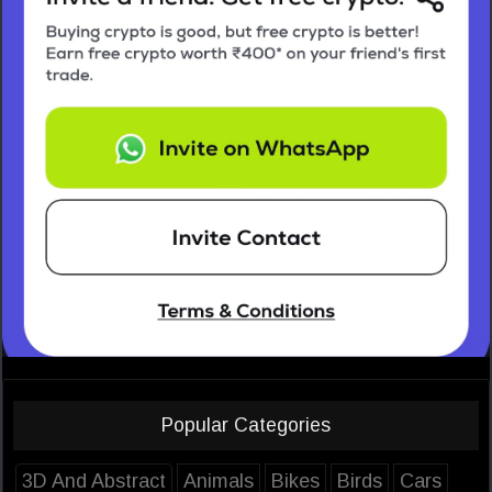
Popular Categories
3D And Abstract
Animals
Bikes
Birds
Cars