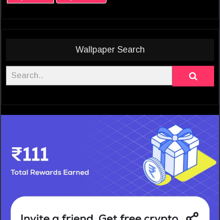
Wallpaper Search