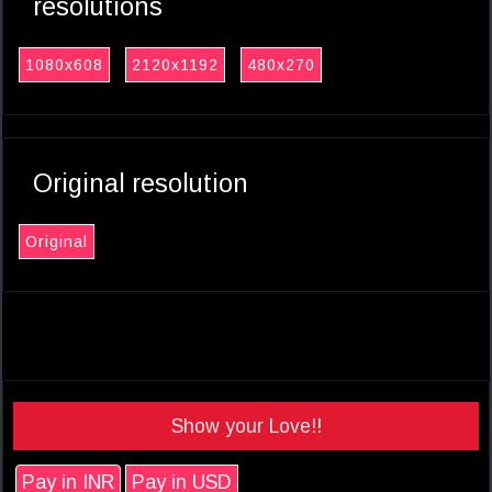
resolutions
1080x608
2120x1192
480x270
Original resolution
Original
Show your Love!!
Pay in INR
Pay in USD