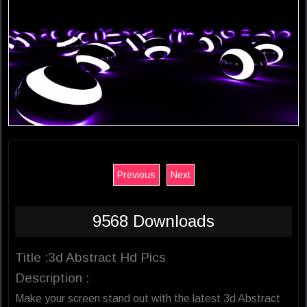
Previous
Next
9568 Downloads
Title :3d Abstract Hd Pics
Description :
Make your screen stand out with the latest 3d Abstract