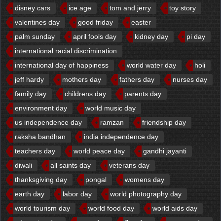
disney cars
ice age
tom and jerry
toy story
valentines day
good friday
easter
palm sunday
april fools day
kidney day
pi day
international racial discrimination
international day of happiness
world water day
holi
jeff hardy
mothers day
fathers day
nurses day
family day
childrens day
parents day
environment day
world music day
us independence day
ramzan
friendship day
raksha bandhan
india independence day
teachers day
world peace day
gandhi jayanti
diwali
all saints day
veterans day
thanksgiving day
pongal
womens day
earth day
labor day
world photography day
world tourism day
world food day
world aids day