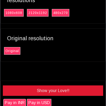
resolutions
1080x608
2120x1192
480x270
Original resolution
Original
Show your Love!!
Pay in INR
Pay in USD