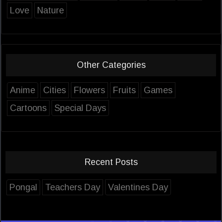
Love
Nature
Other Categories
Anime
Cities
Flowers
Fruits
Games
Cartoons
Special Days
Recent Posts
Pongal
Teachers Day
Valentines Day