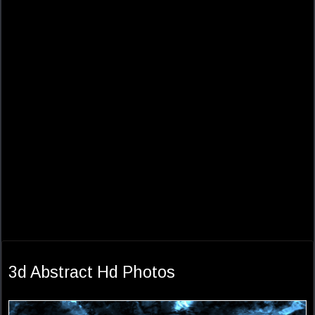
3d Abstract Hd Photos