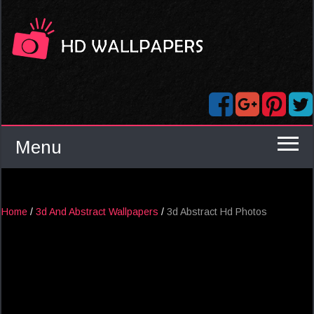
Menu
Home
/
3d And Abstract Wallpapers
/
3d Abstract Hd Photos