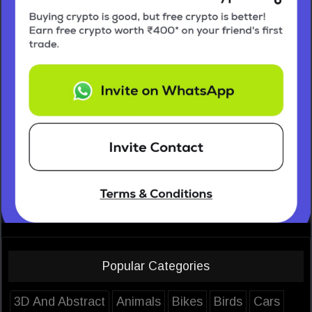
Popular Categories
3D And Abstract
Animals
Bikes
Birds
Cars