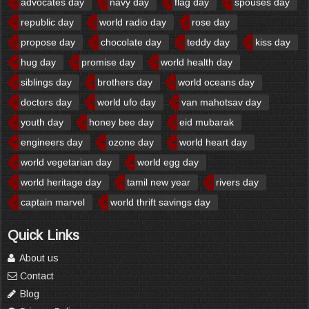
advocates day
navy day
flag day
spouses day
republic day
world radio day
rose day
propose day
chocolate day
teddy day
kiss day
hug day
promise day
world health day
siblings day
brothers day
world oceans day
doctors day
world ufo day
van mahotsav day
youth day
honey bee day
eid mubarak
engineers day
ozone day
world heart day
world vegetarian day
world egg day
world heritage day
tamil new year
rivers day
captain marvel
world thrift savings day
Quick Links
About us
Contact
Blog