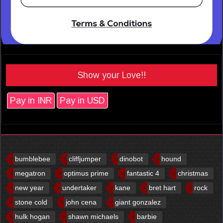
Show your Love!!
Pay in INR
Pay in USD
bumblebee
cliffjumper
dinobot
hound
megatron
optimus prime
fantastic 4
christmas
new year
undertaker
kane
bret hart
rock
stone cold
john cena
giant gonzalez
hulk hogan
shawn michaels
barbie