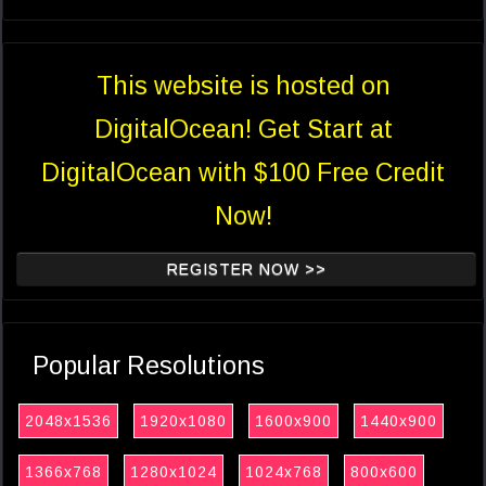
This website is hosted on
DigitalOcean! Get Start at
DigitalOcean with $100 Free Credit
Now!
REGISTER NOW >>
Popular Resolutions
2048x1536
1920x1080
1600x900
1440x900
1366x768
1280x1024
1024x768
800x600