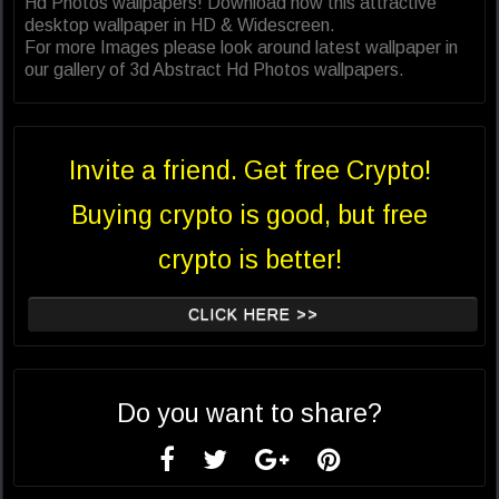
Hd Photos wallpapers! Download now this attractive
desktop wallpaper in HD & Widescreen.
For more Images please look around latest wallpaper in
our gallery of 3d Abstract Hd Photos wallpapers.
Invite a friend. Get free Crypto!
Buying crypto is good, but free
crypto is better!
CLICK HERE >>
Do you want to share?