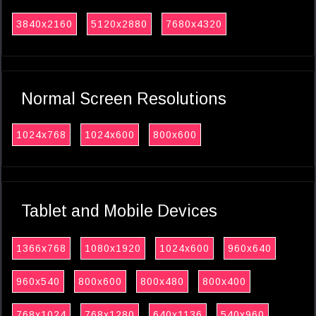
3840x2160
5120x2880
7680x4320
Normal Screen Resolutions
1024x768
1024x600
800x600
Tablet and Mobile Devices
1366x768
1080x1920
1024x600
960x640
960x540
800x600
800x480
800x400
768x1024
768x1280
640x1136
540x960