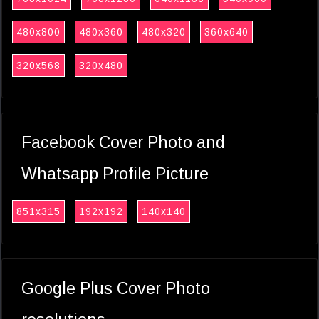
480x800
480x360
480x320
360x640
320x568
320x480
Facebook Cover Photo and
Whatsapp Profile Picture
851x315
192x192
140x140
Google Plus Cover Photo