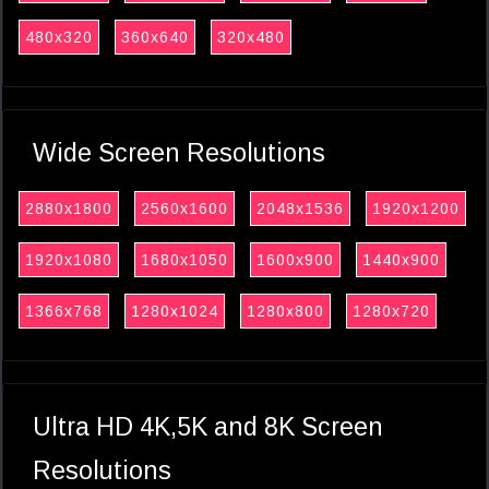
480x320
360x640
320x480
Wide Screen Resolutions
2880x1800
2560x1600
2048x1536
1920x1200
1920x1080
1680x1050
1600x900
1440x900
1366x768
1280x1024
1280x800
1280x720
Ultra HD 4K,5K and 8K Screen
Resolutions