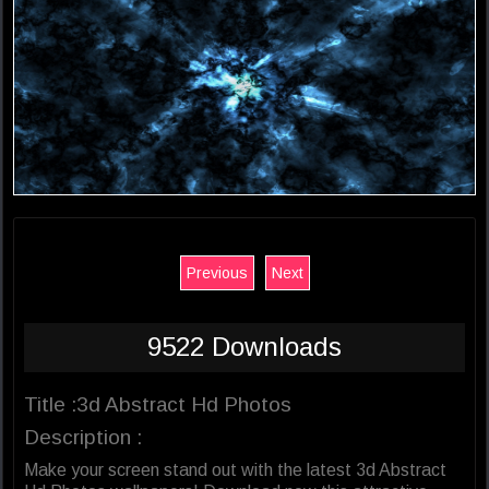
Previous
Next
9522 Downloads
Title :3d Abstract Hd Photos
Description :
Make your screen stand out with the latest 3d Abstract