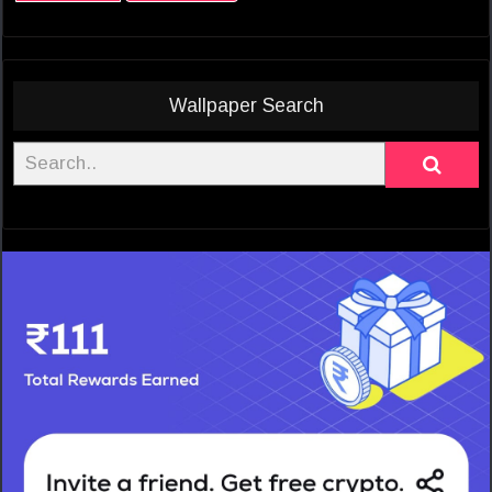
Wallpaper Search