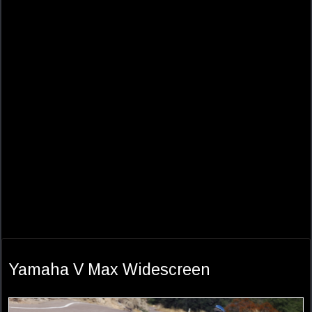
Yamaha V Max Widescreen