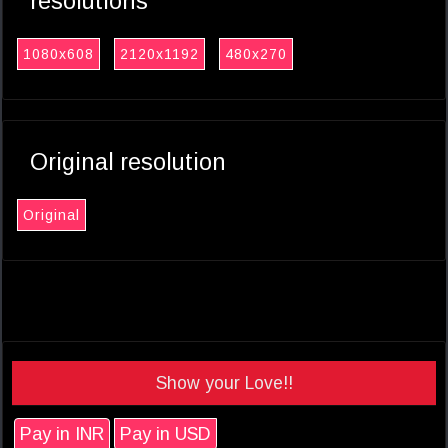
resolutions
1080x608
2120x1192
480x270
Original resolution
Original
Show your Love!!
Pay in INR
Pay in USD