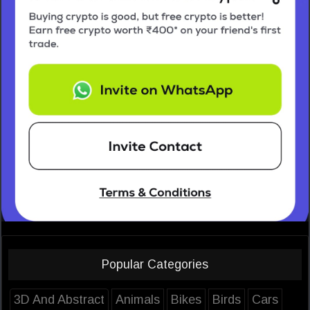
Popular Categories
3D And Abstract
Animals
Bikes
Birds
Cars