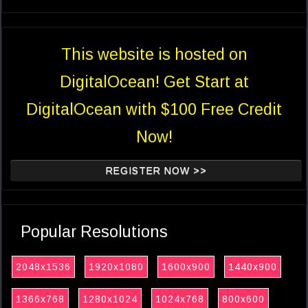
This website is hosted on
DigitalOcean! Get Start at
DigitalOcean with $100 Free Credit
Now!
REGISTER NOW >>
Popular Resolutions
2048x1536
1920x1080
1600x900
1440x900
1366x768
1280x1024
1024x768
800x600