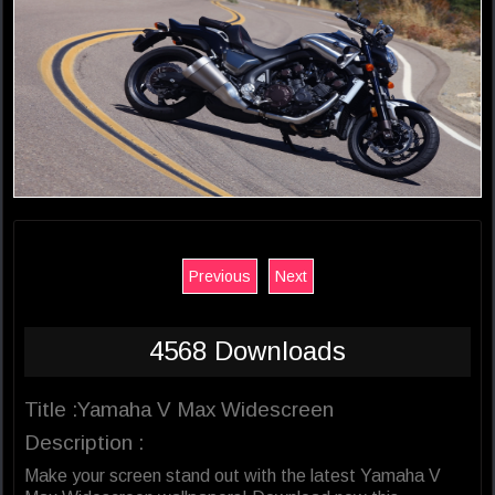
Previous
Next
4568 Downloads
Title :Yamaha V Max Widescreen
Description :
Make your screen stand out with the latest Yamaha V