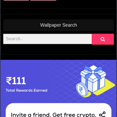
Wallpaper Search