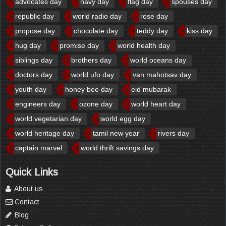
advocates day
navy day
flag day
spouses day
republic day
world radio day
rose day
propose day
chocolate day
teddy day
kiss day
hug day
promise day
world health day
siblings day
brothers day
world oceans day
doctors day
world ufo day
van mahotsav day
youth day
honey bee day
eid mubarak
engineers day
ozone day
world heart day
world vegetarian day
world egg day
world heritage day
tamil new year
rivers day
captain marvel
world thrift savings day
Quick Links
About us
Contact
Blog