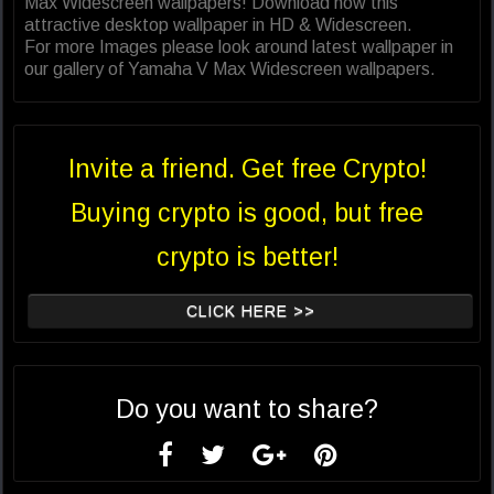
Max Widescreen wallpapers! Download now this
attractive desktop wallpaper in HD & Widescreen.
For more Images please look around latest wallpaper in
our gallery of Yamaha V Max Widescreen wallpapers.
Invite a friend. Get free Crypto!
Buying crypto is good, but free
crypto is better!
CLICK HERE >>
Do you want to share?