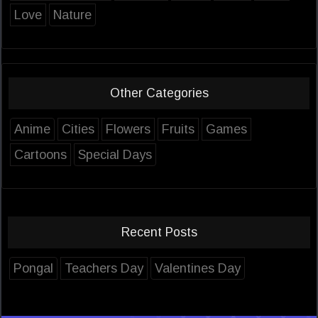
Love
Nature
Other Categories
Anime
Cities
Flowers
Fruits
Games
Cartoons
Special Days
Recent Posts
Pongal
Teachers Day
Valentines Day