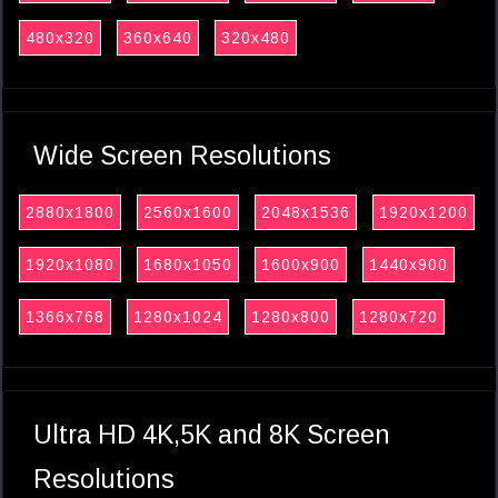
480x320
360x640
320x480
Wide Screen Resolutions
2880x1800
2560x1600
2048x1536
1920x1200
1920x1080
1680x1050
1600x900
1440x900
1366x768
1280x1024
1280x800
1280x720
Ultra HD 4K,5K and 8K Screen
Resolutions