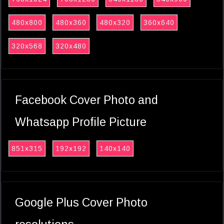
480x800
480x360
480x320
360x640
320x568
320x480
Facebook Cover Photo and
Whatsapp Profile Picture
851x315
192x192
140x140
Google Plus Cover Photo