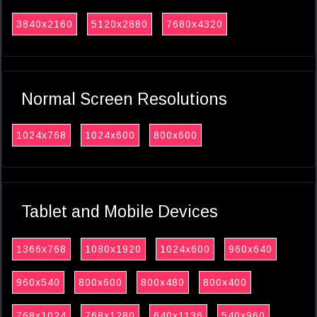
3840x2160
5120x2880
7680x4320
Normal Screen Resolutions
1024x768
1024x600
800x600
Tablet and Mobile Devices
1366x768
1080x1920
1024x600
960x640
960x540
800x600
800x480
800x400
768x1024
768x1280
640x1136
540x960