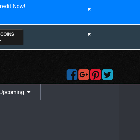
redit Now!
TCOINS
>
Upcoming