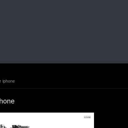
r Iphone
phone