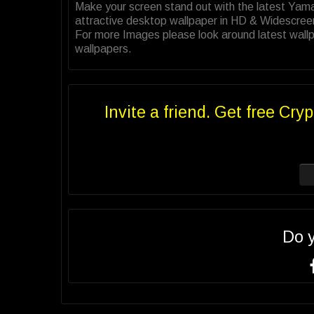
Make your screen stand out with the latest Ya
attractive desktop wallpaper in HD & Widescree
For more Images please look around latest wall
wallpapers.
Invite a friend. Get free Cryp
Do 