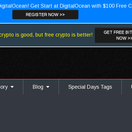
igitalOcean! Get Start at DigitalOcean with $100 Free C
REGISTER NOW >>
GET FREE BI
crypto is good, but free crypto is better!
NOW >
gory
Blog
Special Days Tags