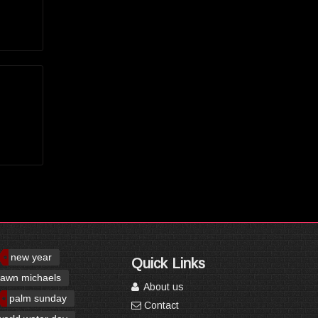
new year
Quick Links
awn michaels
About us
palm sunday
Contact