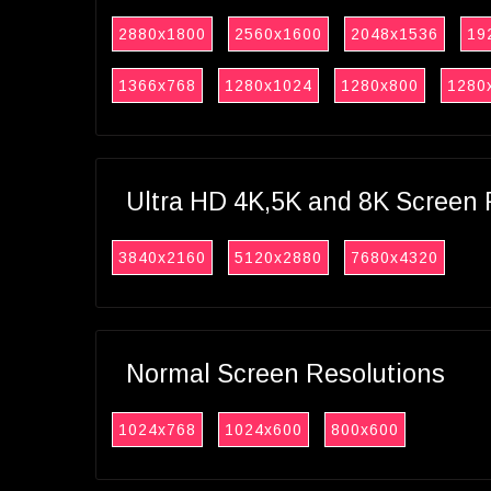
2880x1800
2560x1600
2048x1536
19
1366x768
1280x1024
1280x800
1280
Ultra HD 4K,5K and 8K Screen 
3840x2160
5120x2880
7680x4320
Normal Screen Resolutions
1024x768
1024x600
800x600