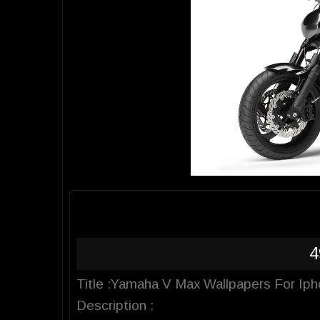
4
Title :Yamaha V Max Wallpapers For Ip
Description :