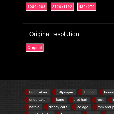
1080x608
2120x1192
480x270
Original resolution
Original
bumblebee
cliffjumper
dinobot
houn
undertaker
kane
bret hart
rock
barbie
disney cars
ice age
tom and j