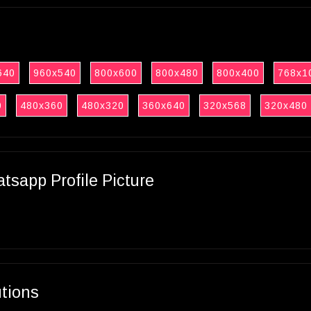
640
960x540
800x600
800x480
800x400
768x1
0
480x360
480x320
360x640
320x568
320x480
sapp Profile Picture
utions