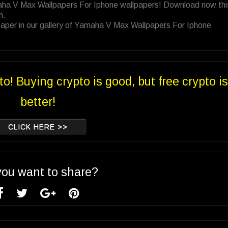
maha V Max Wallpapers For Iphone wallpapers! Download now thi
n.
paper in our gallery of Yamaha V Max Wallpapers For Iphone
to! Buying crypto is good, but free crypto is
better!
CLICK HERE >>
you want to share?