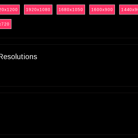
20x1200
1920x1080
1680x1050
1600x900
1440x9
x720
Resolutions