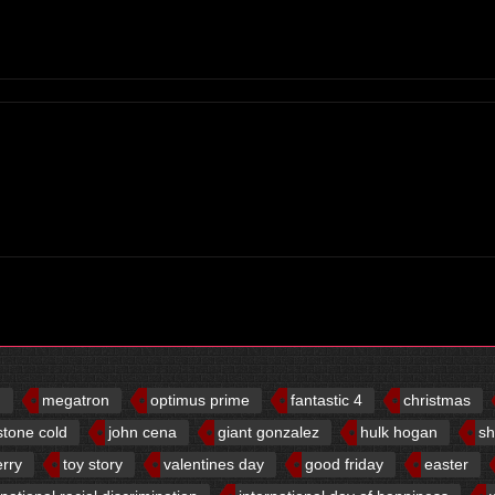
d
megatron
optimus prime
fantastic 4
christmas
stone cold
john cena
giant gonzalez
hulk hogan
sh
erry
toy story
valentines day
good friday
easter