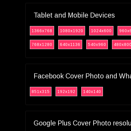
Tablet and Mobile Devices
1366x768
1080x1920
1024x600
960x
768x1280
640x1136
540x960
480x80
Facebook Cover Photo and What
851x315
192x192
140x140
Google Plus Cover Photo resol