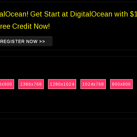
talOcean! Get Start at DigitalOcean with $
ree Credit Now!
REGISTER NOW >>
0x900
1366x768
1280x1024
1024x768
800x600