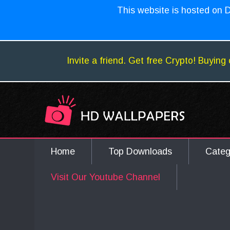
This website is hosted on D
Invite a friend. Get free Crypto! Buying 
Home
Top Downloads
Cate
Visit Our Youtube Channel