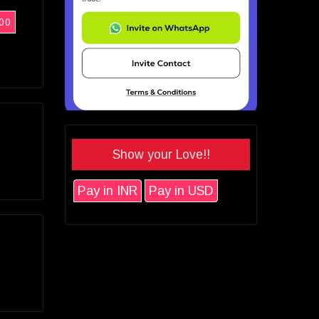
00
Show your Love!!
Pay in INR
Pay in USD