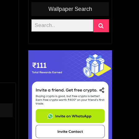
Wallpaper Search