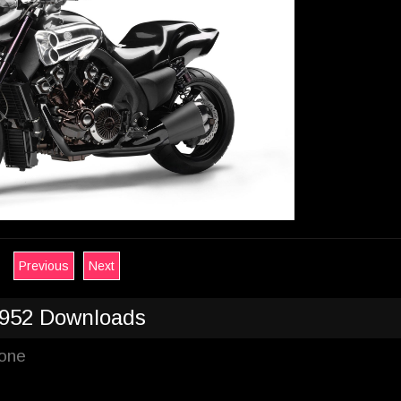
Previous
Next
952 Downloads
hone