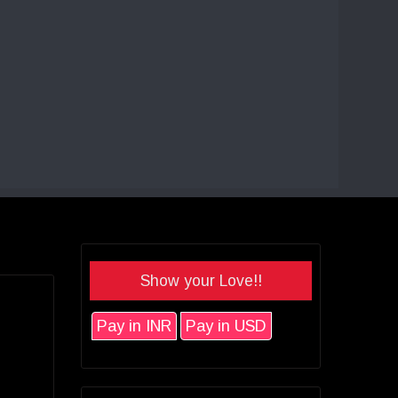
Show your Love!!
Pay in INR
Pay in USD