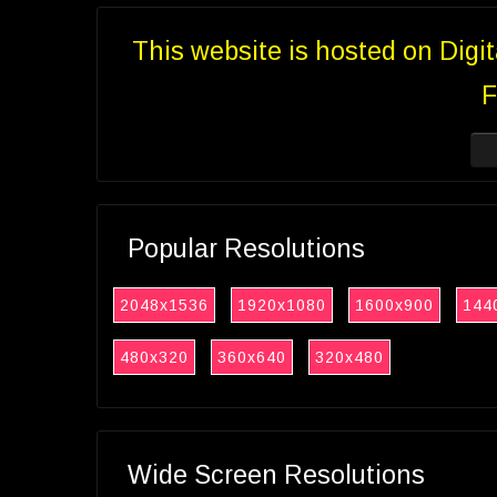
This website is hosted on Digi
F
Popular Resolutions
2048x1536
1920x1080
1600x900
144
480x320
360x640
320x480
Wide Screen Resolutions