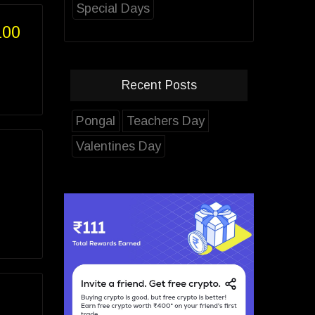
Special Days
100
Recent Posts
Pongal
Teachers Day
Valentines Day