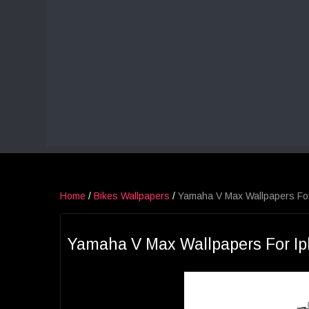
Home
/
Bikes Wallpapers
/
Yamaha V Max Wallpapers Fo
Yamaha V Max Wallpapers For I