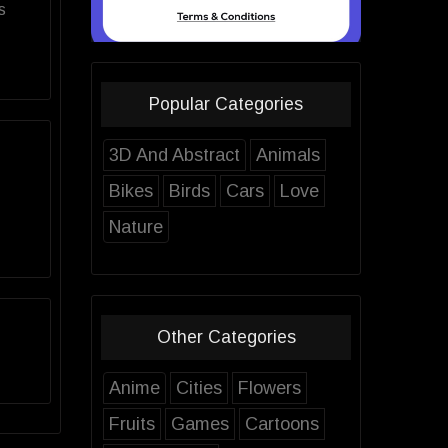
s
Popular Categories
3D And Abstract
Animals
Bikes
Birds
Cars
Love
Nature
Other Categories
Anime
Cities
Flowers
Fruits
Games
Cartoons